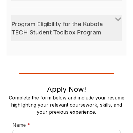
Program Eligibility for the Kubota
TECH Student Toolbox Program
Apply Now!
Complete the form below and include your resume
highlighting your relevant coursework, skills, and
your previous experience.
required
Name
*