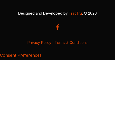
Designed and Developed by
TracTru
, © 2026
Privacy Policy
|
Terms & Conditions
Consent Preferences