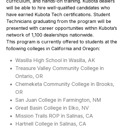
curriculum, and hands-on training. Kubota dealers
will be able to hire well-qualified candidates who
have earned Kubota Tech certifications. Student
Technicians graduating from the program will be
presented with career opportunities within Kubota’s
network of 1,100 dealerships nationwide.
This program is currently offered to students at the
following colleges in California and Oregon:
Wasilla High School in Wasilla, AK
Treasure Valley Community College in
Ontario, OR
Chemeketa Community College in Brooks,
OR
San Juan College in Farmington, NM
Great Basin College in Elko, NV
Mission Trails ROP in Salinas, CA
Hartnell College in Salinas, CA