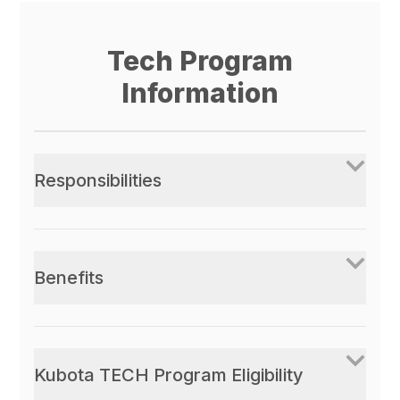
Tech Program
Information
Responsibilities
Benefits
Kubota TECH Program Eligibility