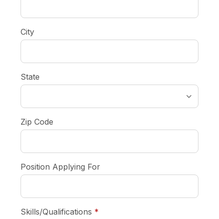
City
State
Zip Code
Position Applying For
required
Skills/Qualifications
*