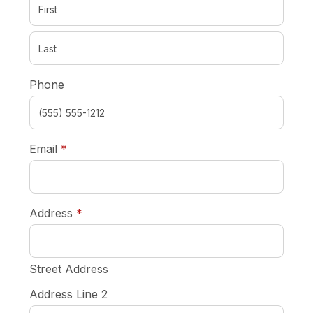
Phone
required
Email
*
required
Address
*
Street Address
Address Line 2