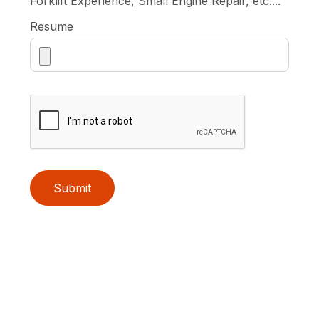
Forklift Experience, Small Engine Repair, etc....
Resume
Submit