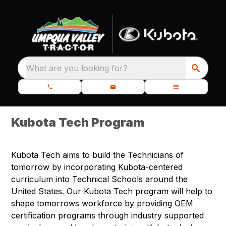
What are you looking for?
Kubota Tech Program
Kubota Tech aims to build the Technicians of
tomorrow by incorporating Kubota-centered
curriculum into Technical Schools around the
United States. Our Kubota Tech program will help to
shape tomorrows workforce by providing OEM
certification programs through industry supported