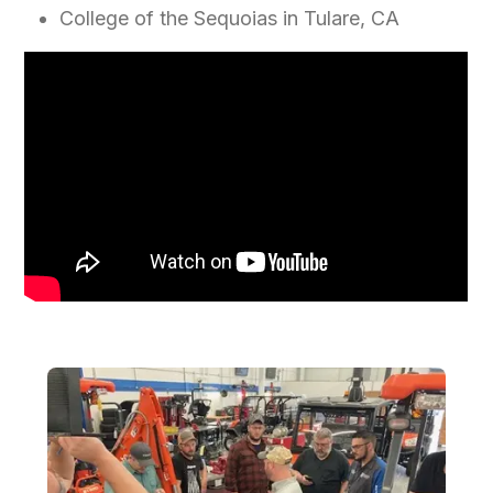
College of the Sequoias in Tulare, CA