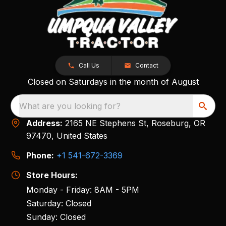
Call Us
Contact
Closed on Saturdays in the month of August
What are you looking for?
Address:
2165 NE Stephens St, Roseburg, OR
97470, United States
Phone:
+1 541-672-3369
Store Hours:
Monday - Friday: 8AM - 5PM
Saturday: Closed
Sunday: Closed