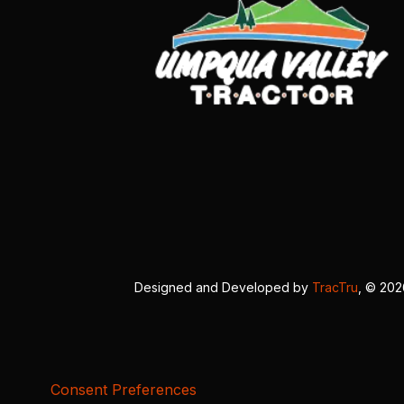
Designed and Developed by
TracTru
, © 20
Consent Preferences