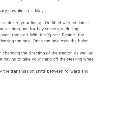
sary downtime or delays.
actor to your lineup. Outfitted with the latest
atures designed for hay season, including:
 pedal required. With the Xpress Restart, the
easing the bale. Once the bale exits the baler,
 changing the direction of the tractor, as well as
ut having to take your hand off the steering wheel.
ly the transmission shifts between forward and