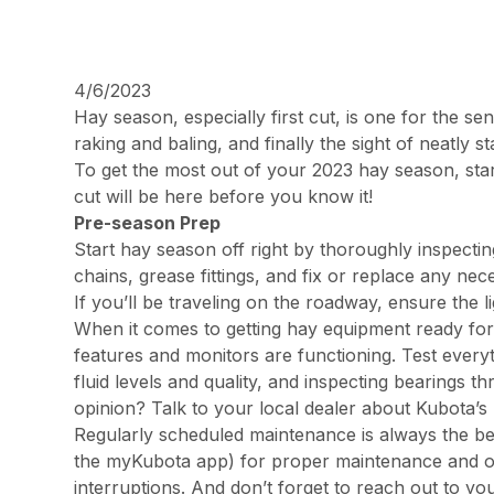
4/6/2023
Hay season, especially first cut, is one for the 
raking and baling, and finally the sight of neatly 
To get the most out of your 2023 hay season, start
cut will be here before you know it!
Pre-season Prep
Start hay season off right by thoroughly inspectin
chains, grease fittings, and fix or replace any n
If you’ll be traveling on the roadway, ensure the l
When it comes to getting hay equipment ready for 
features and monitors are functioning. Test every
fluid levels and quality, and inspecting bearings
opinion? Talk to your local dealer about Kubota’s
Regularly scheduled maintenance is always the be
the myKubota app) for proper maintenance and o
interruptions. And don’t forget to reach out to 