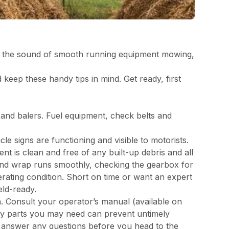
hay, the sound of smooth running equipment mowing,
 keep these handy tips in mind. Get ready, first
s and balers. Fuel equipment, check belts and
cle signs are functioning and visible to motorists.
t is clean and free of any built-up debris and all
 and wrap runs smoothly, checking the gearbox for
erating condition. Short on time or want an expert
eld-ready.
. Consult your operator’s manual (available on
y parts you may need can prevent untimely
d answer any questions before you head to the