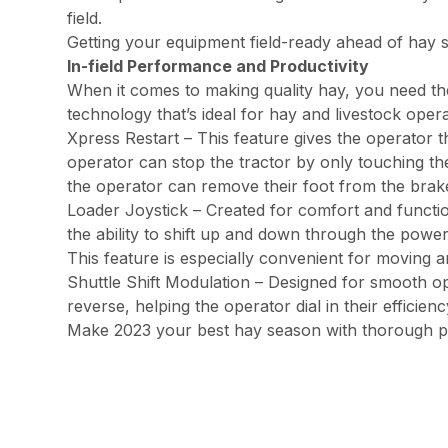
field.
Getting your equipment field-ready ahead of hay
In-field Performance and Productivity
When it comes to making quality hay, you need the 
technology that’s ideal for hay and livestock oper
Xpress Restart – This feature gives the operator t
operator can stop the tractor by only touching the
the operator can remove their foot from the bra
Loader Joystick – Created for comfort and functiona
the ability to shift up and down through the power
This feature is especially convenient for moving a
Shuttle Shift Modulation – Designed for smooth op
reverse, helping the operator dial in their efficienc
Make 2023 your best hay season with thorough p