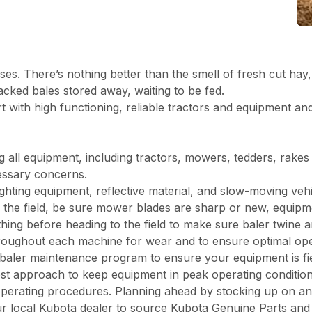
senses. There’s nothing better than the smell of fresh cut 
stacked bales stored away, waiting to be fed.
 with high functioning, reliable tractors and equipment and
g all equipment, including tractors, mowers, tedders, rake
ecessary concerns.
ighting equipment, reflective material, and slow-moving vehi
the field, be sure mower blades are sharp or new, equipmen
thing before heading to the field to make sure baler twine
 throughout each machine for wear and to ensure optimal op
 baler maintenance program to ensure your equipment is fi
st approach to keep equipment in peak operating condition
perating procedures. Planning ahead by stocking up on an
your local Kubota dealer to source Kubota Genuine Parts an