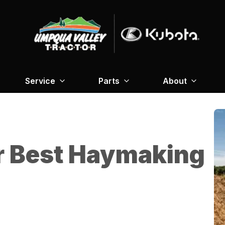
Service
Parts
About
r Best Haymaking