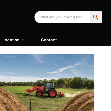
Location
Contact