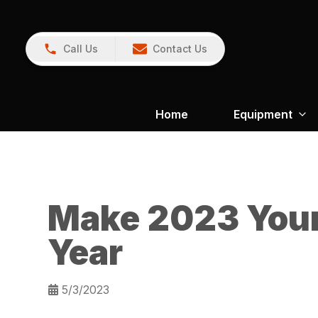
Call Us
Contact Us
Home
Equipment
Make 2023 You
Year
5/3/2023