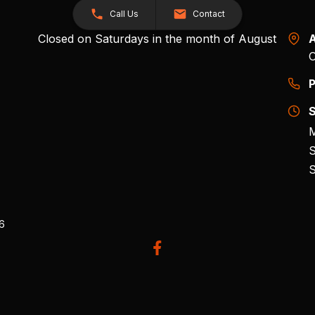
Call Us
Contact
Closed on Saturdays in the month of August
A
O
P
S
M
S
S
26