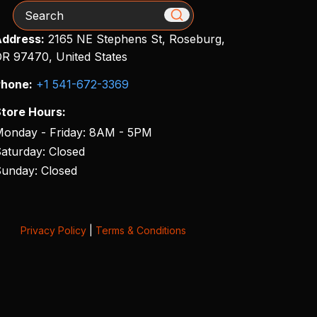
Search
ddress:
2165 NE Stephens St, Roseburg,
R 97470, United States
hone:
+1 541-672-3369
tore Hours:
onday - Friday: 8AM - 5PM
aturday: Closed
unday: Closed
Privacy Policy
|
Terms & Conditions