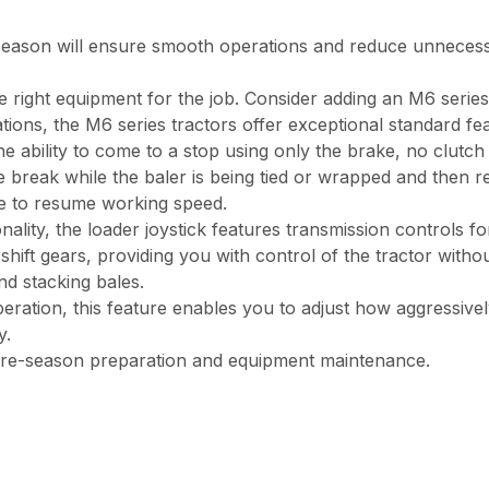
 season will ensure smooth operations and reduce unneces
right equipment for the job. Consider adding an M6 series tr
ations, the M6 series tractors offer exceptional standard fe
he ability to come to a stop using only the brake, no clutch
 break while the baler is being tied or wrapped and then rel
ke to resume working speed.
lity, the loader joystick features transmission controls for
shift gears, providing you with control of the tractor witho
nd stacking bales.
eration, this feature enables you to adjust how aggressive
y.
re-season preparation and equipment maintenance.