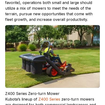
favorite), operations both small and large should
utilize a mix of mowers to meet the needs of the
terrain, pursue new opportunities that come with
fleet growth, and increase overall productivity.
Z400 Series Zero-turn Mower
Kubota’s lineup of
Z400 Series
zero-turn mowers
are designed for both commercial landscapers and