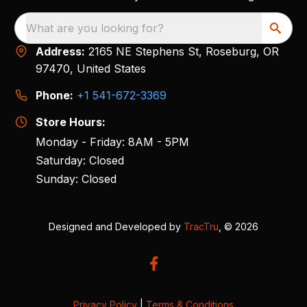
What are you looking for?
Address:
2165 NE Stephens St, Roseburg, OR
97470, United States
Phone:
+1 541-672-3369
Store Hours:
Monday - Friday: 8AM - 5PM
Saturday: Closed
Sunday: Closed
Designed and Developed by
TracTru
, © 2026
Privacy Policy
|
Terms & Conditions