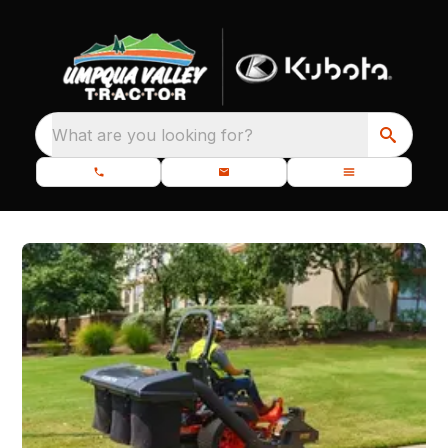
What are you looking for?