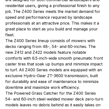
residential users, giving a professional finish to any
job. The Z400 Series meets the market demand for
speed and performance required by landscape
professionals at an attractive price. This makes it a
great place to start as you build and manage your
fleet.
The Z400 Series lineup consists of mowers with
decks ranging from 48-, 54- and 60-inches. The
new Z412 and Z422 models feature notable
comforts with 6.5-inch-wide smooth pneumatic front
caster tires that soak up bumps and minimize impact
to turf. All Z400 Series models are equipped with an
exclusive Hydro-Gear ZT-3600 transmission, built
for durability and ease of maintenance to minimize
downtime and maximize work efficiency.
The Powered Grass Catcher for the Z400 Series
54- and 60-inch steel-welded mower deck zero-turn
models leaves no debris behind as it easily takes on