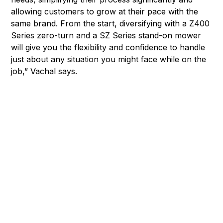
allowing customers to grow at their pace with the
same brand. From the start, diversifying with a Z400
Series zero-turn and a SZ Series stand-on mower
will give you the flexibility and confidence to handle
just about any situation you might face while on the
job,” Vachal says.