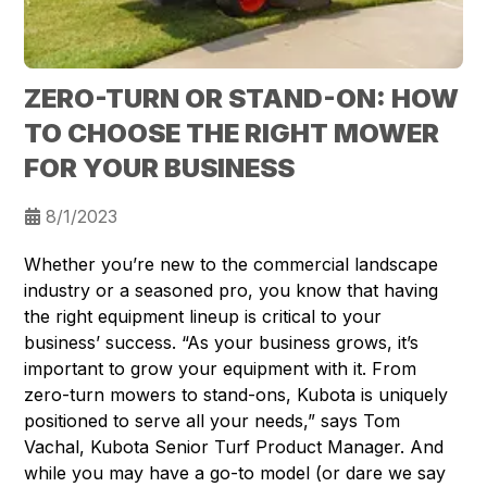
ZERO-TURN OR STAND-ON: HOW
TO CHOOSE THE RIGHT MOWER
FOR YOUR BUSINESS
8/1/2023
Whether you’re new to the commercial landscape
industry or a seasoned pro, you know that having
the right equipment lineup is critical to your
business’ success. “As your business grows, it’s
important to grow your equipment with it. From
zero-turn mowers to stand-ons, Kubota is uniquely
positioned to serve all your needs,” says Tom
Vachal, Kubota Senior Turf Product Manager. And
while you may have a go-to model (or dare we say