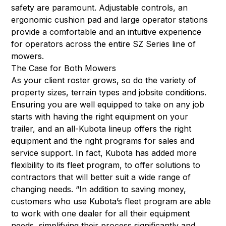
safety are paramount. Adjustable controls, an
ergonomic cushion pad and large operator stations
provide a comfortable and an intuitive experience
for operators across the entire SZ Series line of
mowers.
The Case for Both Mowers
As your client roster grows, so do the variety of
property sizes, terrain types and jobsite conditions.
Ensuring you are well equipped to take on any job
starts with having the right equipment on your
trailer, and an all-Kubota lineup offers the right
equipment and the right programs for sales and
service support. In fact, Kubota has added more
flexibility to its fleet program, to offer solutions to
contractors that will better suit a wide range of
changing needs. “In addition to saving money,
customers who use Kubota’s fleet program are able
to work with one dealer for all their equipment
needs, simplifying their process significantly and