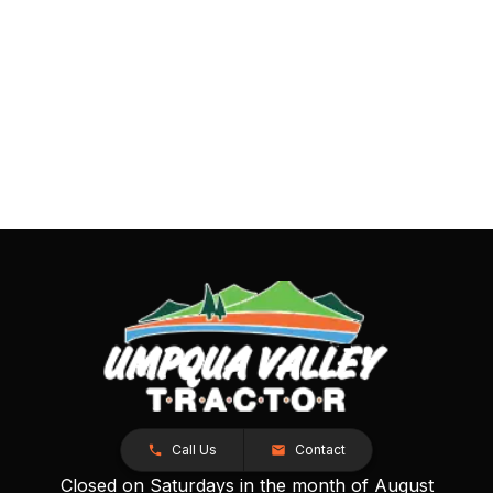
Call Us
Contact
Closed on Saturdays in the month of August