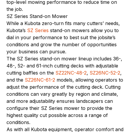
top-level mowing performance to reduce time on
the job.
SZ Series Stand-on Mower
While a Kubota zero-turn fits many cutters’ needs,
Kubota’s
SZ Series
stand-on mowers allow you to
dial in your performance to best suit the jobsite’s
conditions and grow the number of opportunities
your business can pursue.
The SZ Series stand-on mower lineup includes 36-,
48-, 52- and 61-inch cutting decks with adjustable
cutting baffles on the
SZ22NC-48-2
,
SZ26NC-52-2
,
and the
SZ26NC-61-2
models, allowing operators to
adjust the performance of the cutting deck. Cutting
conditions can vary greatly by region and climate,
and more adjustability ensures landscapers can
configure their SZ Series mower to provide the
highest quality cut possible across a range of
conditions.
As with all Kubota equipment, operator comfort and