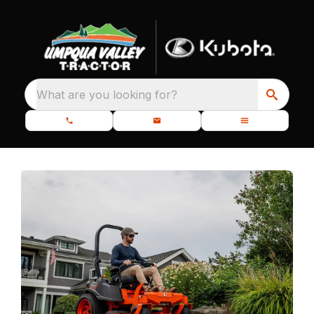
What are you looking for?