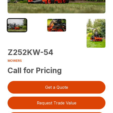
Z252KW-54
MOWERS
Call for Pricing
Get a Quote
Request Trade Value