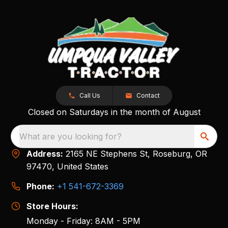
Call Us
Contact
Closed on Saturdays in the month of August
What are you looking for?
Address:
2165 NE Stephens St, Roseburg, OR
97470, United States
Phone:
+1 541-672-3369
Store Hours:
Monday - Friday: 8AM - 5PM