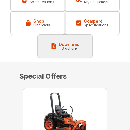
Specifications
My Equipment
Shop
Compare
Find Parts
Specifications
Download
Brochure
Special Offers