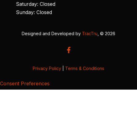
Saturday: Closed
Sunday: Closed
Designed and Developed by
TracTru
, © 2026
Privacy Policy
|
Terms & Conditions
Consent Preferences