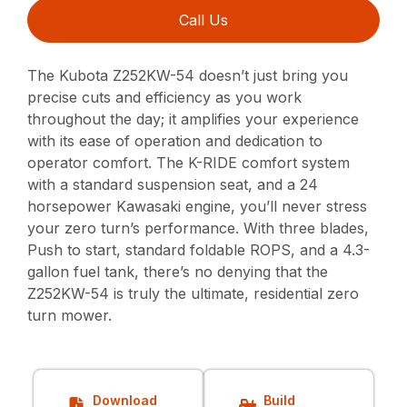
Call Us
The Kubota Z252KW-54 doesn’t just bring you
precise cuts and efficiency as you work
throughout the day; it amplifies your experience
with its ease of operation and dedication to
operator comfort. The K-RIDE comfort system
with a standard suspension seat, and a 24
horsepower Kawasaki engine, you’ll never stress
your zero turn’s performance. With three blades,
Push to start, standard foldable ROPS, and a 4.3-
gallon fuel tank, there’s no denying that the
Z252KW-54 is truly the ultimate, residential zero
turn mower.
Download
Build