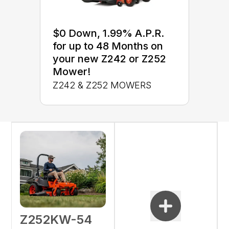
$0 Down, 1.99% A.P.R.
for up to 48 Months on
your new Z242 or Z252
Mower!
Z242 & Z252 MOWERS
Z252KW-54