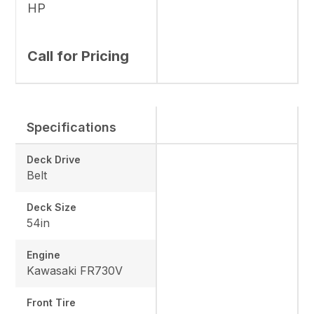
HP
Call for Pricing
Specifications
Deck Drive
Belt
Deck Size
54in
Engine
Kawasaki FR730V
Front Tire