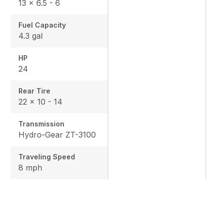
13 × 6.5 - 6
Fuel Capacity
4.3 gal
HP
24
Rear Tire
22 x 10 - 14
Transmission
Hydro-Gear ZT-3100
Traveling Speed
8 mph