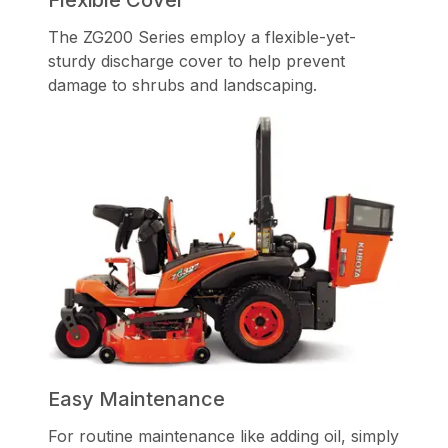
The ZG200 Series employ a flexible-yet-
sturdy discharge cover to help prevent
damage to shrubs and landscaping.
Easy Maintenance
For routine maintenance like adding oil, simply