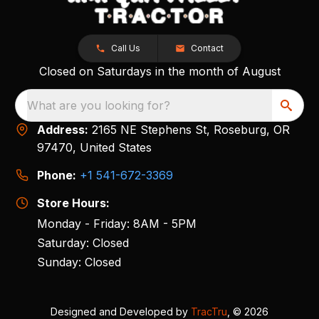
Call Us
Contact
Closed on Saturdays in the month of August
What are you looking for?
Address:
2165 NE Stephens St, Roseburg, OR
97470, United States
Phone:
+1 541-672-3369
Store Hours:
Monday - Friday: 8AM - 5PM
Saturday: Closed
Sunday: Closed
Designed and Developed by
TracTru
, © 2026