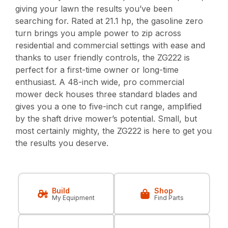
giving your lawn the results you’ve been
searching for. Rated at 21.1 hp, the gasoline zero
turn brings you ample power to zip across
residential and commercial settings with ease and
thanks to user friendly controls, the ZG222 is
perfect for a first-time owner or long-time
enthusiast. A 48-inch wide, pro commercial
mower deck houses three standard blades and
gives you a one to five-inch cut range, amplified
by the shaft drive mower’s potential. Small, but
most certainly mighty, the ZG222 is here to get you
the results you deserve.
Build
Shop
My Equipment
Find Parts