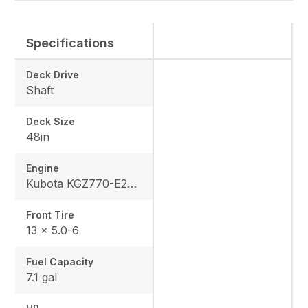
Specifications
Deck Drive
Shaft
Deck Size
48in
Engine
Kubota KGZ770-E2-MA3
Front Tire
13 x 5.0-6
Fuel Capacity
7.1 gal