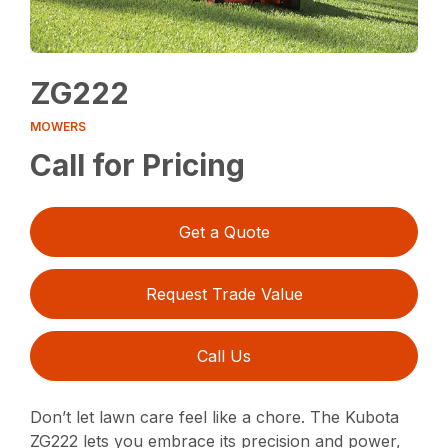
ZG222
MOWERS
Call for Pricing
Get a Quote
Request Trade Value
Call Us
Don’t let lawn care feel like a chore. The Kubota
ZG222 lets you embrace its precision and power,