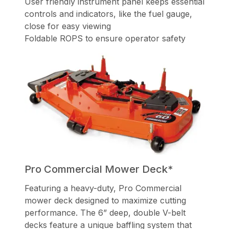
User friendly instrument panel keeps essential
controls and indicators, like the fuel gauge,
close for easy viewing
Foldable ROPS to ensure operator safety
Pro Commercial Mower Deck*
Featuring a heavy-duty, Pro Commercial
mower deck designed to maximize cutting
performance. The 6” deep, double V-belt
decks feature a unique baffling system that