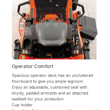
Operator Comfort
Spacious operator deck has an uncluttered
floorboard to give you ample legroom
Enjoy an adjustable, cushioned seat with
sturdy, padded armrests and an attached
seatbelt for your protection
Cup holder