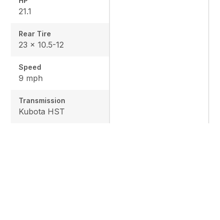
HP
21.1
Rear Tire
23 x 10.5-12
Speed
9 mph
Transmission
Kubota HST