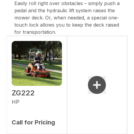
Easily roll right over obstacles – simply push a
pedal and the hydraulic lift system raises the
mower deck. Or, when needed, a special one-
touch lock allows you to keep the deck raised
for transportation.
ZG222
HP
Call for Pricing