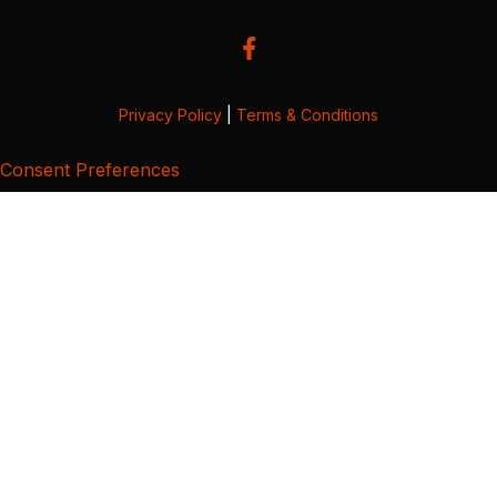
Privacy Policy
|
Terms & Conditions
Consent Preferences