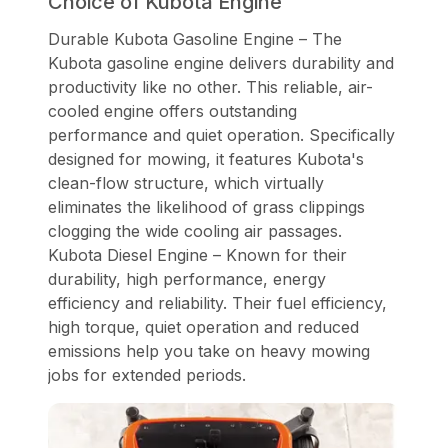
Choice of Kubota Engine
Durable Kubota Gasoline Engine – The
Kubota gasoline engine delivers durability and
productivity like no other. This reliable, air-
cooled engine offers outstanding
performance and quiet operation. Specifically
designed for mowing, it features Kubota's
clean-flow structure, which virtually
eliminates the likelihood of grass clippings
clogging the wide cooling air passages.
Kubota Diesel Engine – Known for their
durability, high performance, energy
efficiency and reliability. Their fuel efficiency,
high torque, quiet operation and reduced
emissions help you take on heavy mowing
jobs for extended periods.