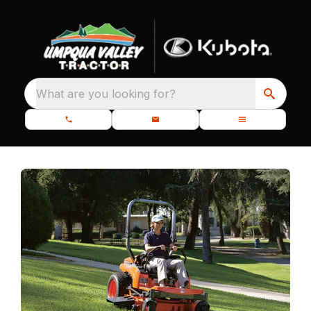
What are you looking for?