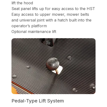
lift the hood
Seat panel lifts up for easy access to the HST
Easy access to upper mower, mower belts
and universal joint with a hatch built into the
operator’s platform
Optional maintenance lift
Pedal-Type Lift System