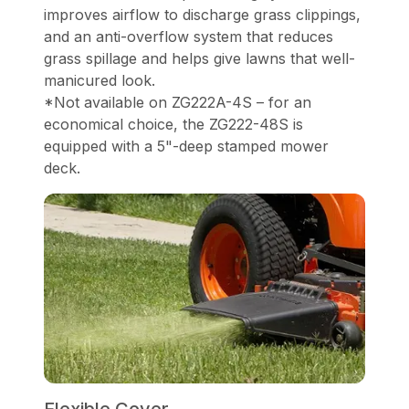
improves airflow to discharge grass clippings,
and an anti-overflow system that reduces
grass spillage and helps give lawns that well-
manicured look.
*Not available on ZG222A-4S – for an
economical choice, the ZG222-48S is
equipped with a 5"-deep stamped mower
deck.
Flexible Cover