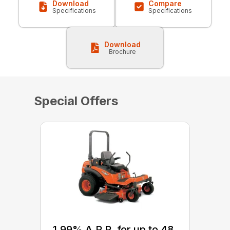
Download
Compare
Specifications
Specifications
Download
Brochure
Special Offers
1.99% A.P.R. for up to 48