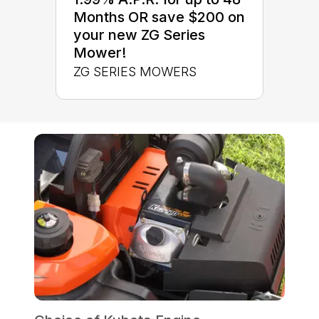
Months OR save $200 on
your new ZG Series
Mower!
ZG SERIES MOWERS