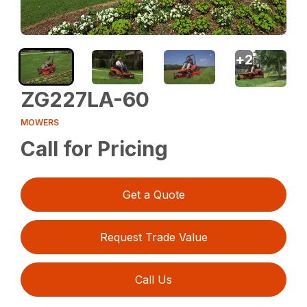
+
2
ZG227LA-60
MOWERS
Call for Pricing
Get a Quote
Request Trade Value
Call Us