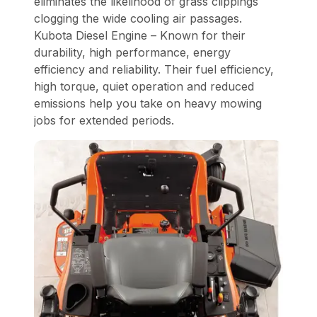
eliminates the likelihood of grass clippings
clogging the wide cooling air passages.
Kubota Diesel Engine – Known for their
durability, high performance, energy
efficiency and reliability. Their fuel efficiency,
high torque, quiet operation and reduced
emissions help you take on heavy mowing
jobs for extended periods.