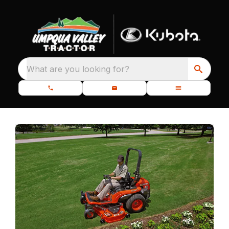
What are you looking for?