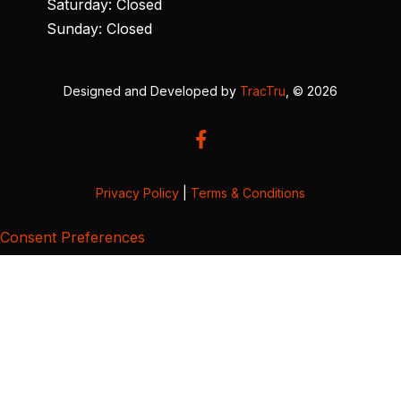
Saturday: Closed
Sunday: Closed
Designed and Developed by
TracTru
, © 2026
Privacy Policy
|
Terms & Conditions
Consent Preferences