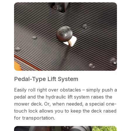
Pedal-Type Lift System
Easily roll right over obstacles – simply push a
pedal and the hydraulic lift system raises the
mower deck. Or, when needed, a special one-
touch lock allows you to keep the deck raised
for transportation.