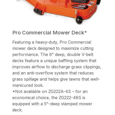
Pro Commercial Mower Deck*
Featuring a heavy-duty, Pro Commercial
mower deck designed to maximize cutting
performance. The 6” deep, double V-belt
decks feature a unique baffling system that
improves airflow to discharge grass clippings,
and an anti-overflow system that reduces
grass spillage and helps give lawns that well-
manicured look.
*Not available on ZG222A-4S – for an
economical choice, the ZG222-48S is
equipped with a 5"-deep stamped mower
deck.