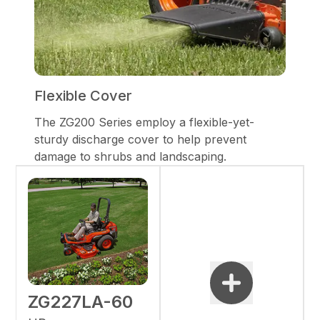
Flexible Cover
The ZG200 Series employ a flexible-yet-
sturdy discharge cover to help prevent
damage to shrubs and landscaping.
ZG227LA-60