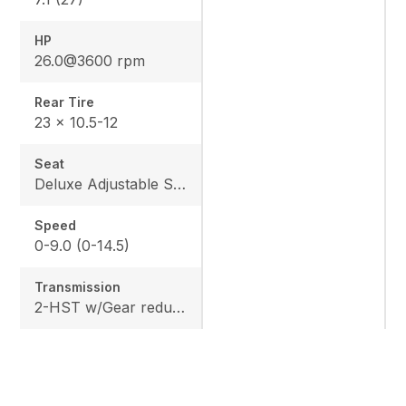
HP
26.0@3600 rpm
Rear Tire
23 x 10.5-12
Seat
Deluxe Adjustable Seat w/ Kubota Exclusive Design
Speed
0-9.0 (0-14.5)
Transmission
2-HST w/Gear reduction