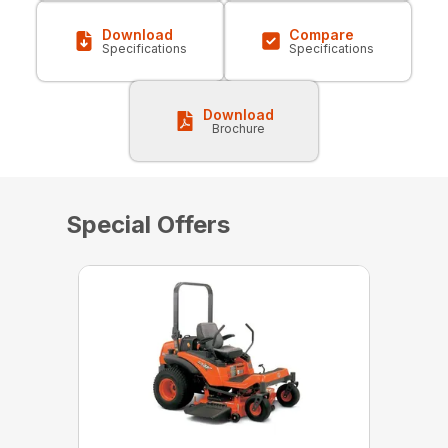
Download
Compare
Specifications
Specifications
Download
Brochure
Special Offers