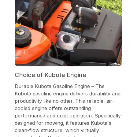
Choice of Kubota Engine
Durable Kubota Gasoline Engine – The
Kubota gasoline engine delivers durability and
productivity like no other. This reliable, air-
cooled engine offers outstanding
performance and quiet operation. Specifically
designed for mowing, it features Kubota's
clean-flow structure, which virtually