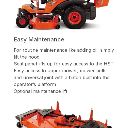
Easy Maintenance
For routine maintenance like adding oil, simply
lift the hood
Seat panel lifts up for easy access to the HST
Easy access to upper mower, mower belts
and universal joint with a hatch built into the
operator’s platform
Optional maintenance lift