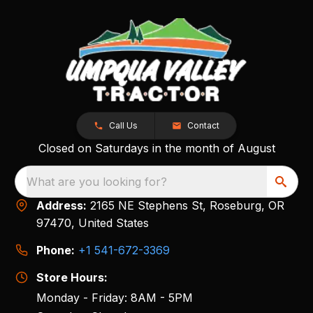
Call Us
Contact
Closed on Saturdays in the month of August
What are you looking for?
Address:
2165 NE Stephens St, Roseburg, OR
97470, United States
Phone:
+1 541-672-3369
Store Hours:
Monday - Friday: 8AM - 5PM