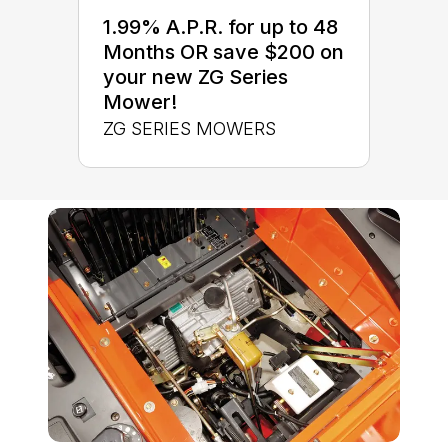
1.99% A.P.R. for up to 48
Months OR save $200 on
your new ZG Series
Mower!
ZG SERIES MOWERS