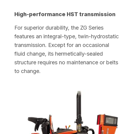
High-performance HST transmission
For superior durability, the ZG Series
features an integral-type, twin-hydrostatic
transmission. Except for an occasional
fluid change, its hermetically-sealed
structure requires no maintenance or belts
to change.