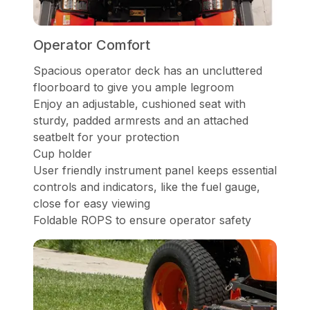
Operator Comfort
Spacious operator deck has an uncluttered
floorboard to give you ample legroom
Enjoy an adjustable, cushioned seat with
sturdy, padded armrests and an attached
seatbelt for your protection
Cup holder
User friendly instrument panel keeps essential
controls and indicators, like the fuel gauge,
close for easy viewing
Foldable ROPS to ensure operator safety