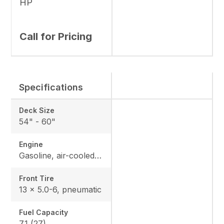
HP
Call for Pricing
Specifications
Deck Size
54" - 60"
Engine
Gasoline, air-cooled V-Twin with heavy-duty canister air filter
Front Tire
13 x 5.0-6, pneumatic
Fuel Capacity
7.1 (27)