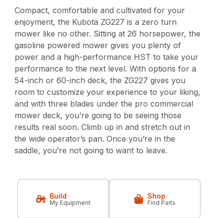
Compact, comfortable and cultivated for your
enjoyment, the Kubota ZG227 is a zero turn
mower like no other. Sitting at 26 horsepower, the
gasoline powered mower gives you plenty of
power and a high-performance HST to take your
performance to the next level. With options for a
54-inch or 60-inch deck, the ZG227 gives you
room to customize your experience to your liking,
and with three blades under the pro commercial
mower deck, you’re going to be seeing those
results real soon. Climb up in and stretch out in
the wide operator’s pan. Once you’re in the
saddle, you’re not going to want to leave.
Build
Shop
My Equipment
Find Parts