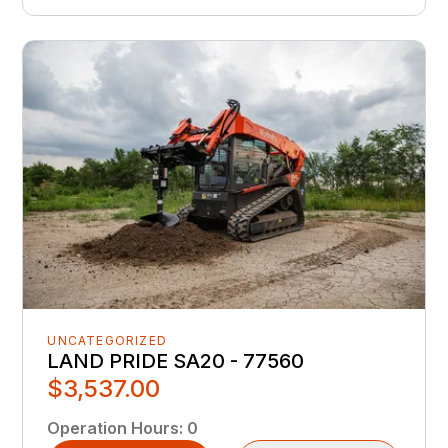
UNCATEGORIZED
LAND PRIDE SA20 - 77560
$3,537.00
Operation Hours
:
0