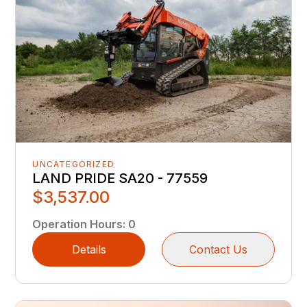
UNCATEGORIZED
LAND PRIDE SA20 - 77559
$3,537.00
Operation Hours
:
0
Details
Contact Us