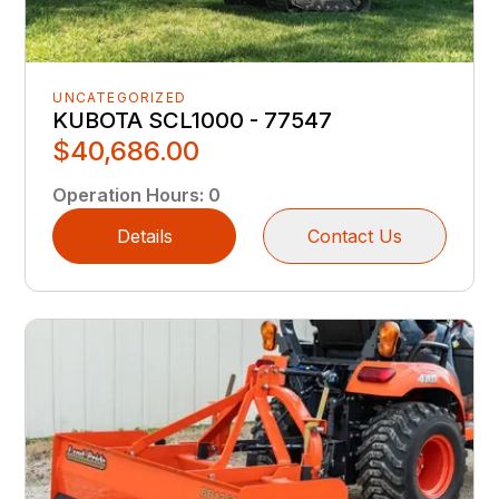
UNCATEGORIZED
KUBOTA SCL1000 - 77547
$40,686.00
Operation Hours
:
0
Details
Contact Us