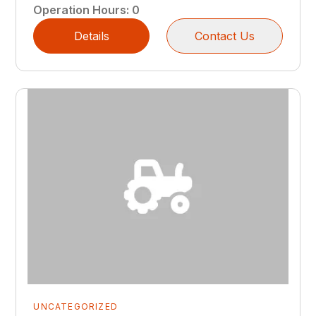
Operation Hours
:
0
Details
Contact Us
UNCATEGORIZED