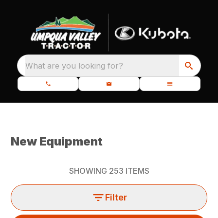
What are you looking for?
New Equipment
SHOWING
253
ITEMS
Filter