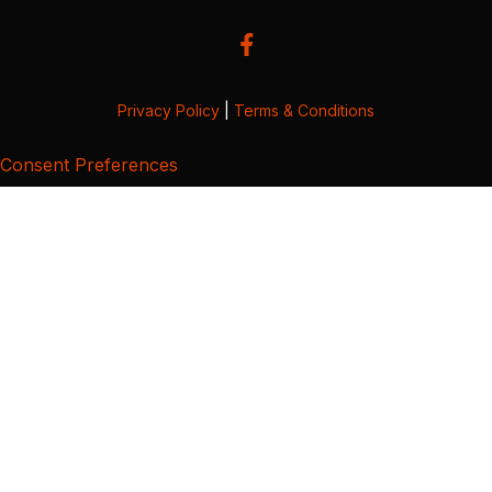
Privacy Policy
|
Terms & Conditions
Consent Preferences