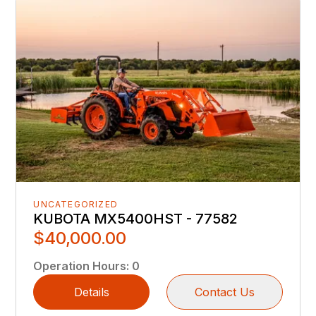
UNCATEGORIZED
KUBOTA MX5400HST - 77582
$40,000.00
Operation Hours
:
0
Details
Contact Us