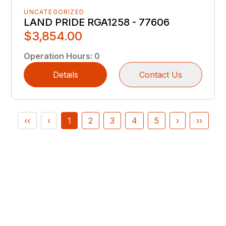
UNCATEGORIZED
LAND PRIDE RGA1258 - 77606
$3,854.00
Operation Hours
:
0
Details
Contact Us
‹‹
‹
1
2
3
4
5
›
››