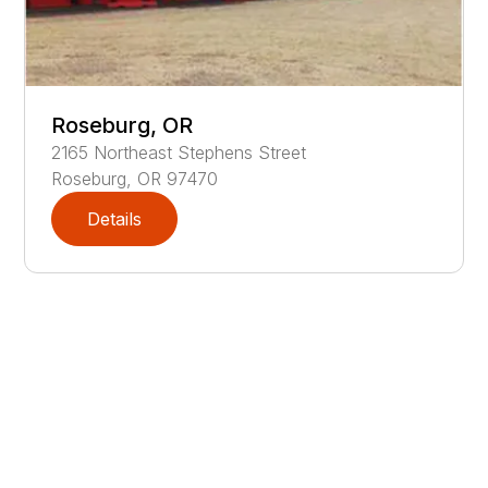
Roseburg, OR
2165
Northeast Stephens Street
Roseburg
,
OR
97470
Details