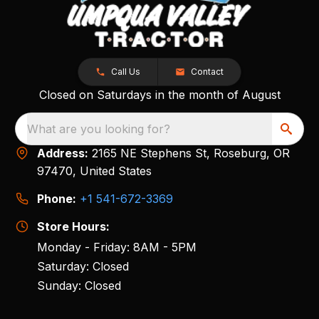
Call Us
Contact
Closed on Saturdays in the month of August
What are you looking for?
Address:
2165 NE Stephens St, Roseburg, OR
97470, United States
Phone:
+1 541-672-3369
Store Hours:
Monday - Friday: 8AM - 5PM
Saturday: Closed
Sunday: Closed