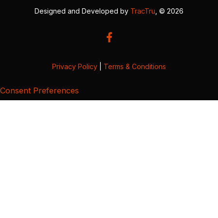
Designed and Developed by
TracTru
, © 2026
Privacy Policy
|
Terms & Conditions
Consent Preferences