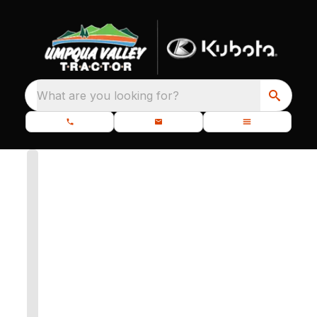
What are you looking for?