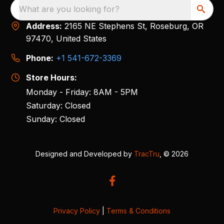
What are you looking for?
Address:
2165 NE Stephens St, Roseburg, OR
97470, United States
Phone:
+1 541-672-3369
Store Hours:
Monday - Friday: 8AM - 5PM
Saturday: Closed
Sunday: Closed
Designed and Developed by
TracTru
, © 2026
Privacy Policy
|
Terms & Conditions