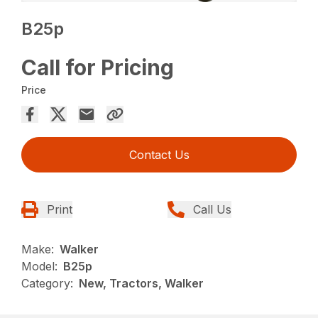
B25p
Call for Pricing
Price
Contact Us
Print
Call Us
Make:
Walker
Model:
B25p
Category:
New, Tractors, Walker