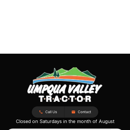
Call Us
Contact
Closed on Saturdays in the month of August