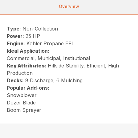
Overview
Type:
Non-Collection
Power:
25 HP
Engine:
Kohler Propane EFI
Ideal Application:
Commercial, Municipal, Institutional
Key
Attributes
:
Hillside Stability, Efficient, High
Production
Decks:
8 Discharge, 6 Mulching
Popular Add-ons:
Snowblower
Dozer Blade
Boom Sprayer