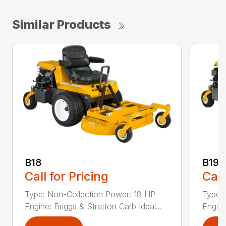
Similar Products
B18
B19
Call for Pricing
Call
Type: Non-Collection Power: 18 HP
Type:
Engine: Briggs & Stratton Carb Ideal...
Engine