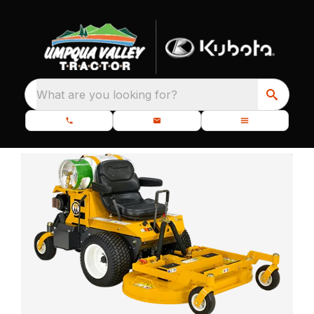
What are you looking for?