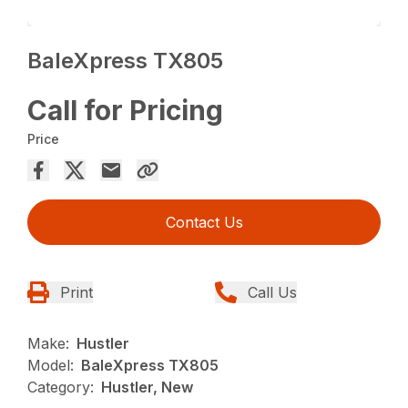
BaleXpress TX805
Call for Pricing
Price
Contact Us
Print
Call Us
Make:
Hustler
Model:
BaleXpress TX805
Category:
Hustler, New