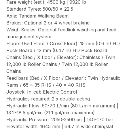
Tare weight (est.): 4500 kg | 9920 lb
Standard Tyres: 500/50 x 22.5
Axle: Tandem Walking Beam
Brakes: Optional 2 or 4 wheel braking
Weigh Scales: Optional Feedlink weighing and feed
management system
Floors (Bed Floor / Cross Floor): 15 mm (0.6 in) HD
Puck Board / 12 mm (0.47 in) HD Puck Board
Chains (Bed / X floor / Elevator): Chainless / Twin
12,000 lb Roller Chains / Twin 12,000 lb Roller
Chains
Feed bars (Bed / X Floor / Elevator): Twin Hydraulic
Rams / 65 x 35 RHS / 40 x 40 RHS
Joystick: In-cab Electric Control
Hydraulics required: 2 x double-acting
Hydraulic Flow: 50-70 L/min (80 L/min maximum) |
13.2-18.5 gal/min (21.1 gal/min maximum)
Hydraulic Pressure: 2050-2500 psi | 140-170 bar
Elevator width: 1645 mm | 64.7 in wide chain/slat