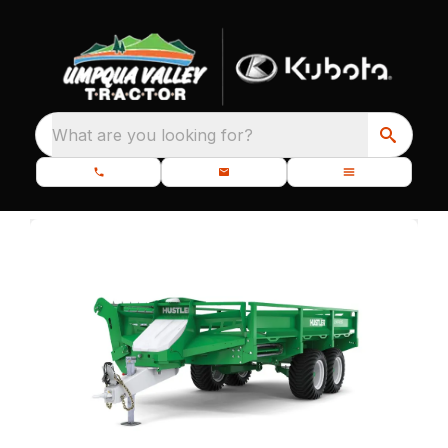
What are you looking for?