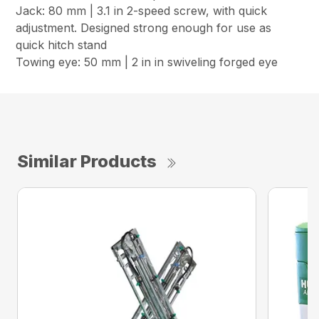
Jack: 80 mm | 3.1 in 2-speed screw, with quick
adjustment. Designed strong enough for use as
quick hitch stand
Towing eye: 50 mm | 2 in in swiveling forged eye
Similar Products