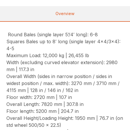
Overview
Round Bales (single layer 5’/4′ long): 6-8
Squares Bales up to 8′ long (single layer 4×4/3×4):
4-5
Maximum Load: 12,000 kg | 26,455 lb
Width (excluding curved elevator extension): 2980
mm | 117.3 in
Overall Width (sides in narrow position / sides in
widest position / max. width): 3270 mm / 3710 mm /
4115 mm | 128 in / 146 in / 162 in
Floor width: 2720 mm | 107 in
Overall Length: 7820 mm | 307.8 in
Floor length: 5200 mm | 204.7 in
Overall Height/Loading Height: 1950 mm | 76.7 in (on
std wheel 500/50 x 22.5)