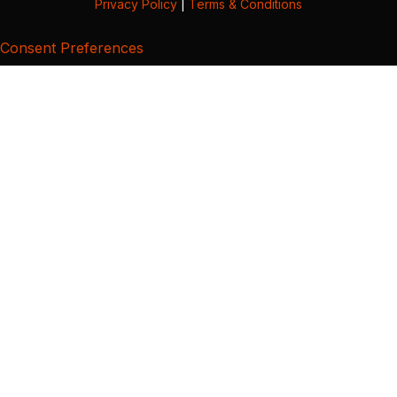
Privacy Policy
|
Terms & Conditions
Consent Preferences