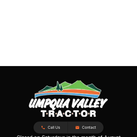
Call Us
Contact