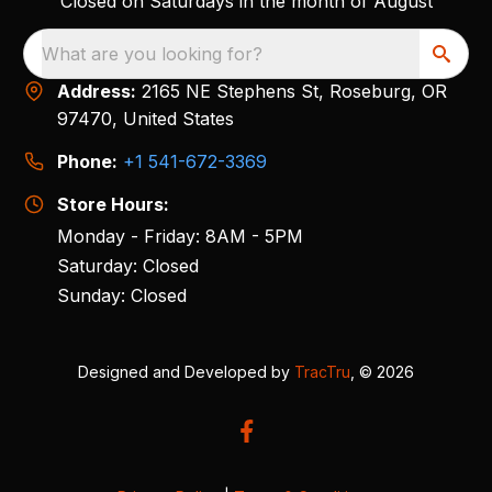
Closed on Saturdays in the month of August
What are you looking for?
Address:
2165 NE Stephens St, Roseburg, OR
97470, United States
Phone:
+1 541-672-3369
Store Hours:
Monday - Friday: 8AM - 5PM
Saturday: Closed
Sunday: Closed
Designed and Developed by
TracTru
, © 2026