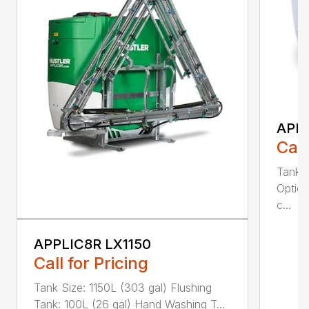
APPL
Call
Tank S
Option
c...
APPLIC8R LX1150
Call for Pricing
Tank Size: 1150L (303 gal) Flushing
Tank: 100L (26 gal) Hand Washing T...