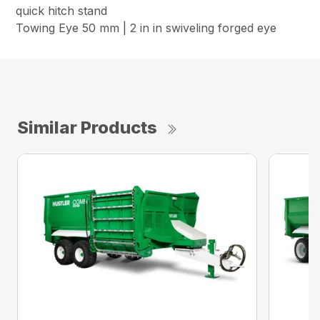
quick hitch stand
Towing Eye 50 mm | 2 in in swiveling forged eye
Similar Products