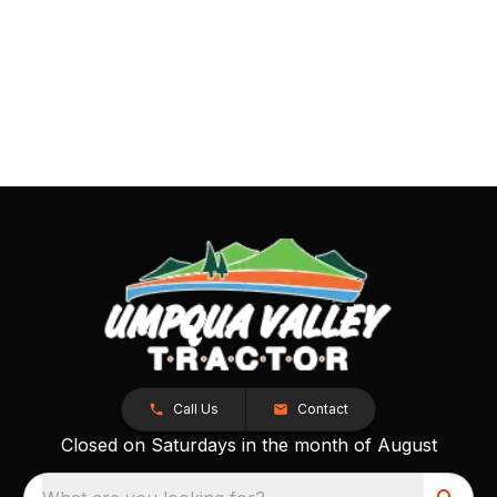
Call Us
Contact
Closed on Saturdays in the month of August