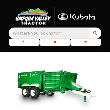
What are you looking for?