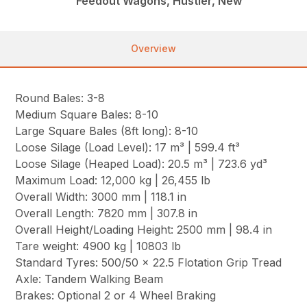
Feedout Wagons, Hustler, New
Overview
Round Bales: 3-8
Medium Square Bales: 8-10
Large Square Bales (8ft long): 8-10
Loose Silage (Load Level): 17 m³ | 599.4 ft³
Loose Silage (Heaped Load): 20.5 m³ | 723.6 yd³
Maximum Load: 12,000 kg | 26,455 lb
Overall Width: 3000 mm | 118.1 in
Overall Length: 7820 mm | 307.8 in
Overall Height/Loading Height: 2500 mm | 98.4 in
Tare weight: 4900 kg | 10803 lb
Standard Tyres: 500/50 x 22.5 Flotation Grip Tread
Axle: Tandem Walking Beam
Brakes: Optional 2 or 4 Wheel Braking