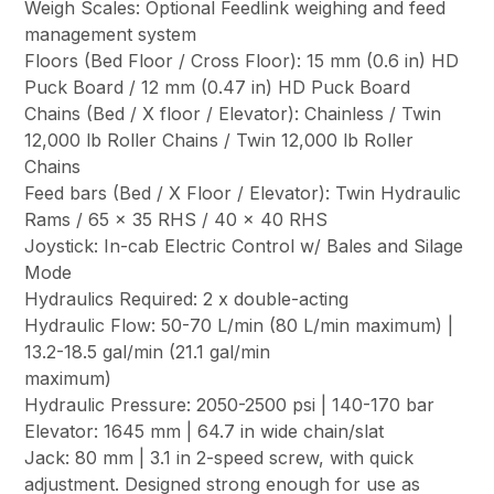
Weigh Scales: Optional Feedlink weighing and feed
management system
Floors (Bed Floor / Cross Floor): 15 mm (0.6 in) HD
Puck Board / 12 mm (0.47 in) HD Puck Board
Chains (Bed / X floor / Elevator): Chainless / Twin
12,000 lb Roller Chains / Twin 12,000 lb Roller
Chains
Feed bars (Bed / X Floor / Elevator): Twin Hydraulic
Rams / 65 x 35 RHS / 40 x 40 RHS
Joystick: In-cab Electric Control w/ Bales and Silage
Mode
Hydraulics Required: 2 x double-acting
Hydraulic Flow: 50-70 L/min (80 L/min maximum) |
13.2-18.5 gal/min (21.1 gal/min
maximum)
Hydraulic Pressure: 2050-2500 psi | 140-170 bar
Elevator: 1645 mm | 64.7 in wide chain/slat
Jack: 80 mm | 3.1 in 2-speed screw, with quick
adjustment. Designed strong enough for use as