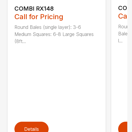
COM
COMBI RX148
Call
Call for Pricing
Round
Round Bales (single layer): 3-6
Bales:
Medium Squares: 6-8 Large Squares
l...
(8ft...
Details
D