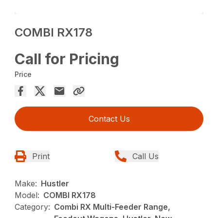
COMBI RX178
Call for Pricing
Price
Contact Us
Print
Call Us
Make:
Hustler
Model:
COMBI RX178
Category:
Combi RX Multi-Feeder Range,