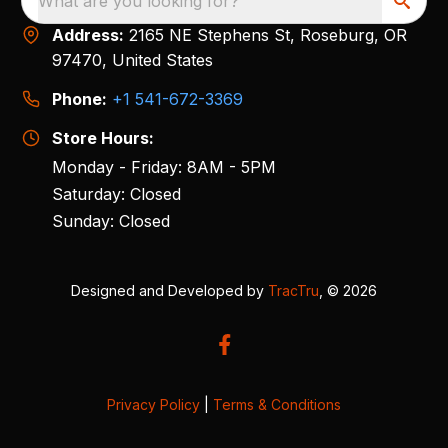
What are you looking for?
Address:
2165 NE Stephens St, Roseburg, OR
97470, United States
Phone:
+1 541-672-3369
Store Hours:
Monday - Friday: 8AM - 5PM
Saturday: Closed
Sunday: Closed
Designed and Developed by
TracTru
, © 2026
Privacy Policy
|
Terms & Conditions