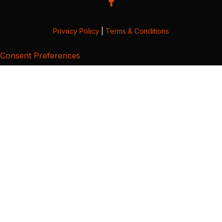
Privacy Policy
|
Terms & Conditions
Consent Preferences