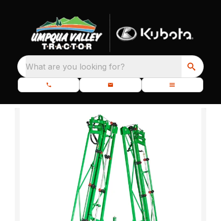
What are you looking for?