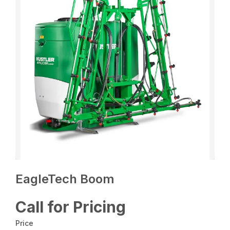
EagleTech Boom
Call for Pricing
Price