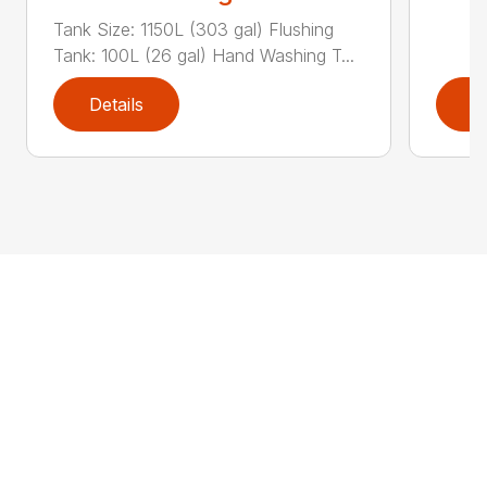
Tank Size: 1150L (303 gal) Flushing
Tank: 100L (26 gal) Hand Washing T...
Details
D