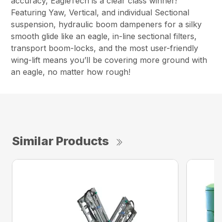
accuracy, EagleTech is a clear class winner!
Featuring Yaw, Vertical, and individual Sectional
suspension, hydraulic boom dampeners for a silky
smooth glide like an eagle, in-line sectional filters,
transport boom-locks, and the most user-friendly
wing-lift means you’ll be covering more ground with
an eagle, no matter how rough!
Similar Products