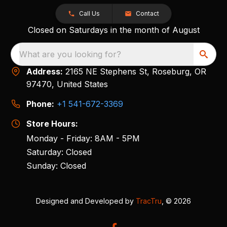
Call Us
Contact
Closed on Saturdays in the month of August
What are you looking for?
Address:
2165 NE Stephens St, Roseburg, OR
97470, United States
Phone:
+1 541-672-3369
Store Hours:
Monday - Friday: 8AM - 5PM
Saturday: Closed
Sunday: Closed
Designed and Developed by
TracTru
, © 2026