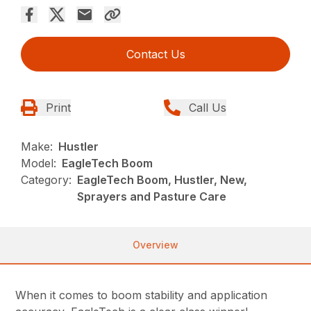
Contact Us
Print
Call Us
Make:
Hustler
Model:
EagleTech Boom
Category:
EagleTech Boom, Hustler, New,
Sprayers and Pasture Care
Overview
When it comes to boom stability and application