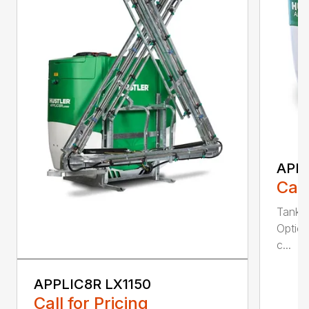
APPL
Call
Tank S
Option
c...
APPLIC8R LX1150
Call for Pricing