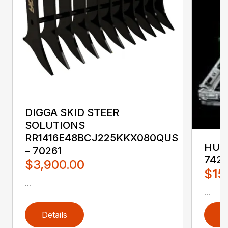
DIGGA SKID STEER
SOLUTIONS
RR1416E48BCJ225KKX080QUS
HUST
– 70261
742
$3,900.00
$15
...
...
Details
D