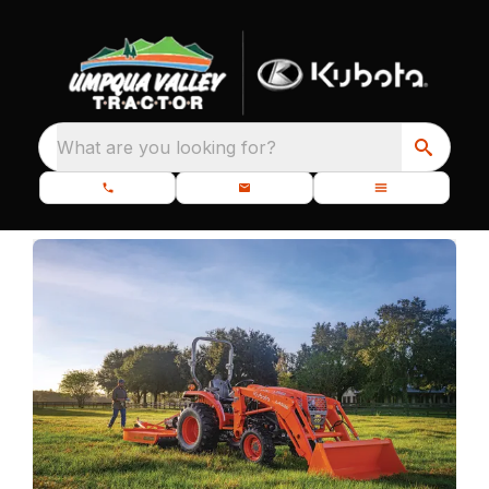
What are you looking for?