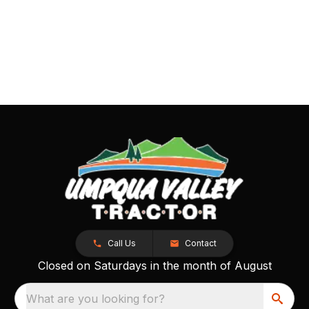
Call Us
Contact
Closed on Saturdays in the month of August
What are you looking for?