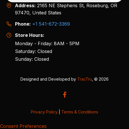
Address:
2165 NE Stephens St, Roseburg, OR
97470, United States
Phone:
+1 541-672-3369
Store Hours:
Monday - Friday: 8AM - 5PM
Saturday: Closed
Sunday: Closed
Designed and Developed by
TracTru
, © 2026
Privacy Policy
|
Terms & Conditions
Consent Preferences