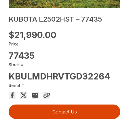
KUBOTA L2502HST – 77435
$21,990.00
Price
77435
Stock #
KBULMDHRVTGD32264
Serial #
Contact Us