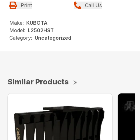
Print
Call Us
Make:
KUBOTA
Model:
L2502HST
Category:
Uncategorized
Similar Products