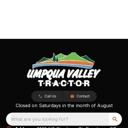
Call Us
Contact
Closed on Saturdays in the month of August
What are you looking for?