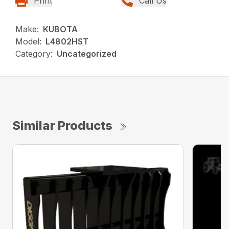
Print
Call Us
Make:
KUBOTA
Model:
L4802HST
Category:
Uncategorized
Similar Products