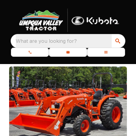
What are you looking for?