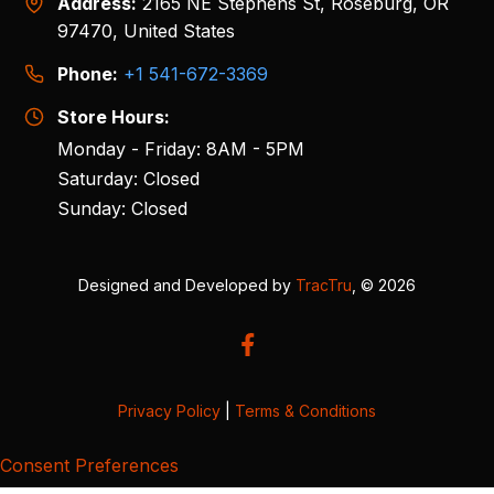
Address:
2165 NE Stephens St, Roseburg, OR
97470, United States
Phone:
+1 541-672-3369
Store Hours:
Monday - Friday: 8AM - 5PM
Saturday: Closed
Sunday: Closed
Designed and Developed by
TracTru
, © 2026
Privacy Policy
|
Terms & Conditions
Consent Preferences