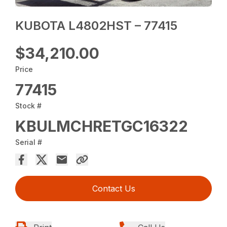
KUBOTA L4802HST – 77415
$34,210.00
Price
77415
Stock #
KBULMCHRETGC16322
Serial #
Contact Us