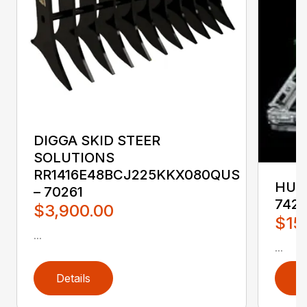
DIGGA SKID STEER
SOLUTIONS
RR1416E48BCJ225KKX080QUS
HUST
– 70261
742
$3,900.00
$15
...
...
Details
D