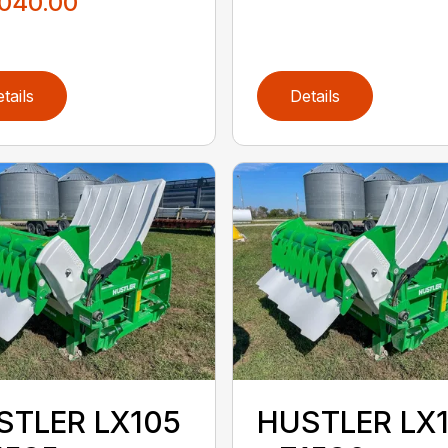
,040.00
tails
Details
STLER LX105
HUSTLER LX