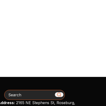
Search
ddress:
2165 NE Stephens St, Roseburg,