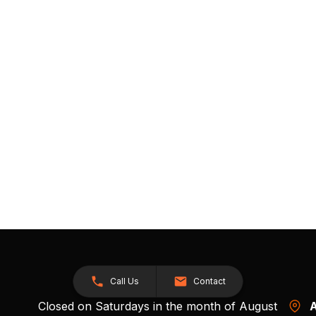
Call Us
Contact
Closed on Saturdays in the month of August
A