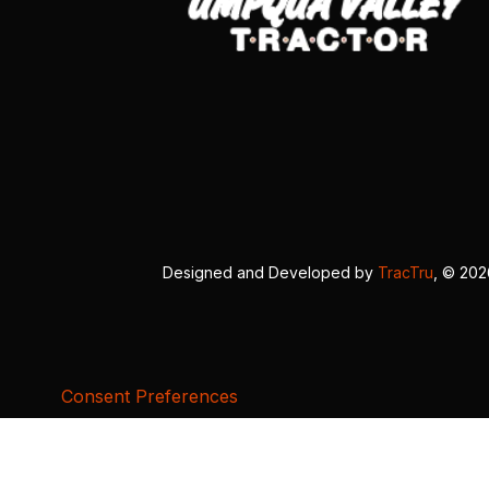
Designed and Developed by
TracTru
, © 20
Consent Preferences