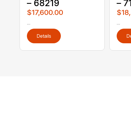
– 68219
– 7
$17,600.00
$18
...
...
Details
De