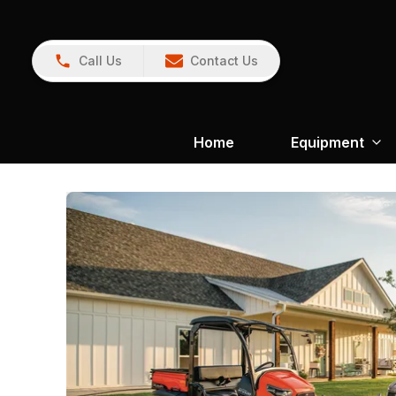
Call Us
Contact Us
Home
Equipment