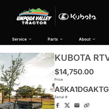
Service
Parts
About
KUBOTA RTV
$14,750.00
Price
A5KA1DGAKTG
Serial #