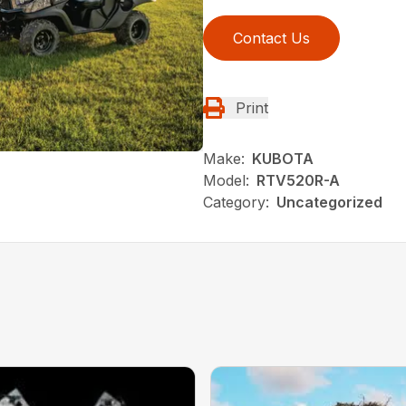
Contact Us
Print
Make:
KUBOTA
Model:
RTV520R-A
Category:
Uncategorized