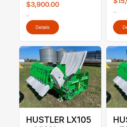
$15
$3,900.00
...
...
Details
De
HUSTLER LX105
HU