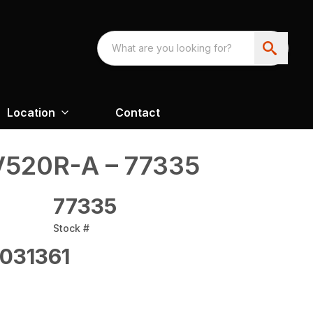
Location
Contact
520R-A – 77335
77335
Stock #
031361