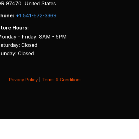
R 97470, United States
hone:
+1 541-672-3369
tore Hours:
onday - Friday: 8AM - 5PM
aturday: Closed
unday: Closed
Privacy Policy
|
Terms & Conditions