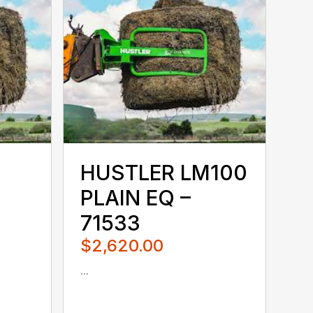
HUSTLER LM100
PLAIN EQ –
71533
$2,620.00
...