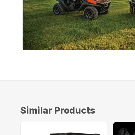
Similar Products