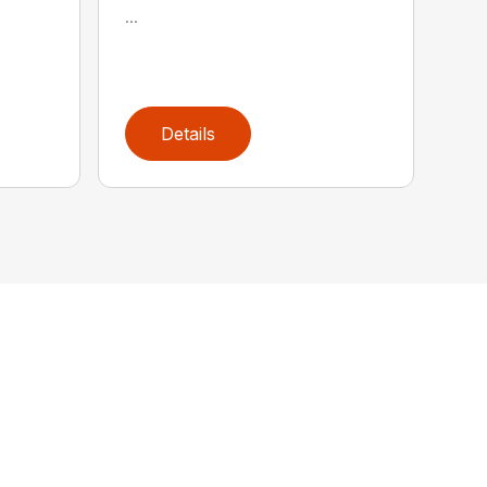
...
Details