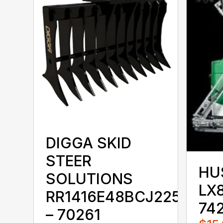
DIGGA SKID
STEER
HU
SOLUTIONS
LX8
RR1416E48BCJ225KKX
74
– 70261