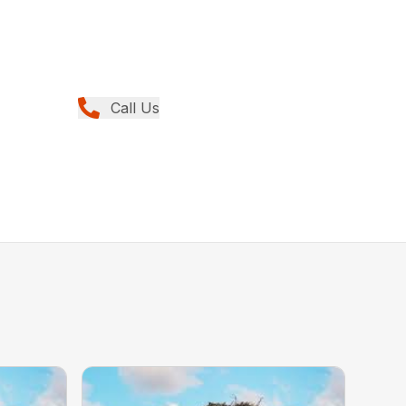
Call Us