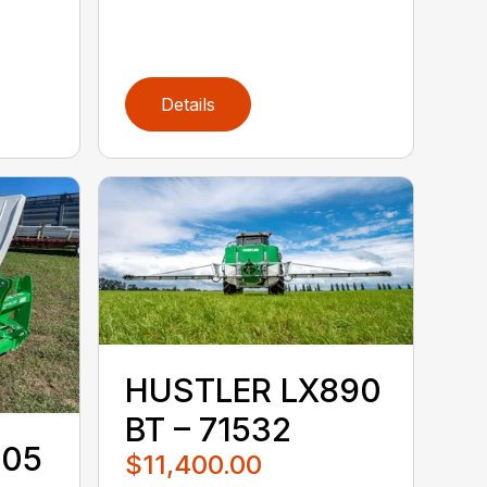
Details
HUSTLER LX890
BT – 71532
105
$11,400.00