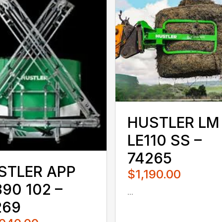
HUSTLER LM
LE110 SS –
74265
STLER APP
$1,190.00
90 102 –
...
080QUS
269