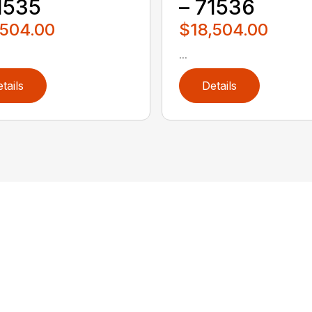
1535
– 71536
,504.00
$18,504.00
...
tails
Details