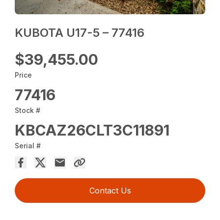
KUBOTA U17-5 – 77416
$39,455.00
Price
77416
Stock #
KBCAZ26CLT3C11891
Serial #
Contact Us