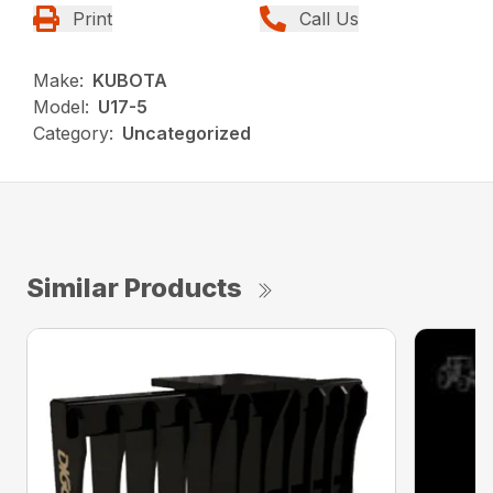
Print
Call Us
Make:
KUBOTA
Model:
U17-5
Category:
Uncategorized
Similar Products