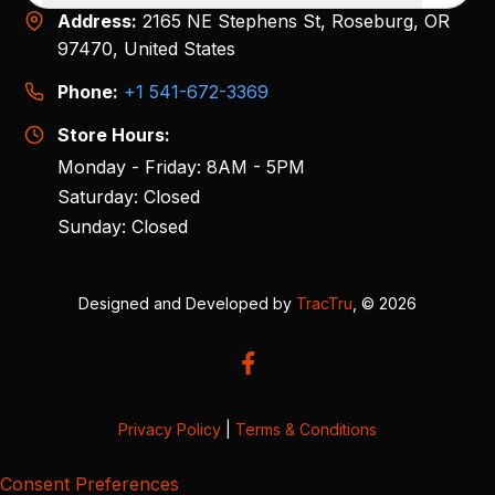
Address:
2165 NE Stephens St, Roseburg, OR
97470, United States
Phone:
+1 541-672-3369
Store Hours:
Monday - Friday: 8AM - 5PM
Saturday: Closed
Sunday: Closed
Designed and Developed by
TracTru
, © 2026
Privacy Policy
|
Terms & Conditions
Consent Preferences