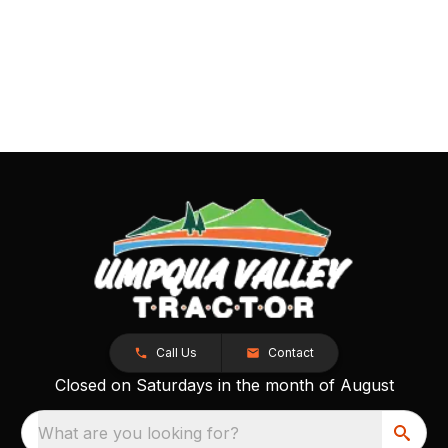
Call Us
Contact
Closed on Saturdays in the month of August
What are you looking for?