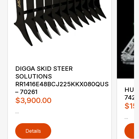
DIGGA SKID STEER
SOLUTIONS
RR1416E48BCJ225KKX080QUS
HUST
– 70261
742
$3,900.00
$15
...
...
Details
D