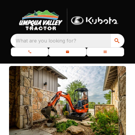
What are you looking for?