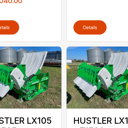
,040.00
tails
Details
STLER LX105
HUSTLER LX