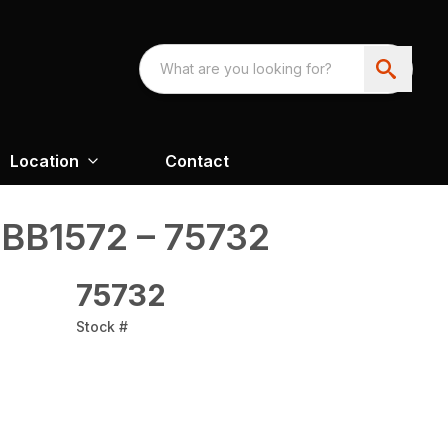
Location
Contact
BB1572 – 75732
75732
Stock #