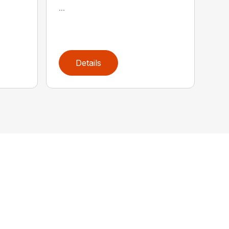
...
Details