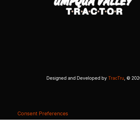
Designed and Developed by
TracTru
, © 20
Consent Preferences