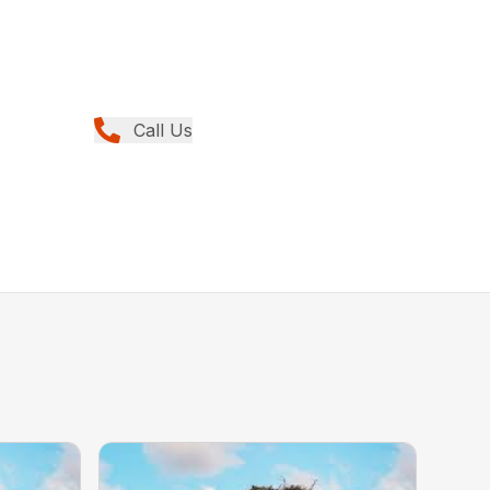
Call Us