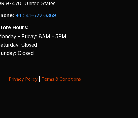
R 97470, United States
hone:
+1 541-672-3369
tore Hours:
onday - Friday: 8AM - 5PM
aturday: Closed
unday: Closed
Privacy Policy
|
Terms & Conditions