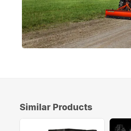
Similar Products