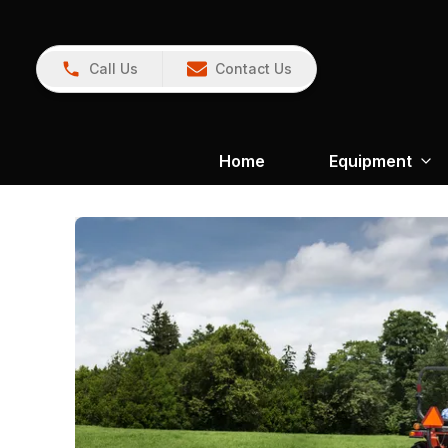
Call Us
Contact Us
Home
Equipment