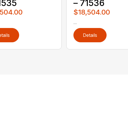
1535
– 71536
,504.00
$18,504.00
...
tails
Details