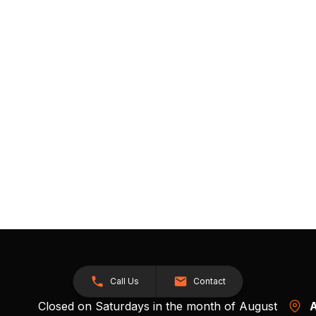
Call Us
Contact
Closed on Saturdays in the month of August
A