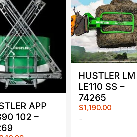
HUSTLER LM
LE110 SS –
74265
STLER APP
$1,190.00
90 102 –
...
080QUS
269