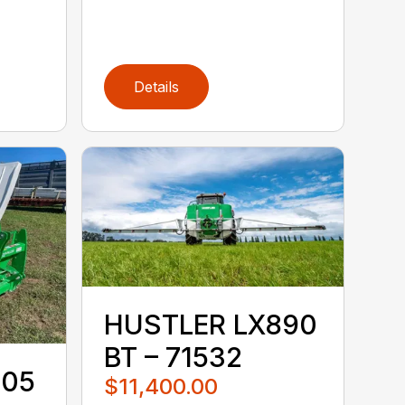
Details
HUSTLER LX890
BT – 71532
105
$11,400.00