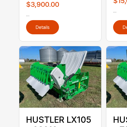
$15
$3,900.00
...
...
Details
De
HUSTLER LX105
HU