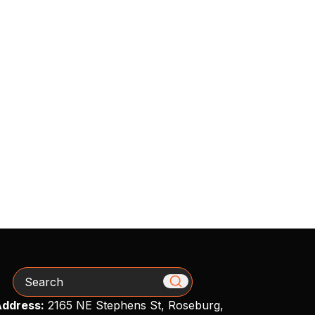
Search
ddress:
2165 NE Stephens St, Roseburg,