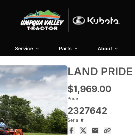
Service
Parts
About
LAND PRIDE 
$1,969.00
Price
2327642
Serial #