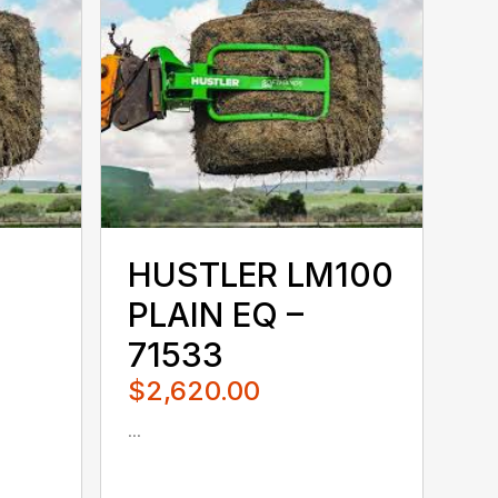
HUSTLER LM100
PLAIN EQ –
71533
$2,620.00
...