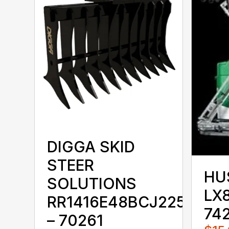
DIGGA SKID
STEER
HU
SOLUTIONS
LX8
RR1416E48BCJ225KKX
74
– 70261