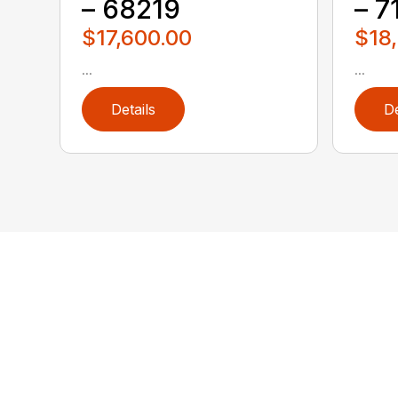
– 68219
– 7
$17,600.00
$18
...
...
Details
De