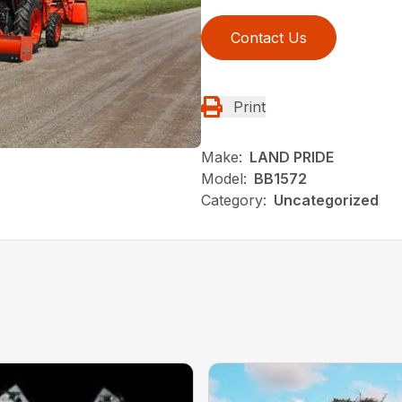
Contact Us
Print
Make:
LAND PRIDE
Model:
BB1572
Category:
Uncategorized