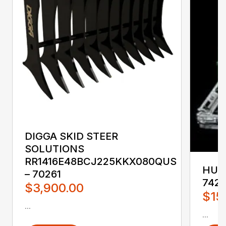
DIGGA SKID STEER
SOLUTIONS
RR1416E48BCJ225KKX080QUS
HUST
– 70261
742
$3,900.00
$15
...
...