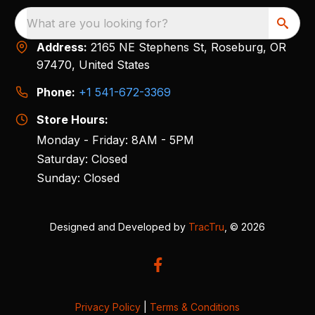
What are you looking for?
Address:
2165 NE Stephens St, Roseburg, OR
97470, United States
Phone:
+1 541-672-3369
Store Hours:
Monday - Friday: 8AM - 5PM
Saturday: Closed
Sunday: Closed
Designed and Developed by
TracTru
, © 2026
Privacy Policy
|
Terms & Conditions