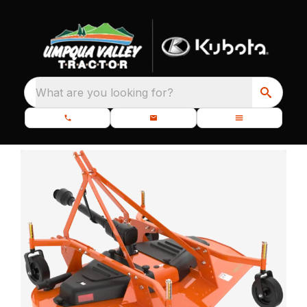
What are you looking for?