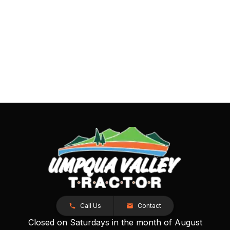
Call Us
Contact
Closed on Saturdays in the month of August