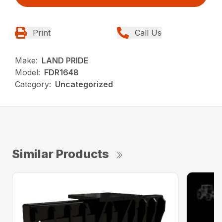
Print
Call Us
Make:
LAND PRIDE
Model:
FDR1648
Category:
Uncategorized
Similar Products