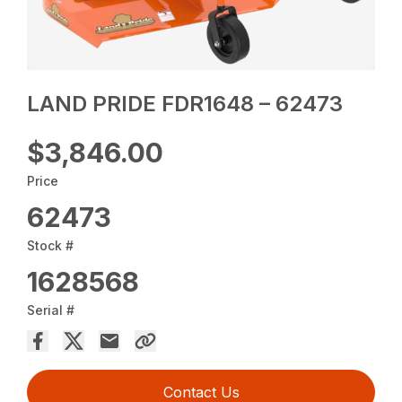
LAND PRIDE FDR1648 – 62473
$3,846.00
Price
62473
Stock #
1628568
Serial #
Contact Us