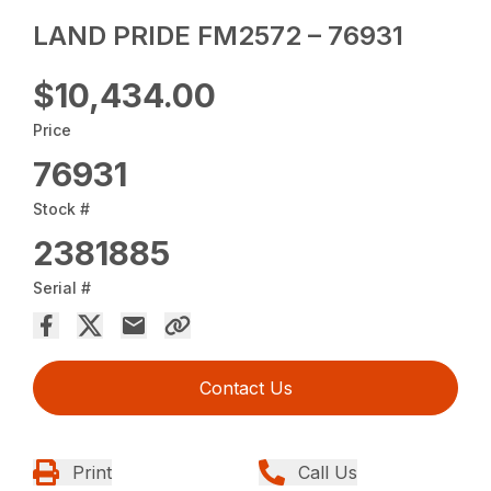
LAND PRIDE FM2572 – 76931
$10,434.00
Price
76931
Stock #
2381885
Serial #
Contact Us
Print
Call Us