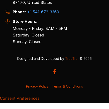
97470, United States
Phone:
+1 541-672-3369
Store Hours:
Monday - Friday: 8AM - 5PM
Saturday: Closed
Sunday: Closed
Designed and Developed by
TracTru
, © 2026
Privacy Policy
|
Terms & Conditions
Consent Preferences