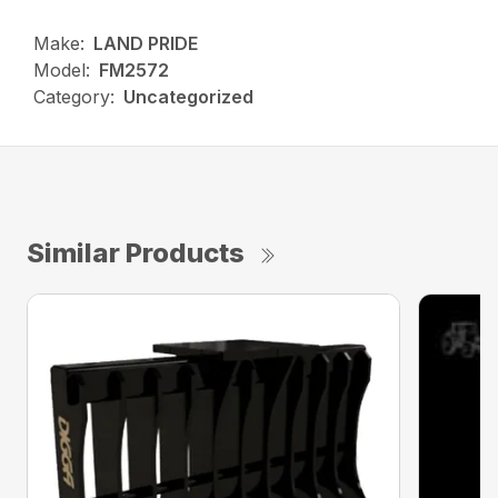
Make:
LAND PRIDE
Model:
FM2572
Category:
Uncategorized
Similar Products