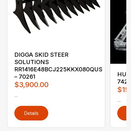
DIGGA SKID STEER
SOLUTIONS
RR1416E48BCJ225KKX080QUS
HUST
– 70261
742
$3,900.00
$15
...
...
Details
D