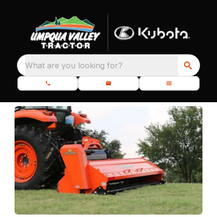
What are you looking for?