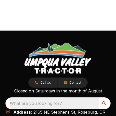
Call Us
Contact
Closed on Saturdays in the month of August
What are you looking for?
Address:
2165 NE Stephens St, Roseburg, OR