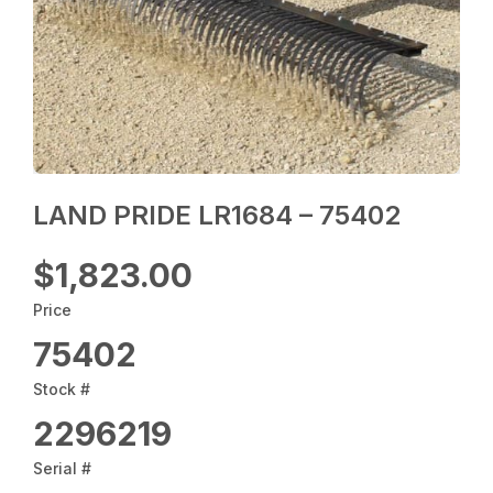
LAND PRIDE LR1684 – 75402
$1,823.00
Price
75402
Stock #
2296219
Serial #