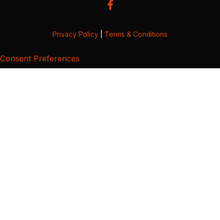
Privacy Policy
|
Terms & Conditions
Consent Preferences