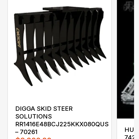
DIGGA SKID STEER
SOLUTIONS
RR1416E48BCJ225KKX080QUS
HUST
– 70261
742