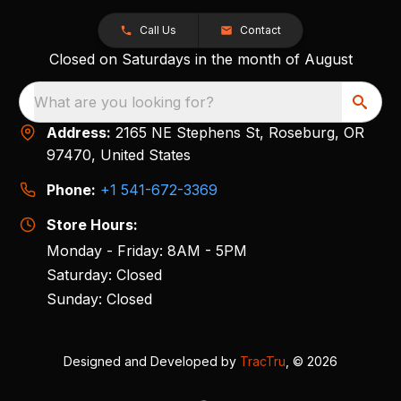
Call Us
Contact
Closed on Saturdays in the month of August
What are you looking for?
Address:
2165 NE Stephens St, Roseburg, OR
97470, United States
Phone:
+1 541-672-3369
Store Hours:
Monday - Friday: 8AM - 5PM
Saturday: Closed
Sunday: Closed
Designed and Developed by
TracTru
, © 2026