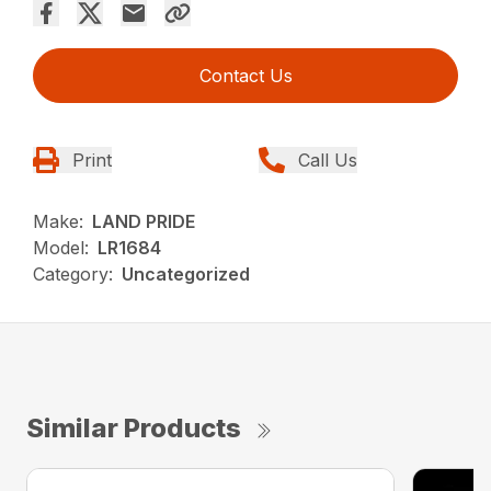
Contact Us
Print
Call Us
Make:
LAND PRIDE
Model:
LR1684
Category:
Uncategorized
Similar Products