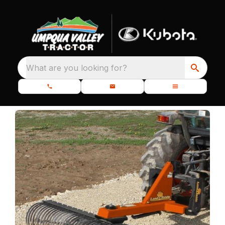
What are you looking for?