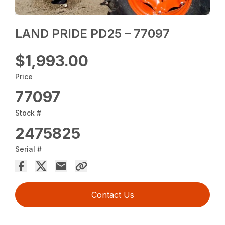
LAND PRIDE PD25 – 77097
$1,993.00
Price
77097
Stock #
2475825
Serial #
Contact Us