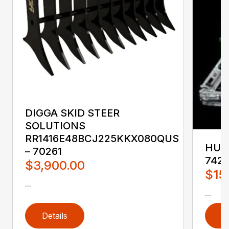
DIGGA SKID STEER
SOLUTIONS
RR1416E48BCJ225KKX080QUS
HUST
– 70261
742
$3,900.00
$15
...
...
Details
D