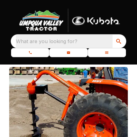
What are you looking for?