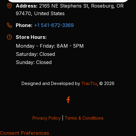
Address:
2165 NE Stephens St, Roseburg, OR
97470, United States
Phone:
+1 541-672-3369
Store Hours:
Monday - Friday: 8AM - 5PM
Saturday: Closed
Sunday: Closed
Designed and Developed by
TracTru
, © 2026
Privacy Policy
|
Terms & Conditions
Consent Preferences