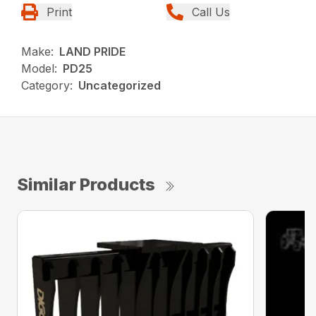
Print
Call Us
Make:
LAND PRIDE
Model:
PD25
Category:
Uncategorized
Similar Products