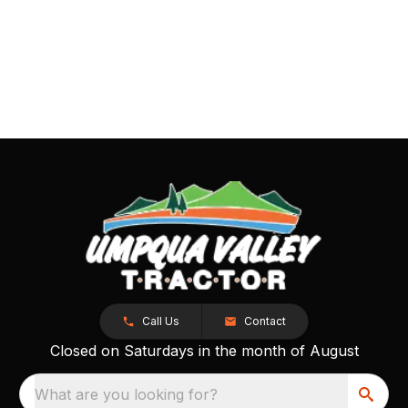
Call Us
Contact
Closed on Saturdays in the month of August
What are you looking for?