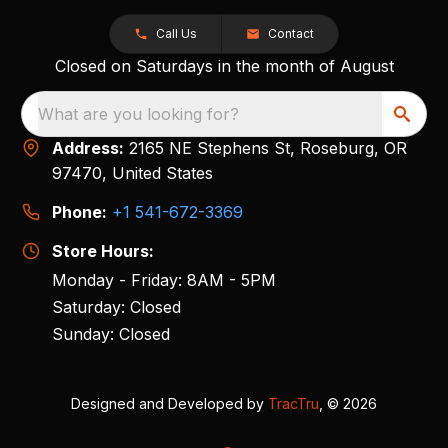
Call Us
Contact
Closed on Saturdays in the month of August
What are you looking for?
Address:
2165 NE Stephens St, Roseburg, OR
97470, United States
Phone:
+1 541-672-3369
Store Hours:
Monday - Friday: 8AM - 5PM
Saturday: Closed
Sunday: Closed
Designed and Developed by
TracTru
, © 2026