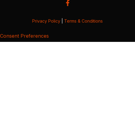
Privacy Policy
|
Terms & Conditions
Consent Preferences