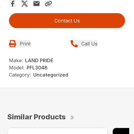
Contact Us
Print
Call Us
Make:
LAND PRIDE
Model:
PFL3048
Category:
Uncategorized
Similar Products