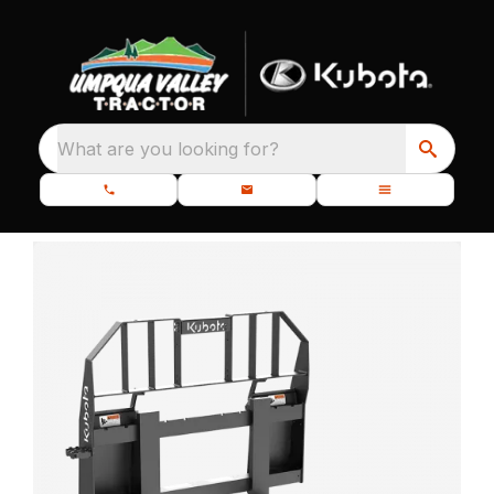
What are you looking for?