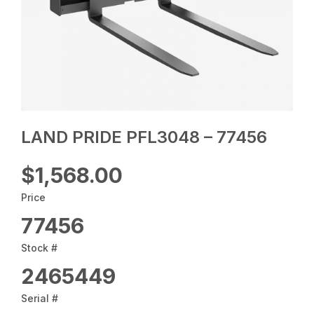
LAND PRIDE PFL3048 – 77456
$1,568.00
Price
77456
Stock #
2465449
Serial #