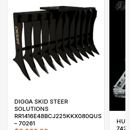
DIGGA SKID STEER
SOLUTIONS
RR1416E48BCJ225KKX080QUS
HUST
– 70261
742