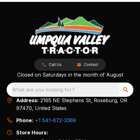
Call Us
Contact
Closed on Saturdays in the month of August
What are you looking for?
Address:
2165 NE Stephens St, Roseburg, OR
97470, United States
Phone:
+1 541-672-3369
Store Hours: