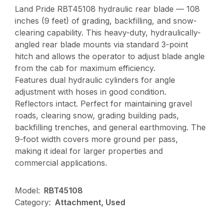
Land Pride RBT45108 hydraulic rear blade — 108
inches (9 feet) of grading, backfilling, and snow-
clearing capability. This heavy-duty, hydraulically-
angled rear blade mounts via standard 3-point
hitch and allows the operator to adjust blade angle
from the cab for maximum efficiency.
Features dual hydraulic cylinders for angle
adjustment with hoses in good condition.
Reflectors intact. Perfect for maintaining gravel
roads, clearing snow, grading building pads,
backfilling trenches, and general earthmoving. The
9-foot width covers more ground per pass,
making it ideal for larger properties and
commercial applications.
Model:
RBT45108
Category:
Attachment, Used