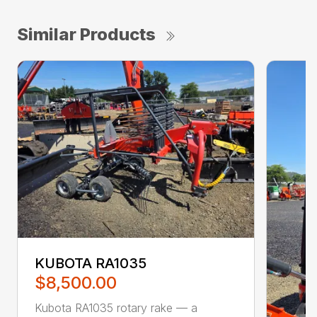
Similar Products
KUBOTA RA1035
$8,500.00
Kubota RA1035 rotary rake — a