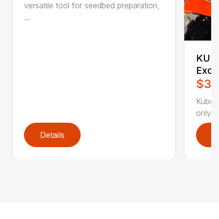
versatile tool for seedbed preparation,
...
KUBO
Exca
$30
Kubot
only 7
Details
D