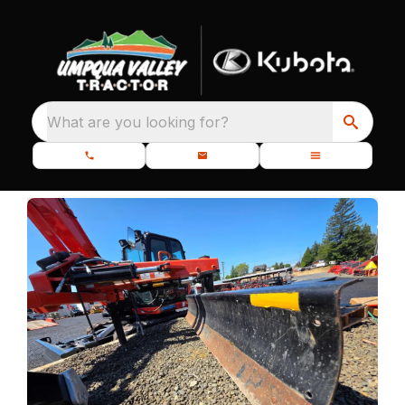
What are you looking for?