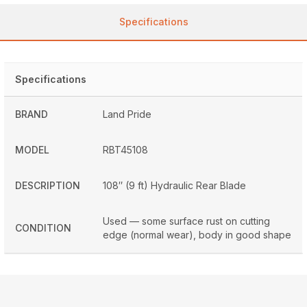
Specifications
Specifications
BRAND
Land Pride
MODEL
RBT45108
DESCRIPTION
108″ (9 ft) Hydraulic Rear Blade
Used — some surface rust on cutting
CONDITION
edge (normal wear), body in good shape