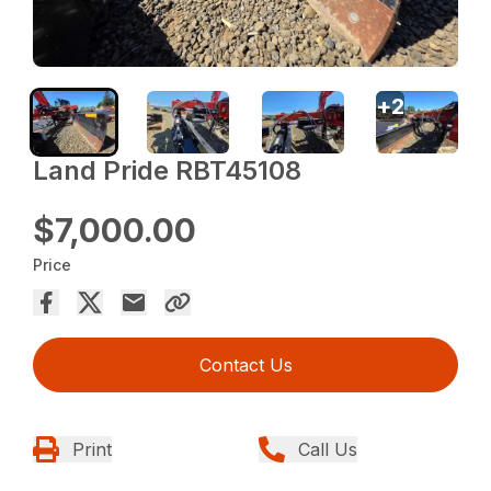
+
2
Land Pride RBT45108
$7,000.00
Price
Contact Us
Print
Call Us