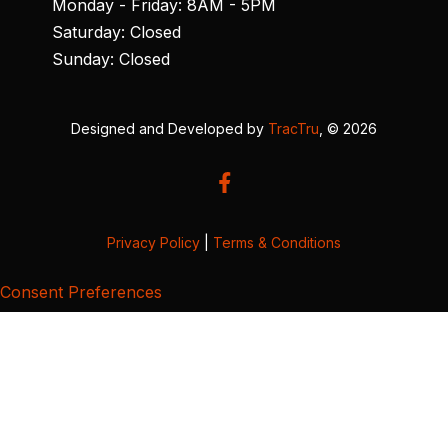
Monday - Friday: 8AM - 5PM
Saturday: Closed
Sunday: Closed
Designed and Developed by
TracTru
, © 2026
Privacy Policy
|
Terms & Conditions
Consent Preferences