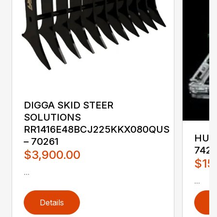
DIGGA SKID STEER
SOLUTIONS
RR1416E48BCJ225KKX080QUS
HUST
– 70261
742
$3,900.00
$15
...
...
Details
D