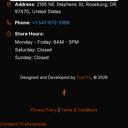
Address:
2165 NE Stephens St, Roseburg, OR
97470, United States
Phone:
+1 541-672-3369
Store Hours:
Monday - Friday: 8AM - 5PM
Saturday: Closed
Sunday: Closed
Designed and Developed by
TracTru
, © 2026
Privacy Policy
|
Terms & Conditions
Consent Preferences