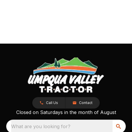
Call Us
Contact
Closed on Saturdays in the month of August
What are you looking for?