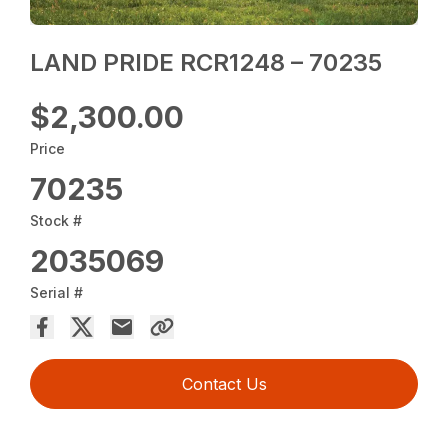
LAND PRIDE RCR1248 – 70235
$2,300.00
Price
70235
Stock #
2035069
Serial #
Contact Us