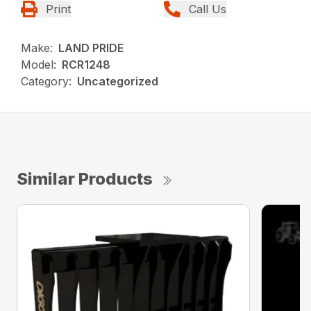
Print
Call Us
Make:
LAND PRIDE
Model:
RCR1248
Category:
Uncategorized
Similar Products