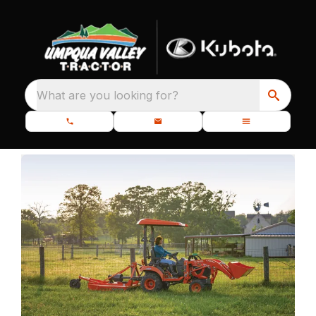
What are you looking for?