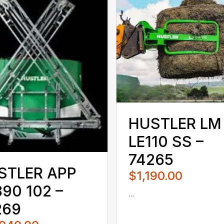
HUSTLER LM
LE110 SS –
74265
STLER APP
$1,190.00
90 102 –
...
080QUS
269