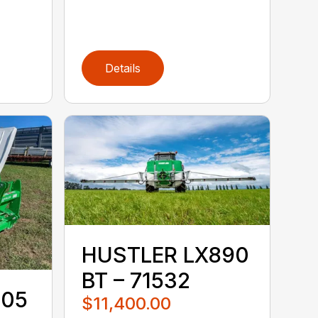
Details
HUSTLER LX890
BT – 71532
105
$11,400.00