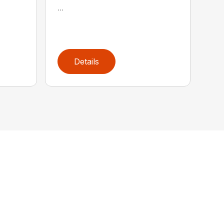
...
Details