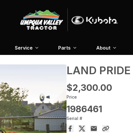
Service
Parts
About
LAND PRIDE
$2,300.00
Price
1986461
Serial #