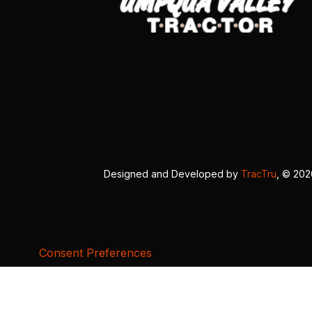
Designed and Developed by
TracTru
, © 20
Consent Preferences