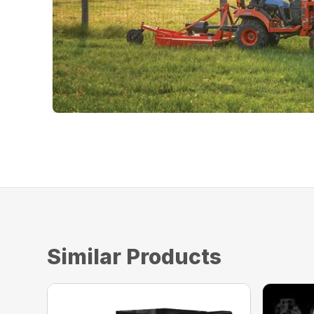
Similar Products