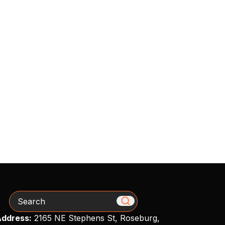
Search
ddress:
2165 NE Stephens St, Roseburg,