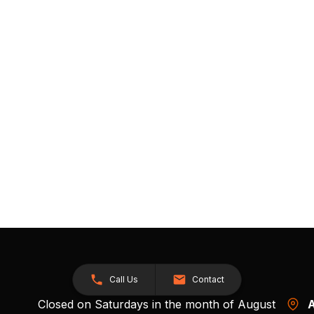
Call Us
Contact
Closed on Saturdays in the month of August
A