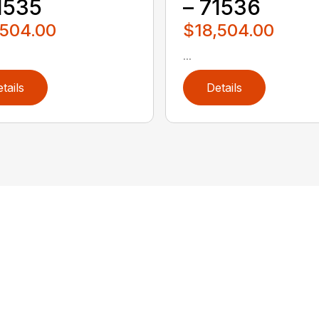
1535
– 71536
,504.00
$18,504.00
...
tails
Details