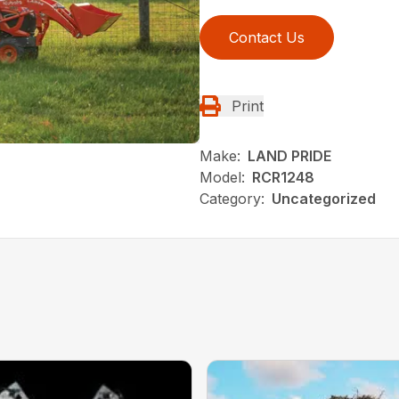
Contact Us
Print
Make:
LAND PRIDE
Model:
RCR1248
Category:
Uncategorized