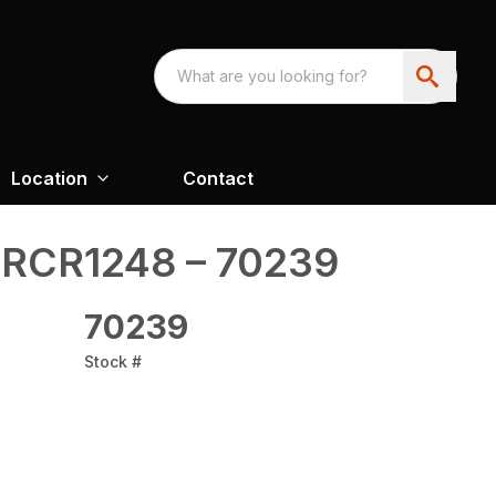
Location
Contact
 RCR1248 – 70239
70239
Stock #