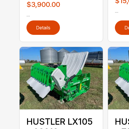
$15
$3,900.00
...
...
Details
De
HUSTLER LX105
HU