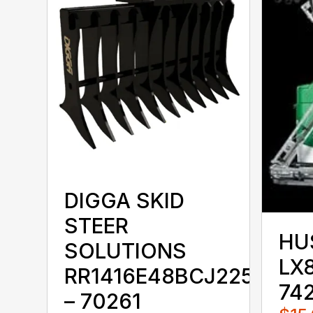
DIGGA SKID
STEER
HU
SOLUTIONS
LX8
RR1416E48BCJ225KKX
74
– 70261