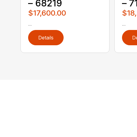
– 68219
– 7
$17,600.00
$18
...
...
Details
De