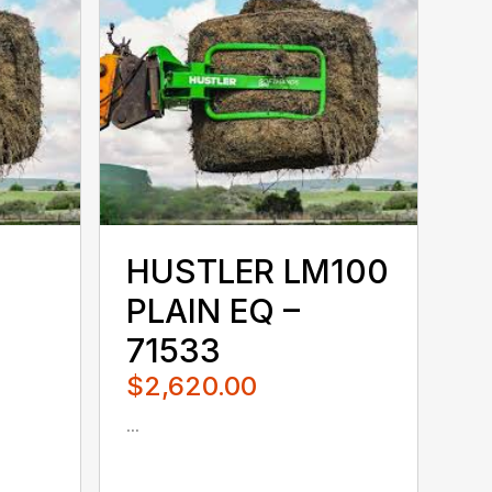
HUSTLER LM100
PLAIN EQ –
71533
$2,620.00
...