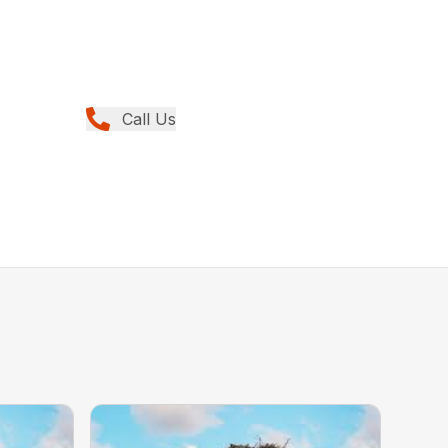
Call Us