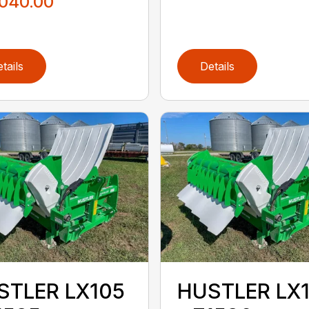
,040.00
tails
Details
STLER LX105
HUSTLER LX