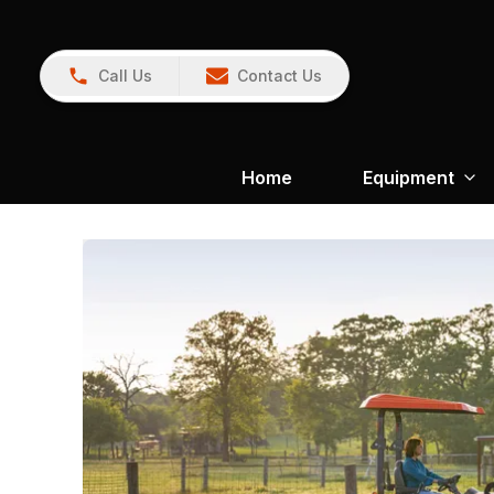
Call Us
Contact Us
Home
Equipment