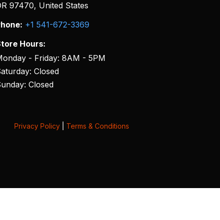
R 97470, United States
hone:
+1 541-672-3369
tore Hours:
onday - Friday: 8AM - 5PM
aturday: Closed
unday: Closed
Privacy Policy
|
Terms & Conditions