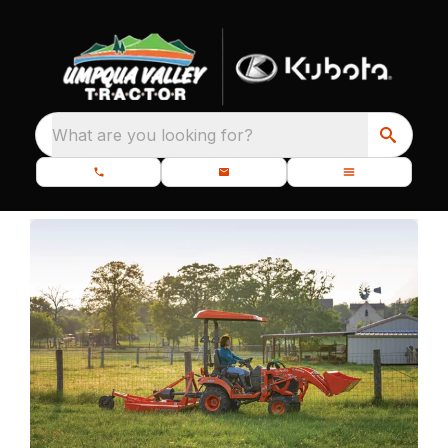
What are you looking for?