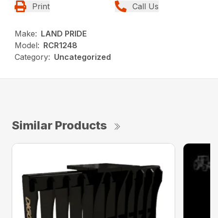
Print
Call Us
Make:
LAND PRIDE
Model:
RCR1248
Category:
Uncategorized
Similar Products