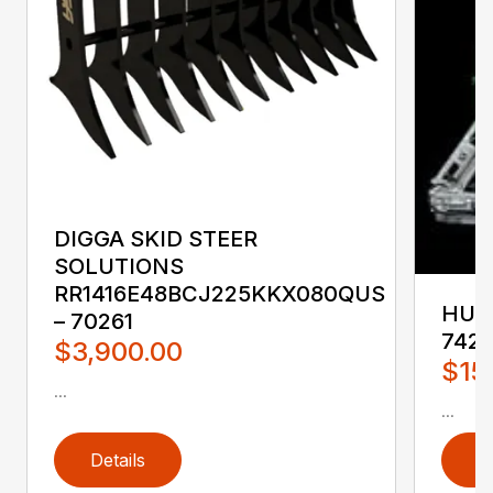
DIGGA SKID STEER
SOLUTIONS
RR1416E48BCJ225KKX080QUS
HUST
– 70261
742
$3,900.00
$15
...
...
Details
D