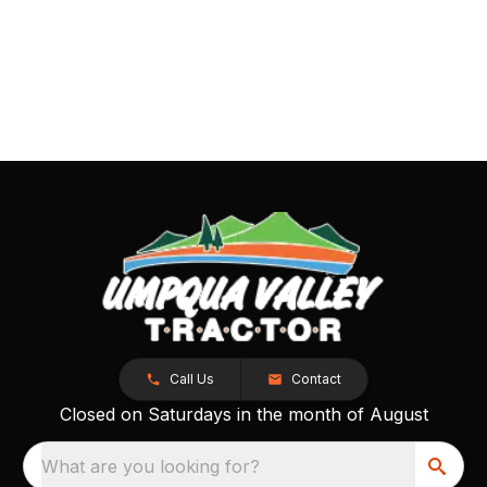
Call Us
Contact
Closed on Saturdays in the month of August
What are you looking for?