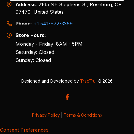
Address:
2165 NE Stephens St, Roseburg, OR
97470, United States
Phone:
+1 541-672-3369
Store Hours:
Monday - Friday: 8AM - 5PM
Saturday: Closed
Sunday: Closed
Designed and Developed by
TracTru
, © 2026
Privacy Policy
|
Terms & Conditions
Consent Preferences