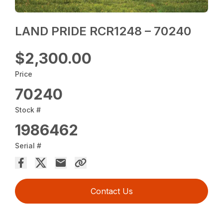
LAND PRIDE RCR1248 – 70240
$2,300.00
Price
70240
Stock #
1986462
Serial #
Contact Us