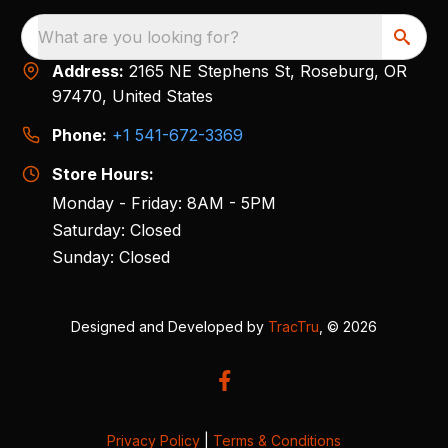
What are you looking for?
Address:
2165 NE Stephens St, Roseburg, OR
97470, United States
Phone:
+1 541-672-3369
Store Hours:
Monday - Friday: 8AM - 5PM
Saturday: Closed
Sunday: Closed
Designed and Developed by
TracTru
, © 2026
Privacy Policy
|
Terms & Conditions