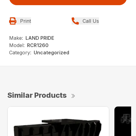
Print
Call Us
Make:
LAND PRIDE
Model:
RCR1260
Category:
Uncategorized
Similar Products