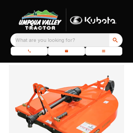
What are you looking for?