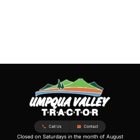
Call Us
Contact
Closed on Saturdays in the month of August