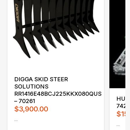
DIGGA SKID STEER
SOLUTIONS
RR1416E48BCJ225KKX080QUS
HUST
– 70261
742
$3,900.00
$15
...
...