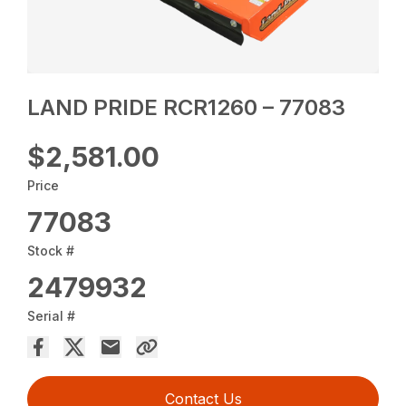
LAND PRIDE RCR1260 – 77083
$2,581.00
Price
77083
Stock #
2479932
Serial #
Contact Us