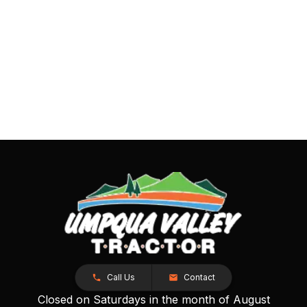
Call Us
Contact
Closed on Saturdays in the month of August