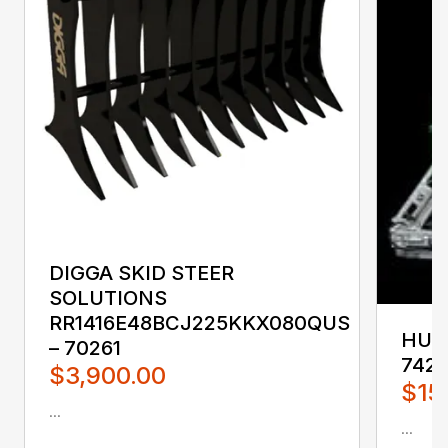
DIGGA SKID STEER
SOLUTIONS
RR1416E48BCJ225KKX080QUS
HUST
– 70261
742
$3,900.00
$15
...
...