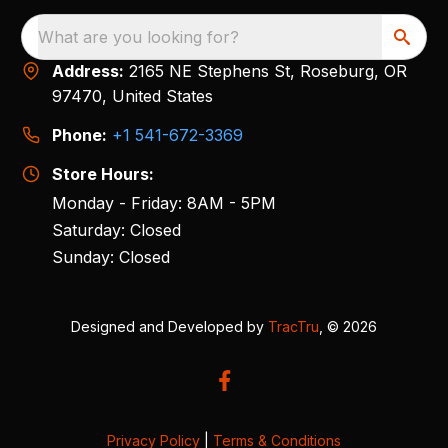
What are you looking for?
Address:
2165 NE Stephens St, Roseburg, OR
97470, United States
Phone:
+1 541-672-3369
Store Hours:
Monday - Friday: 8AM - 5PM
Saturday: Closed
Sunday: Closed
Designed and Developed by
TracTru
, © 2026
Privacy Policy
|
Terms & Conditions