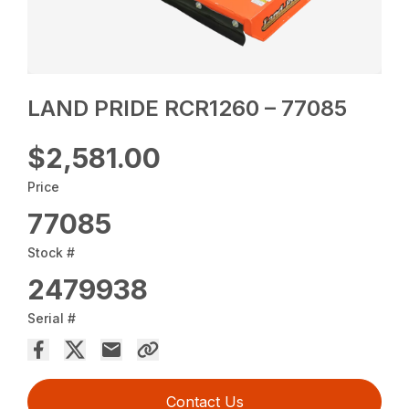
LAND PRIDE RCR1260 – 77085
$2,581.00
Price
77085
Stock #
2479938
Serial #
Contact Us