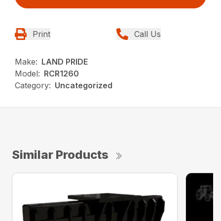
Print
Call Us
Make:
LAND PRIDE
Model:
RCR1260
Category:
Uncategorized
Similar Products