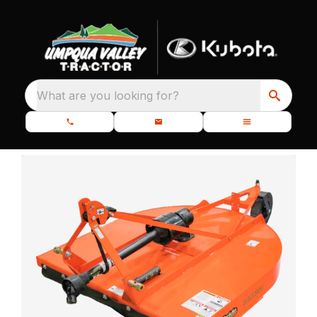
What are you looking for?