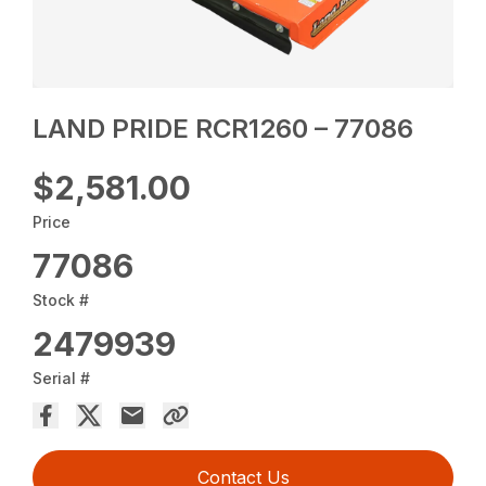
LAND PRIDE RCR1260 – 77086
$2,581.00
Price
77086
Stock #
2479939
Serial #
Contact Us