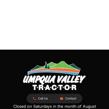
Call Us
Contact
Closed on Saturdays in the month of August