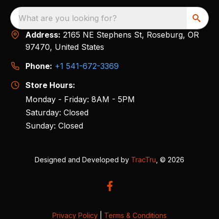
What are you looking for?
Address:
2165 NE Stephens St, Roseburg, OR
97470, United States
Phone:
+1 541-672-3369
Store Hours:
Monday - Friday: 8AM - 5PM
Saturday: Closed
Sunday: Closed
Designed and Developed by
TracTru
, © 2026
Privacy Policy
|
Terms & Conditions