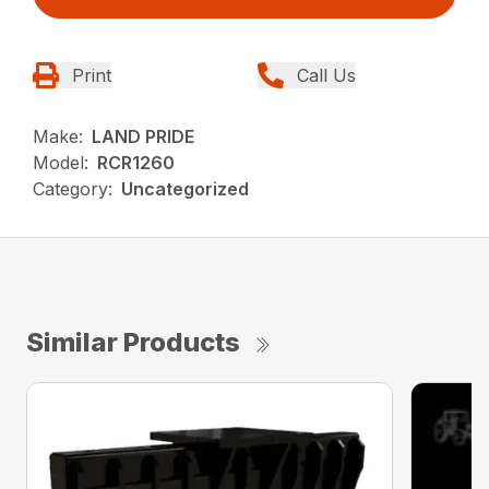
Print
Call Us
Make:
LAND PRIDE
Model:
RCR1260
Category:
Uncategorized
Similar Products