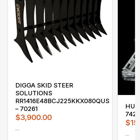
DIGGA SKID STEER
SOLUTIONS
RR1416E48BCJ225KKX080QUS
HUST
– 70261
742
$3,900.00
$15
...
...