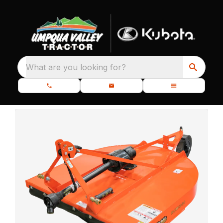
What are you looking for?