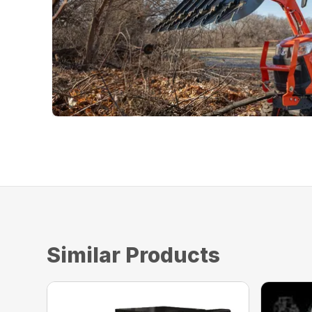
Similar Products