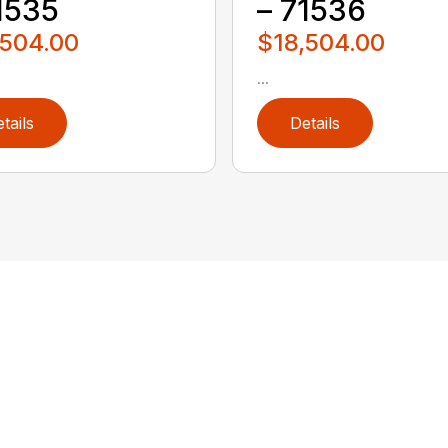
1535
– 71536
,504.00
$18,504.00
...
tails
Details