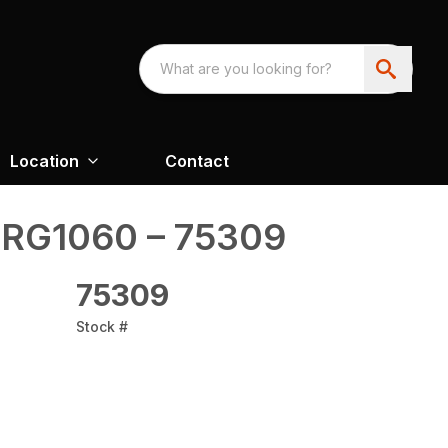
Location
Contact
 RG1060 – 75309
75309
Stock #