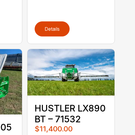
Details
HUSTLER LX890
BT – 71532
105
$11,400.00