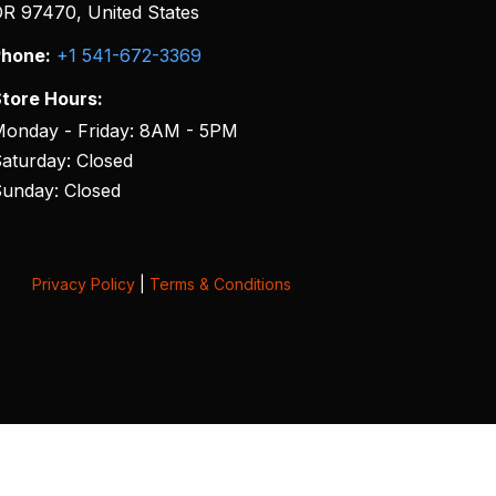
R 97470, United States
hone:
+1 541-672-3369
tore Hours:
onday - Friday: 8AM - 5PM
aturday: Closed
unday: Closed
Privacy Policy
|
Terms & Conditions