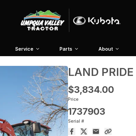
Service
Parts
About
LAND PRIDE
$3,834.00
Price
1737903
Serial #