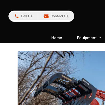
Call Us
Contact Us
Home
Equipment