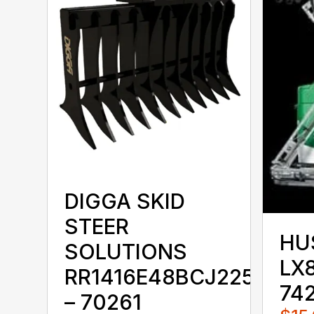
DIGGA SKID
STEER
HU
SOLUTIONS
LX8
RR1416E48BCJ225KKX
74
– 70261