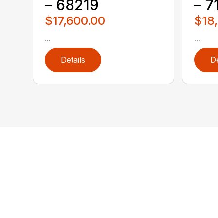
– 68219
– 7
$17,600.00
$18
...
...
Details
De