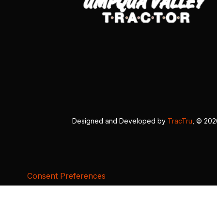
Designed and Developed by
TracTru
, © 20
Consent Preferences