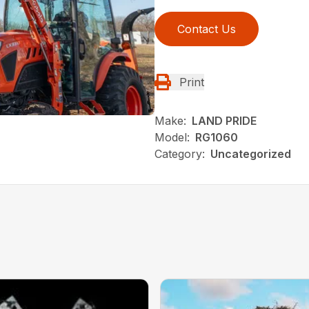
Contact Us
Print
Make:
LAND PRIDE
Model:
RG1060
Category:
Uncategorized