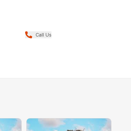
Call Us