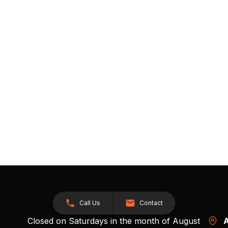
Call Us
Contact
Closed on Saturdays in the month of August
A