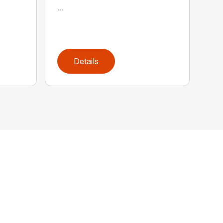
...
Details