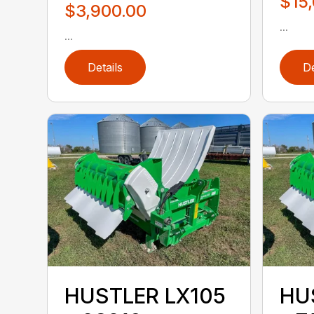
$15
$3,900.00
...
...
Details
De
HUSTLER LX105
HU