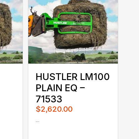
HUSTLER LM100
PLAIN EQ –
71533
$2,620.00
...