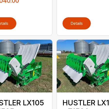
,040.00
tails
Details
STLER LX105
HUSTLER LX