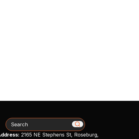
Search
ddress:
2165 NE Stephens St, Roseburg,