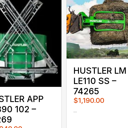
HUSTLER LM
LE110 SS –
74265
STLER APP
$1,190.00
90 102 –
...
080QUS
269