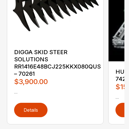
DIGGA SKID STEER
SOLUTIONS
RR1416E48BCJ225KKX080QUS
HUST
– 70261
742
$3,900.00
$15
...
...
Details
D