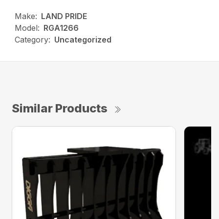
Make:
LAND PRIDE
Model:
RGA1266
Category:
Uncategorized
Similar Products