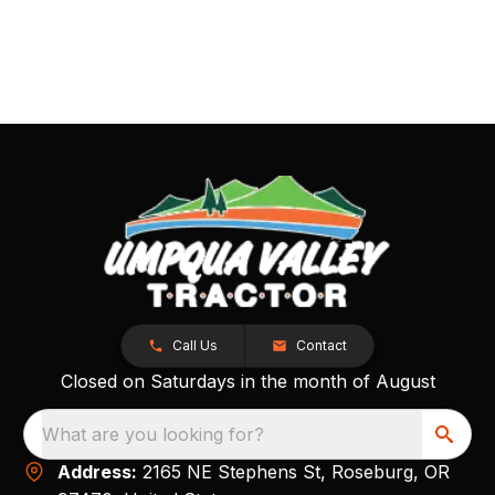
Call Us
Contact
Closed on Saturdays in the month of August
What are you looking for?
Address:
2165 NE Stephens St, Roseburg, OR