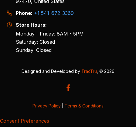
97470, United States
Phone:
+1 541-672-3369
Store Hours:
Monday - Friday: 8AM - 5PM
Saturday: Closed
Sunday: Closed
Designed and Developed by
TracTru
, © 2026
Privacy Policy
|
Terms & Conditions
Consent Preferences