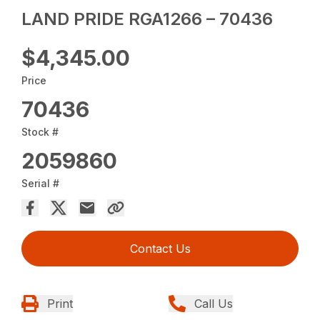
LAND PRIDE RGA1266 – 70436
$4,345.00
Price
70436
Stock #
2059860
Serial #
Contact Us
Print
Call Us