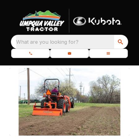
What are you looking for?