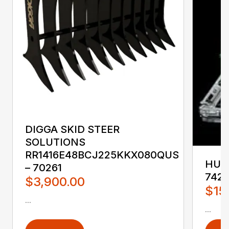
DIGGA SKID STEER
SOLUTIONS
RR1416E48BCJ225KKX080QUS
HUST
– 70261
742
$3,900.00
$15
...
...