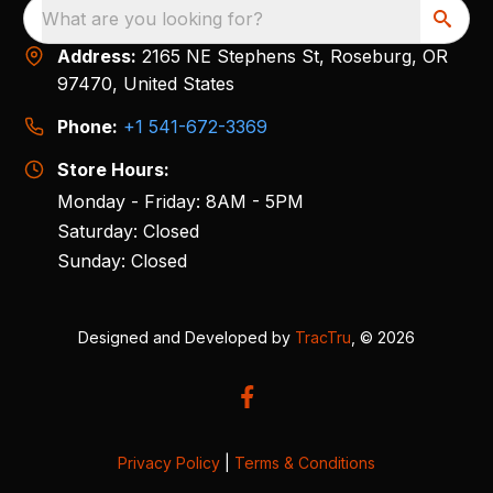
What are you looking for?
Address:
2165 NE Stephens St, Roseburg, OR
97470, United States
Phone:
+1 541-672-3369
Store Hours:
Monday - Friday: 8AM - 5PM
Saturday: Closed
Sunday: Closed
Designed and Developed by
TracTru
, © 2026
Privacy Policy
|
Terms & Conditions