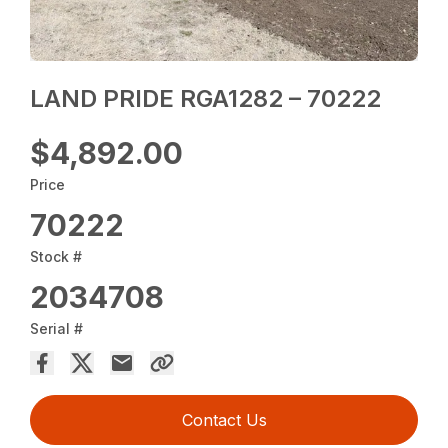
LAND PRIDE RGA1282 – 70222
$4,892.00
Price
70222
Stock #
2034708
Serial #
Contact Us