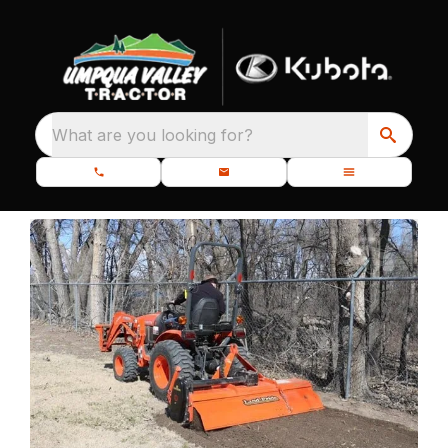
What are you looking for?