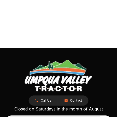
Call Us
Contact
Closed on Saturdays in the month of August