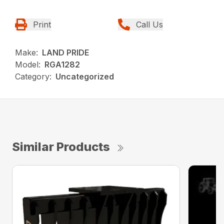
Print
Call Us
Make:
LAND PRIDE
Model:
RGA1282
Category:
Uncategorized
Similar Products