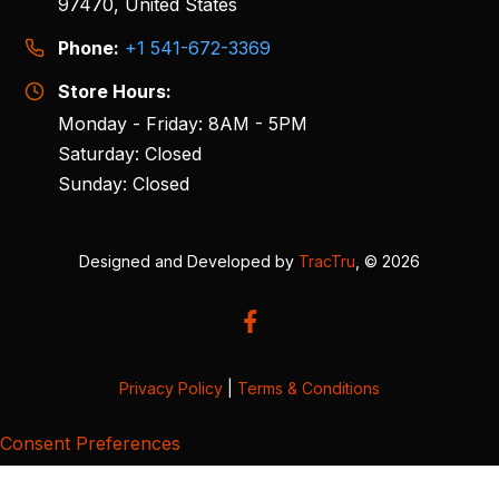
97470, United States
Phone:
+1 541-672-3369
Store Hours:
Monday - Friday: 8AM - 5PM
Saturday: Closed
Sunday: Closed
Designed and Developed by
TracTru
, © 2026
Privacy Policy
|
Terms & Conditions
Consent Preferences