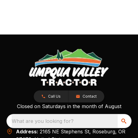
Call Us
Contact
Closed on Saturdays in the month of August
What are you looking for?
Address:
2165 NE Stephens St, Roseburg, OR