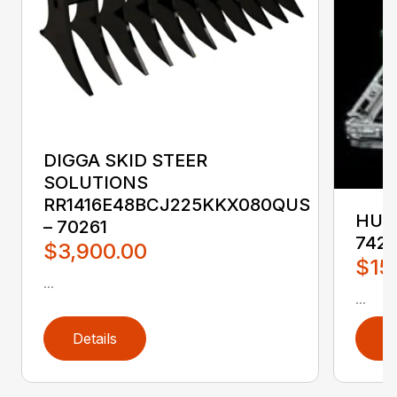
DIGGA SKID STEER
SOLUTIONS
RR1416E48BCJ225KKX080QUS
HUST
– 70261
742
$3,900.00
$15
...
...
Details
D