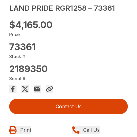
LAND PRIDE RGR1258 – 73361
$4,165.00
Price
73361
Stock #
2189350
Serial #
Contact Us
Print
Call Us