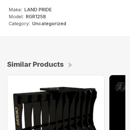
Make:
LAND PRIDE
Model:
RGR1258
Category:
Uncategorized
Similar Products