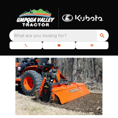
What are you looking for?