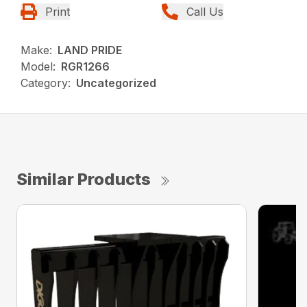
Print
Call Us
Make:
LAND PRIDE
Model:
RGR1266
Category:
Uncategorized
Similar Products