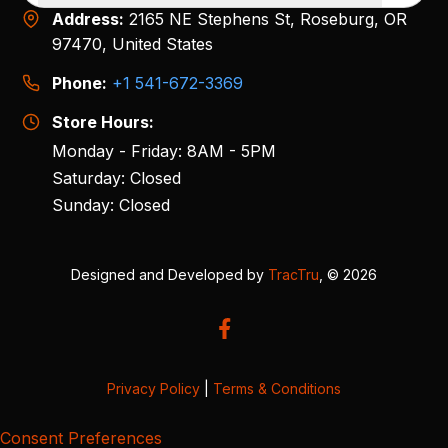
Address:
2165 NE Stephens St, Roseburg, OR
97470, United States
Phone:
+1 541-672-3369
Store Hours:
Monday - Friday: 8AM - 5PM
Saturday: Closed
Sunday: Closed
Designed and Developed by
TracTru
, © 2026
Privacy Policy
|
Terms & Conditions
Consent Preferences