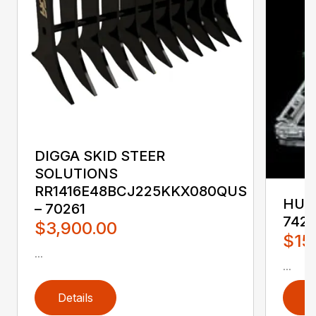
DIGGA SKID STEER
SOLUTIONS
RR1416E48BCJ225KKX080QUS
HUST
– 70261
742
$3,900.00
$15
...
...
Details
D