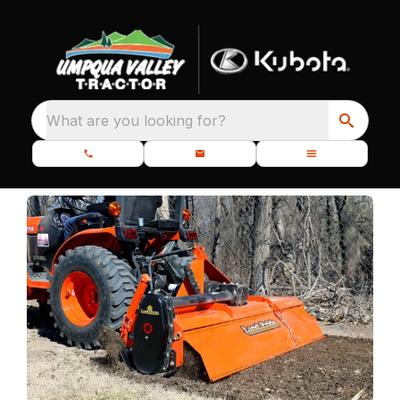
What are you looking for?