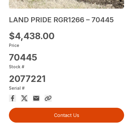
LAND PRIDE RGR1266 – 70445
$4,438.00
Price
70445
Stock #
2077221
Serial #
Contact Us