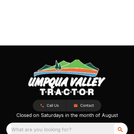
Call Us
Contact
Closed on Saturdays in the month of August
What are you looking for?