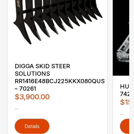
DIGGA SKID STEER
SOLUTIONS
RR1416E48BCJ225KKX080QUS
HUST
– 70261
742
$3,900.00
$15
...
...
Details
D