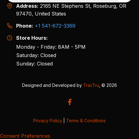
Address:
2165 NE Stephens St, Roseburg, OR
97470, United States
Phone:
+1 541-672-3369
Store Hours:
Monday - Friday: 8AM - 5PM
Saturday: Closed
Sunday: Closed
Designed and Developed by
TracTru
, © 2026
Privacy Policy
|
Terms & Conditions
Consent Preferences