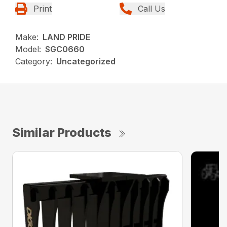
Print
Call Us
Make:
LAND PRIDE
Model:
SGC0660
Category:
Uncategorized
Similar Products