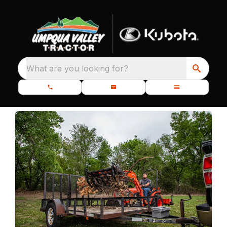
What are you looking for?