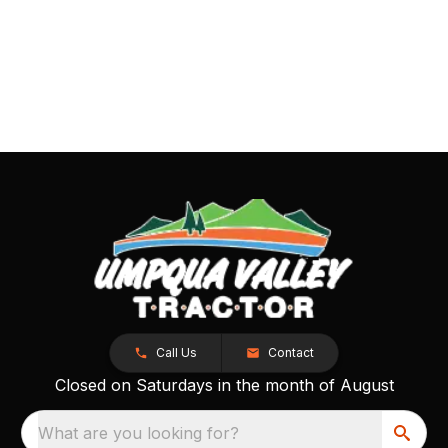
Call Us
Contact
Closed on Saturdays in the month of August
What are you looking for?