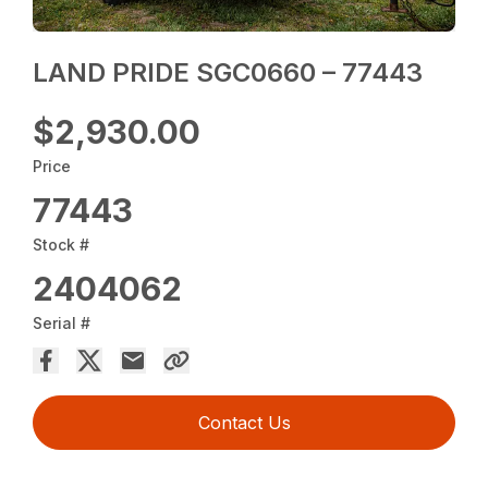
LAND PRIDE SGC0660 – 77443
$2,930.00
Price
77443
Stock #
2404062
Serial #
Contact Us