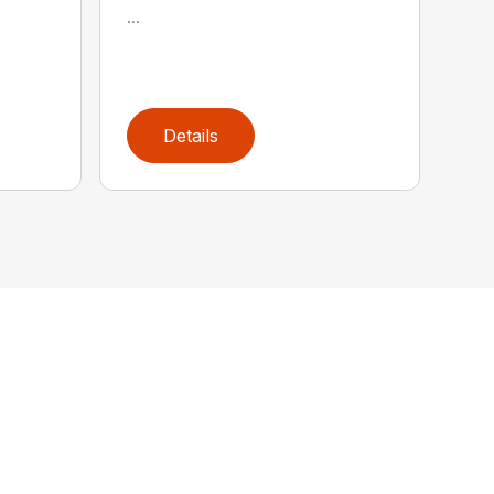
...
Details