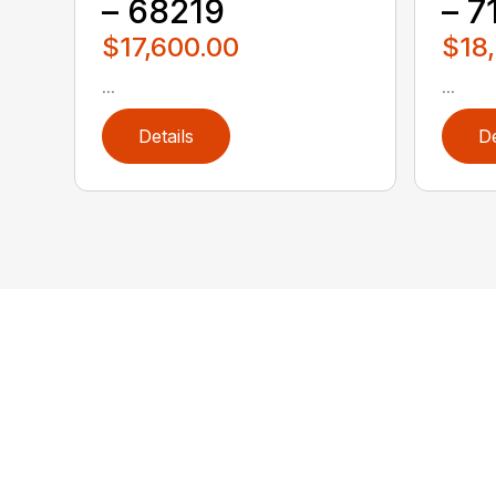
– 68219
– 7
$17,600.00
$18
...
...
Details
De