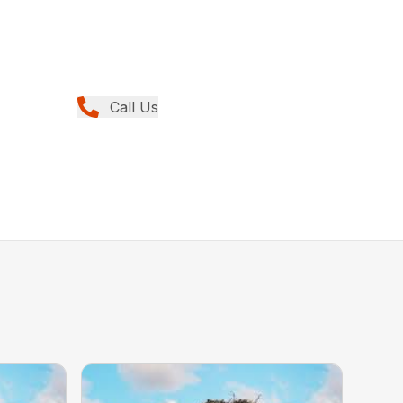
Call Us