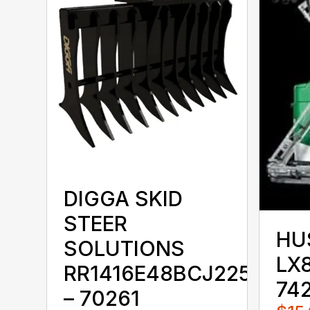
DIGGA SKID
STEER
HU
SOLUTIONS
LX8
RR1416E48BCJ225KKX
74
– 70261