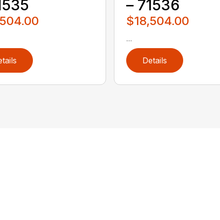
1535
– 71536
,504.00
$18,504.00
...
tails
Details