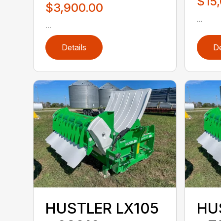
$15
$3,900.00
...
...
Details
De
HUSTLER LX105
HU