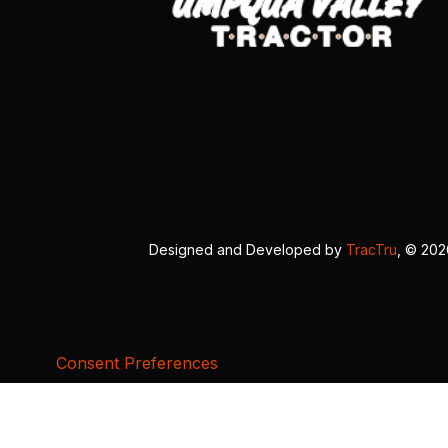
Designed and Developed by
TracTru
, © 20
Consent Preferences