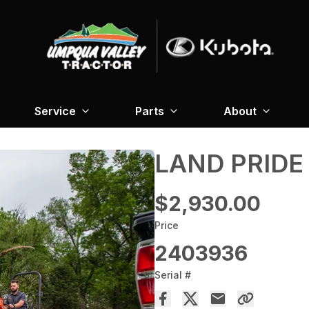
Service
Parts
About
LAND PRIDE
$2,930.00
Price
2403936
Serial #