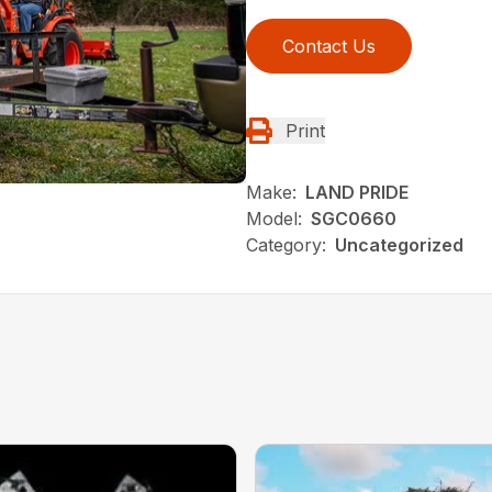
Contact Us
Print
Make:
LAND PRIDE
Model:
SGC0660
Category:
Uncategorized