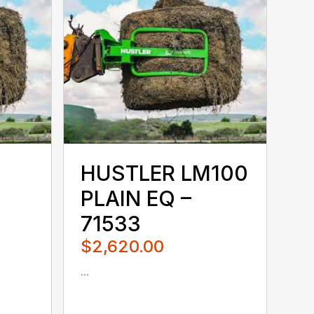
HUSTLER LM100
PLAIN EQ –
71533
$2,620.00
...