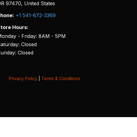
R 97470, United States
hone:
+1 541-672-3369
tore Hours:
onday - Friday: 8AM - 5PM
aturday: Closed
unday: Closed
Privacy Policy
|
Terms & Conditions