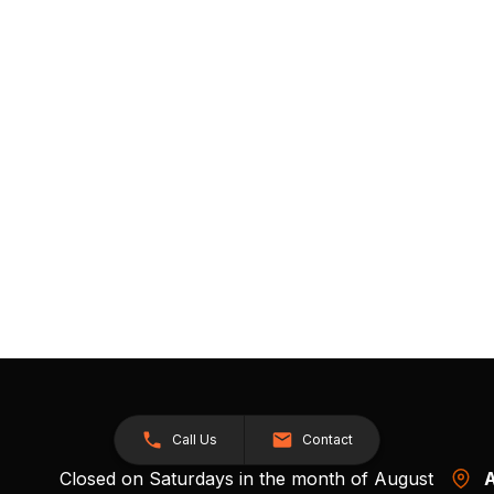
Call Us
Contact
Closed on Saturdays in the month of August
A