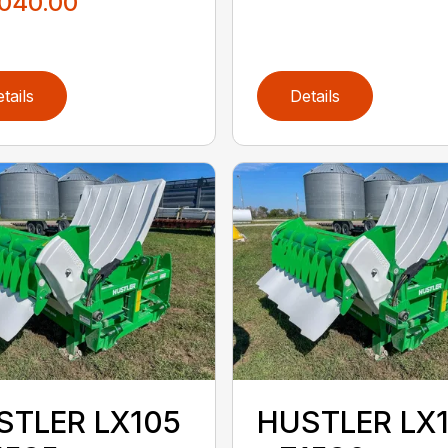
,040.00
tails
Details
STLER LX105
HUSTLER LX