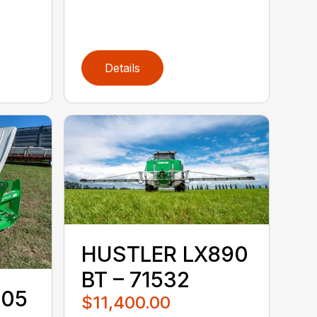
Details
HUSTLER LX890
BT – 71532
105
$11,400.00