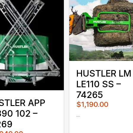
HUSTLER LM
LE110 SS –
74265
STLER APP
$1,190.00
90 102 –
...
080QUS
269