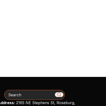
Search
ddress:
2165 NE Stephens St, Roseburg,