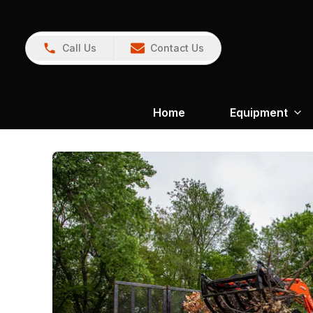
Call Us
Contact Us
Home
Equipment