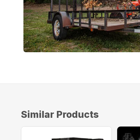
Similar Products