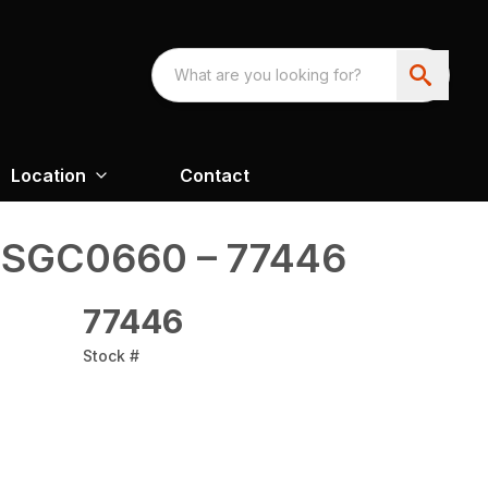
Location
Contact
 SGC0660 – 77446
77446
Stock #