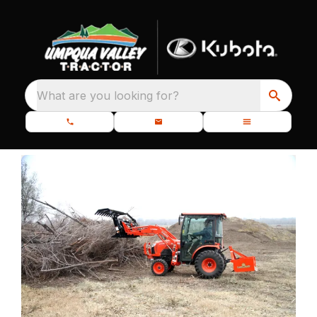
What are you looking for?