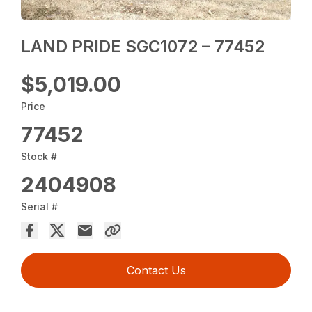
LAND PRIDE SGC1072 – 77452
$5,019.00
Price
77452
Stock #
2404908
Serial #
Contact Us