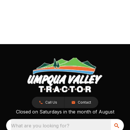
Call Us
Contact
Closed on Saturdays in the month of August
What are you looking for?