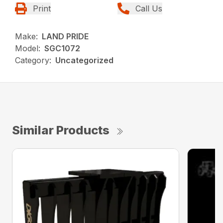
Print
Call Us
Make:
LAND PRIDE
Model:
SGC1072
Category:
Uncategorized
Similar Products