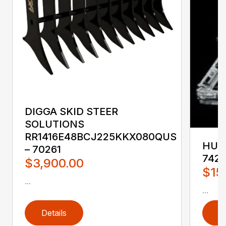
DIGGA SKID STEER
SOLUTIONS
RR1416E48BCJ225KKX080QUS
HUST
– 70261
742
$3,900.00
$15
...
...
Details
D