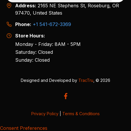
Address:
2165 NE Stephens St, Roseburg, OR
97470, United States
Phone:
+1 541-672-3369
Store Hours:
Monday - Friday: 8AM - 5PM
Saturday: Closed
Sunday: Closed
Designed and Developed by
TracTru
, © 2026
Privacy Policy
|
Terms & Conditions
Consent Preferences