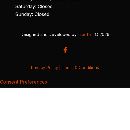
Saturday: Closed
Sunday: Closed
Designed and Developed by
TracTru
, © 2026
Privacy Policy
|
Terms & Conditions
Consent Preferences