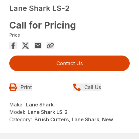
Lane Shark LS-2
Call for Pricing
Price
Contact Us
Print
Call Us
Make:
Lane Shark
Model:
Lane Shark LS-2
Category:
Brush Cutters, Lane Shark, New