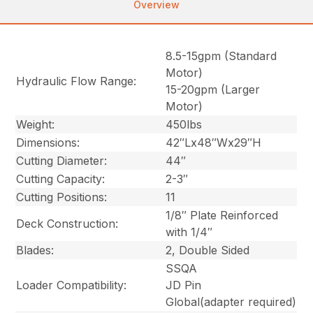
Overview
8.5-15gpm (Standard
Motor)
Hydraulic Flow Range:
15-20gpm (Larger
Motor)
Weight:
450lbs
Dimensions:
42″Lx48″Wx29″H
Cutting Diameter:
44″
Cutting Capacity:
2-3″
Cutting Positions:
11
1/8″ Plate Reinforced
Deck Construction:
with 1/4″
Blades:
2, Double Sided
SSQA
Loader Compatibility:
JD Pin
Global
(adapter required)