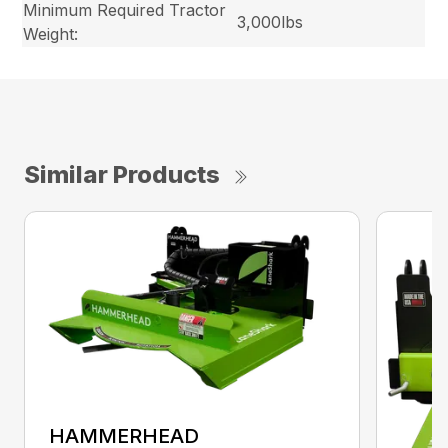
Minimum Required Tractor
3,000lbs
Weight:
Similar Products
HAMMERHEAD