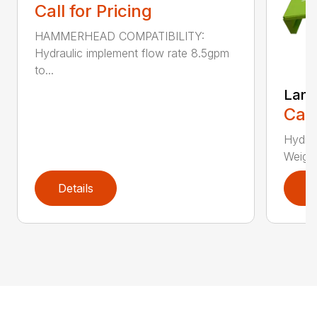
Call for Pricing
HAMMERHEAD COMPATIBILITY:
Hydraulic implement flow rate 8.5gpm
to...
Lane
Call
Hydra
Weight
Details
D