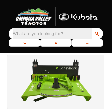
What are you looking for?