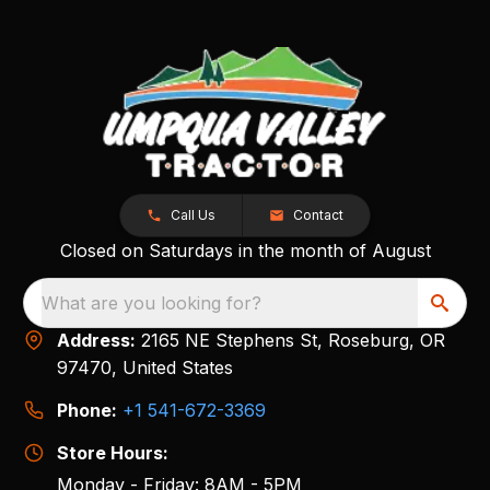
Call Us
Contact
Closed on Saturdays in the month of August
What are you looking for?
Address:
2165 NE Stephens St, Roseburg, OR
97470, United States
Phone:
+1 541-672-3369
Store Hours:
Monday - Friday: 8AM - 5PM