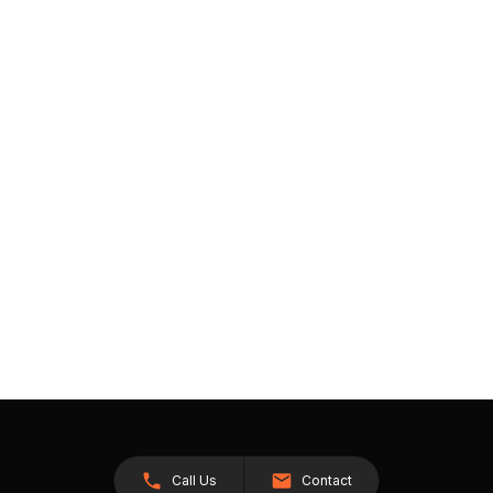
Call Us
Contact