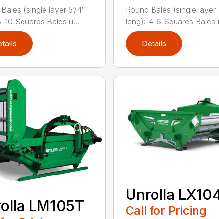
Bales (single layer 5’/4′
Round Bales (single layer 5
8-10 Squares Bales u...
long): 4-6 Squares Bales u
tails
Details
Unrolla LX10
olla LM105T
Call for Pricing