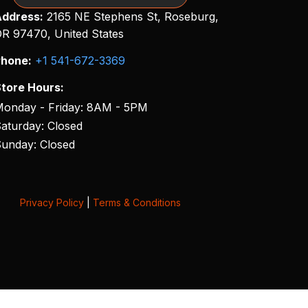
ddress:
2165 NE Stephens St, Roseburg,
R 97470, United States
hone:
+1 541-672-3369
tore Hours:
onday - Friday: 8AM - 5PM
aturday: Closed
unday: Closed
Privacy Policy
|
Terms & Conditions