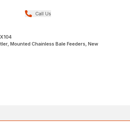
Call Us
LX104
tler, Mounted Chainless Bale Feeders, New