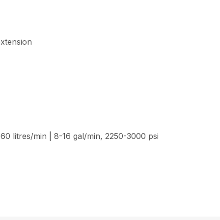
extension
60 litres/min | 8-16 gal/min, 2250-3000 psi