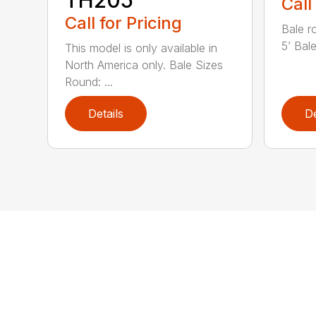
TH205
Call
Call for Pricing
Bale r
5’ Bale
This model is only available in
North America only. Bale Sizes
Round: ...
Details
De