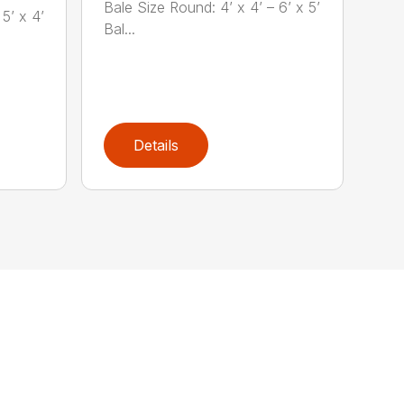
Bale Size Round: 4’ x 4’ – 6’ x 5’
5’ x 4’
Bal...
Details