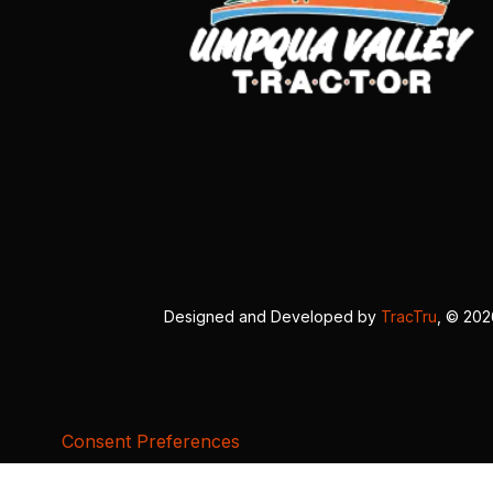
Designed and Developed by
TracTru
, © 20
Consent Preferences