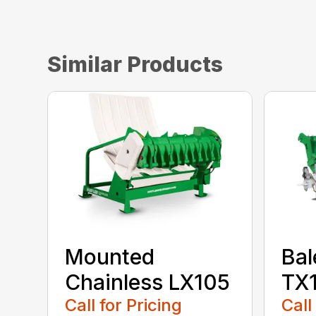
Similar Products
Mounted
Bal
Chainless LX105
TX
Call for Pricing
Call