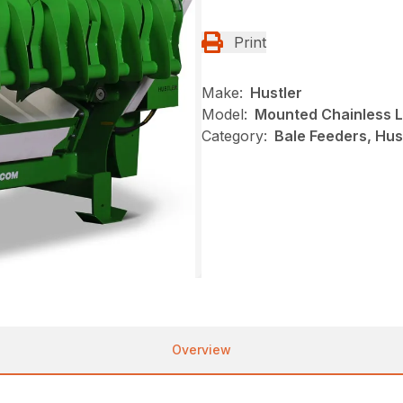
Print
Make:
Hustler
Model:
Mounted Chainless 
Category:
Bale Feeders, Hus
Overview