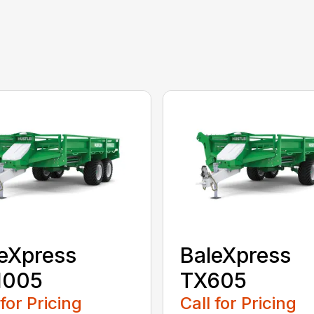
eXpress
BaleXpress
1005
TX605
 for Pricing
Call for Pricing