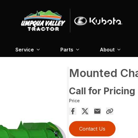
Service
Parts
About
Mounted Cha
Call for Pricing
Price
Contact Us