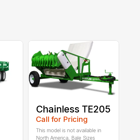
Chainless TE205
Call for Pricing
This model is not available in
North America. Bale Sizes