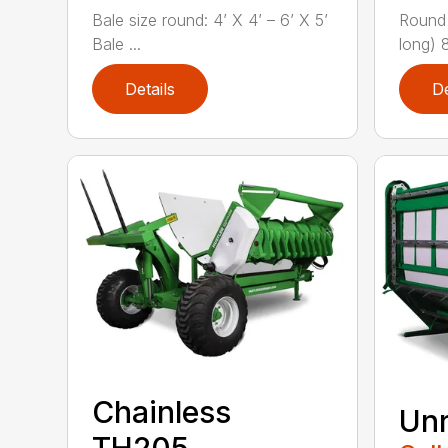
Bale size round: 4’ X 4’ – 6’ X 5’
Round 
Bale ...
long) 
Details
De
Chainless
Unr