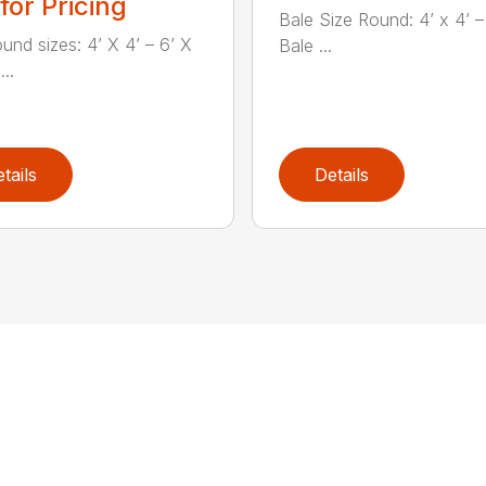
 for Pricing
Bale Size Round: 4’ x 4’ – 
ound sizes: 4’ X 4’ – 6’ X
Bale ...
...
tails
Details