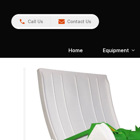
Call Us
Contact Us
Home
Equipment