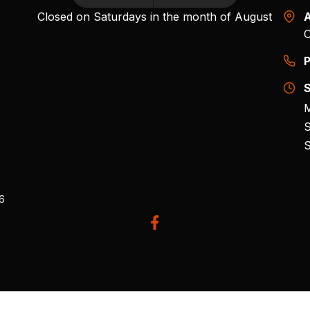
Closed on Saturdays in the month of August
A
O
P
S
M
S
S
26