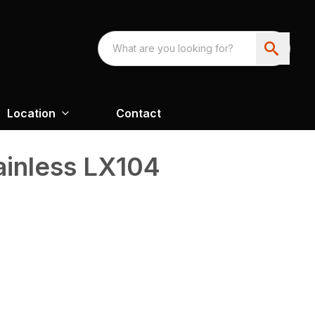
Location
Contact
inless LX104