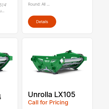
Round: All ...
’/4′
...
Details
Unrolla LX105
4
Call for Pricing