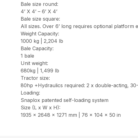
Bale size round:
4’ X 4’ – 6’ X 4’
Bale size square:
All sizes. Over 6’ long requires optional platform 
Weight Capacity:
1000 kg | 2,204 lb
Bale Capacity:
1 bale
Unit weight:
680kg | 1,499 lb
Tractor size:
80hp +Hydraulics required: 2 x double-acting, 30-
Loading:
Snaplox patented self-loading system
Size (L x W x H):
1935 x 2648 x 1271 mm | 76 x 104 x 50 in