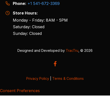
Phone:
+1 541-672-3369
Store Hours:
Monday - Friday: 8AM - 5PM
Saturday: Closed
Sunday: Closed
Designed and Developed by
TracTru
, © 2026
Privacy Policy
|
Terms & Conditions
Consent Preferences