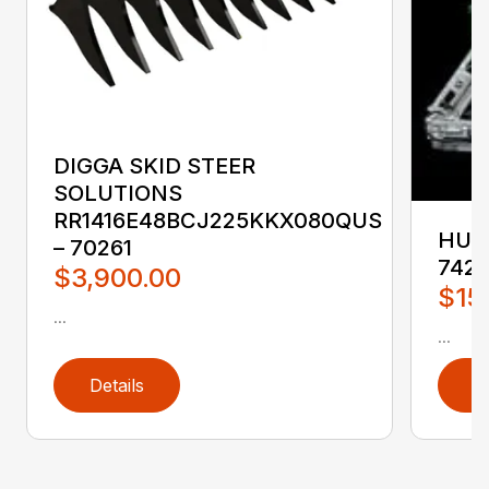
DIGGA SKID STEER
SOLUTIONS
RR1416E48BCJ225KKX080QUS
HUST
– 70261
742
$3,900.00
$15
...
...
Details
D