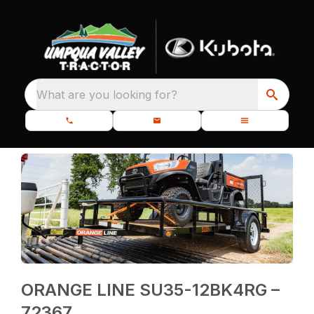
What are you looking for?
ORANGE LINE SU35-12BK4RG –
72367