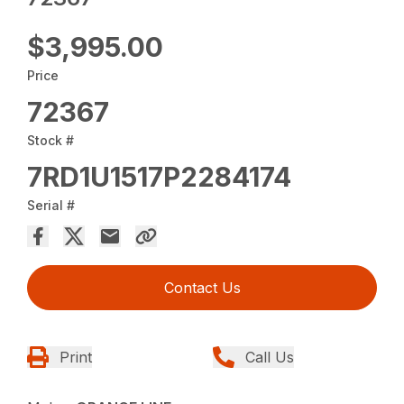
$3,995.00
Price
72367
Stock #
7RD1U1517P2284174
Serial #
Contact Us
Print
Call Us