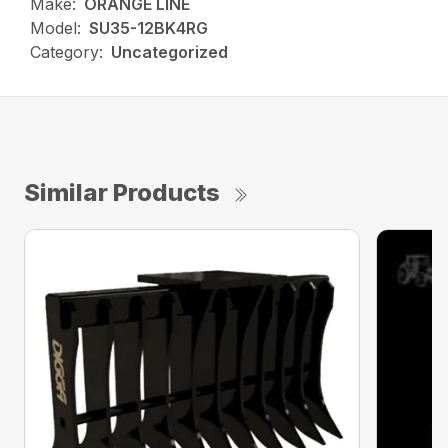
Make:
ORANGE LINE
Model:
SU35-12BK4RG
Category:
Uncategorized
Similar Products