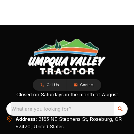
Call Us
Contact
Closed on Saturdays in the month of August
What are you looking for?
Address:
2165 NE Stephens St, Roseburg, OR
97470, United States