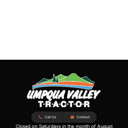
Call Us
Contact
Closed on Saturdays in the month of August