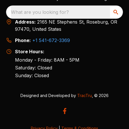
What are you looking for?
Address:
2165 NE Stephens St, Roseburg, OR
97470, United States
Phone:
+1 541-672-3369
Store Hours:
Monday - Friday: 8AM - 5PM
Saturday: Closed
Sunday: Closed
Designed and Developed by
TracTru
, © 2026
Privacy Policy
|
Terms & Conditions