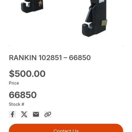
RANKIN 102851 – 66850
$500.00
Price
66850
Stock #
Contact Us