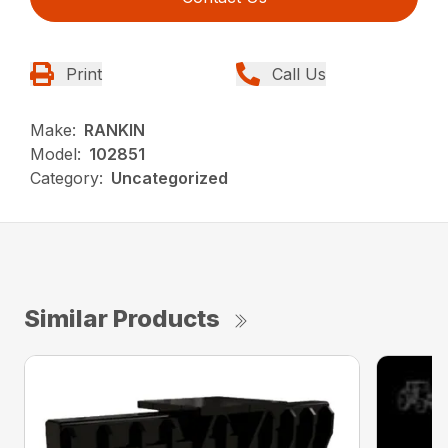
Print
Call Us
Make:
RANKIN
Model:
102851
Category:
Uncategorized
Similar Products