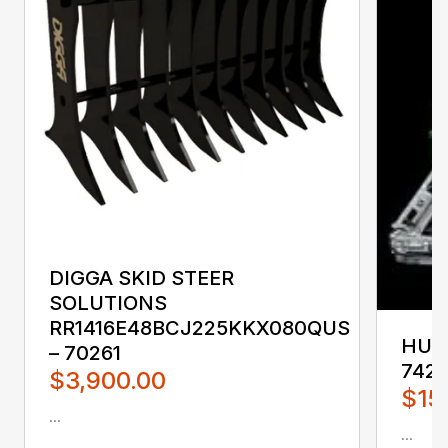
DIGGA SKID STEER
SOLUTIONS
RR1416E48BCJ225KKX080QUS
HUST
– 70261
742
$3,900.00
$15
...
...