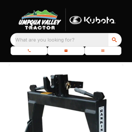
What are you looking for?