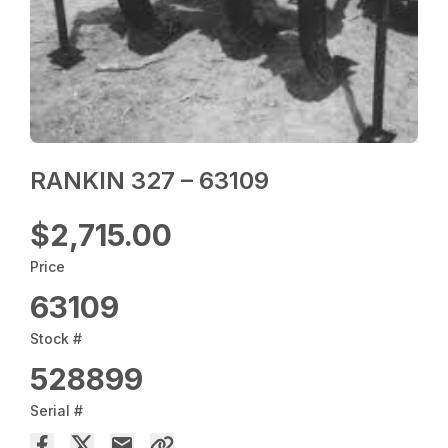
RANKIN 327 – 63109
$2,715.00
Price
63109
Stock #
528899
Serial #