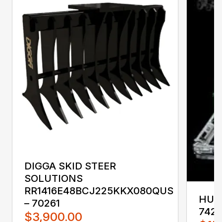
DIGGA SKID STEER
SOLUTIONS
RR1416E48BCJ225KKX080QUS
HUST
– 70261
742
$3,900.00