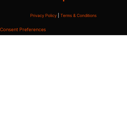
Privacy Policy
|
Terms & Conditions
Consent Preferences