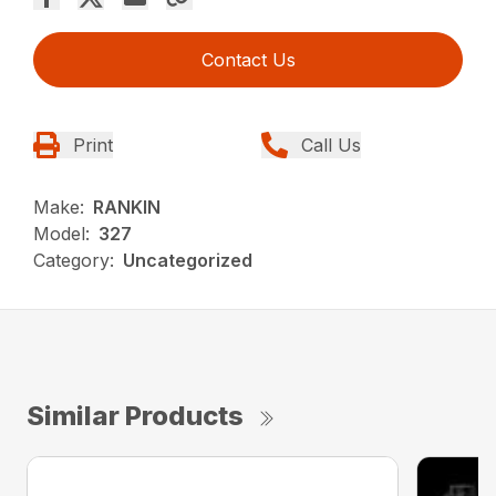
Contact Us
Print
Call Us
Make:
RANKIN
Model:
327
Category:
Uncategorized
Similar Products