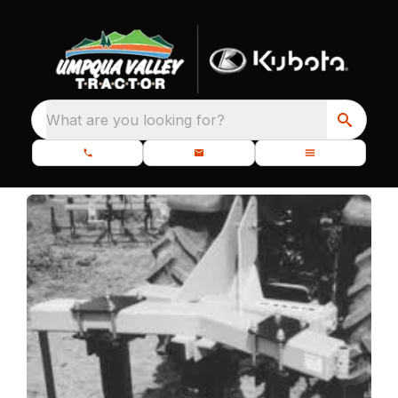
What are you looking for?