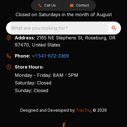
Call Us
Contact
Closed on Saturdays in the month of August
What are you looking for?
Address:
2165 NE Stephens St, Roseburg, OR
97470, United States
Phone:
+1 541-672-3369
Store Hours:
Monday - Friday: 8AM - 5PM
Saturday: Closed
Sunday: Closed
Designed and Developed by
TracTru
, © 2026