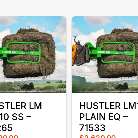
STLER LM
HUSTLER LM
10 SS –
PLAIN EQ –
265
71533
90.00
$2,620.00