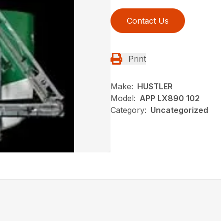
Contact Us
Print
Make:
HUSTLER
Model:
APP LX890 102
Category:
Uncategorized