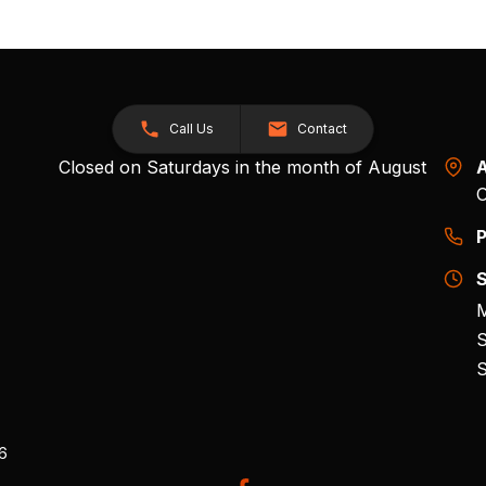
Call Us
Contact
Closed on Saturdays in the month of August
A
O
P
S
M
S
S
26