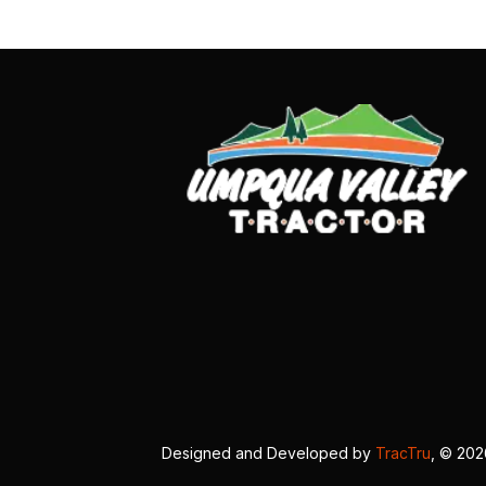
Designed and Developed by
TracTru
, © 20