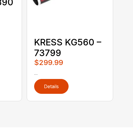
890
KRESS KG560 –
73799
$299.99
...
Details