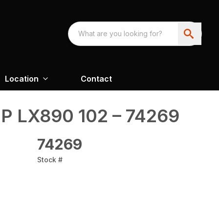
Location
Contact
P LX890 102 – 74269
74269
Stock #