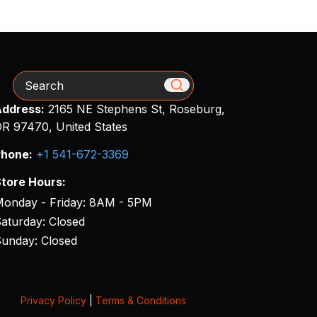
Search
ddress:
2165 NE Stephens St, Roseburg,
R 97470, United States
hone:
+1 541-672-3369
tore Hours:
onday - Friday: 8AM - 5PM
aturday: Closed
unday: Closed
Privacy Policy
|
Terms & Conditions