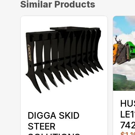
Similar Products
HU
LE1
DIGGA SKID
74
STEER
$1,1