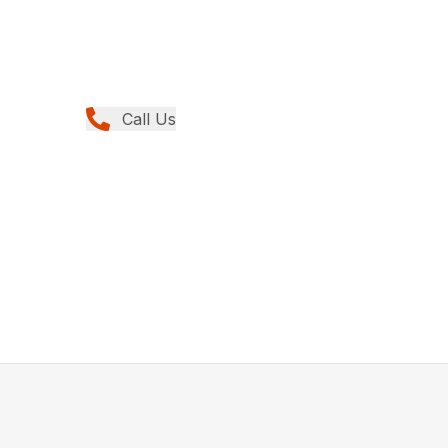
Call Us