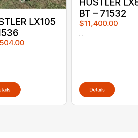
HUSTLER LX
BT – 71532
STLER LX105
$11,400.00
1536
...
,504.00
tails
Details