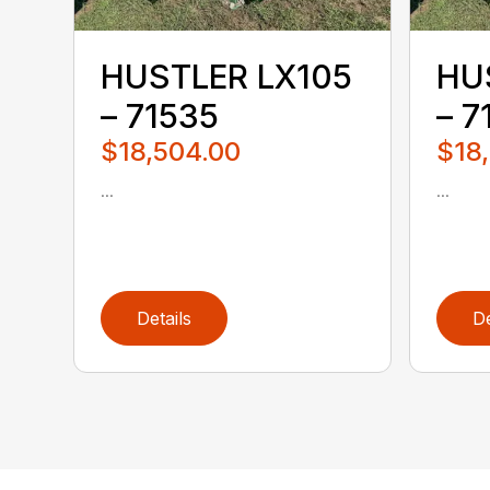
HUSTLER LX105
HU
– 71535
– 7
$18,504.00
$18
...
...
Details
De