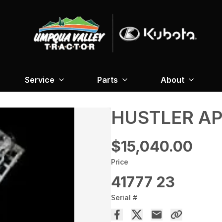
Service
Parts
About
HUSTLER AP
$15,040.00
Price
41777 23
Serial #