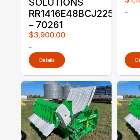
SOLUTIONS
...
RR1416E48BCJ225KKX
– 70261
$3,900.00
...
Details
De