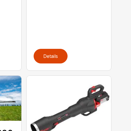
Details