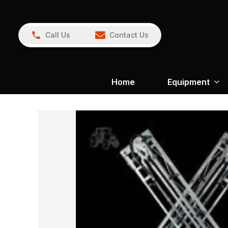
Call Us
Contact Us
Home
Equipment