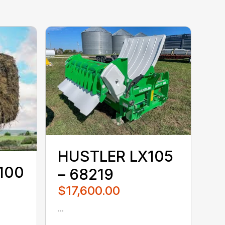
HUSTLER LX105
100
– 68219
$17,600.00
...