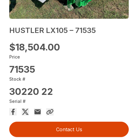
HUSTLER LX105 – 71535
$18,504.00
Price
71535
Stock #
30220 22
Serial #
Contact Us