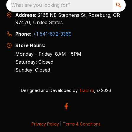
What are you looking for?
Address:
2165 NE Stephens St, Roseburg, OR
97470, United States
Phone:
+1 541-672-3369
Store Hours:
Monday - Friday: 8AM - 5PM
Saturday: Closed
Sunday: Closed
Designed and Developed by
TracTru
, © 2026
Privacy Policy
|
Terms & Conditions