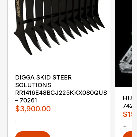
DIGGA SKID STEER
SOLUTIONS
RR1416E48BCJ225KKX080QUS
HUST
– 70261
742
$3,900.00
$15
...
...