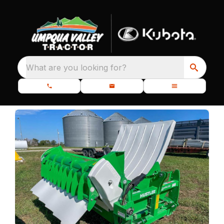
What are you looking for?