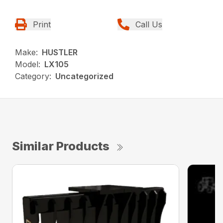
Print
Call Us
Make:
HUSTLER
Model:
LX105
Category:
Uncategorized
Similar Products