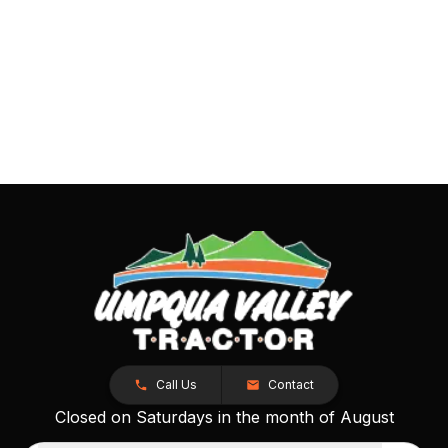
Call Us
Contact
Closed on Saturdays in the month of August