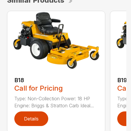
Similar Products
B18
B19
Call for Pricing
Call
Type: Non-Collection Power: 18 HP
Type:
Engine: Briggs & Stratton Carb Ideal...
Engine
Details
D