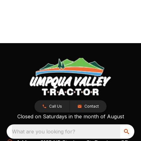
Call Us
Contact
Closed on Saturdays in the month of August
What are you looking for?