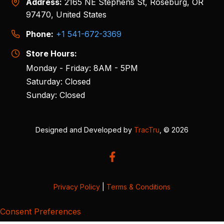
Address:
2165 NE Stephens St, Roseburg, OR
97470, United States
Phone:
+1 541-672-3369
Store Hours:
Monday - Friday: 8AM - 5PM
Saturday: Closed
Sunday: Closed
Designed and Developed by
TracTru
, © 2026
Privacy Policy
|
Terms & Conditions
Consent Preferences