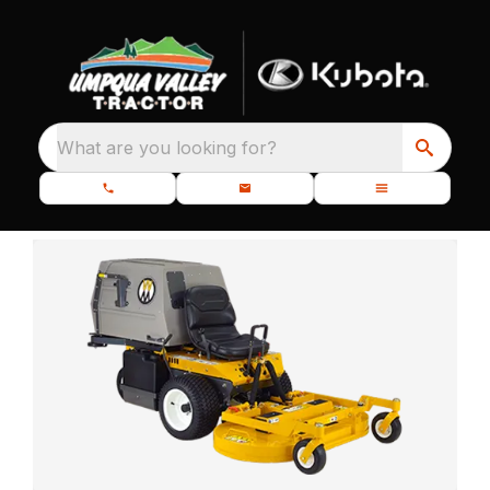
What are you looking for?