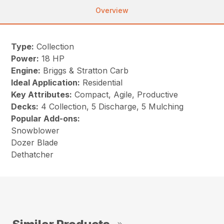
Overview
Type:
Collection
Power:
18 HP
Engine:
Briggs & Stratton Carb
Ideal Application:
Residential
Key Attributes:
Compact, Agile, Productive
Decks:
4 Collection, 5 Discharge, 5 Mulching
Popular Add-ons:
Snowblower
Dozer Blade
Dethatcher