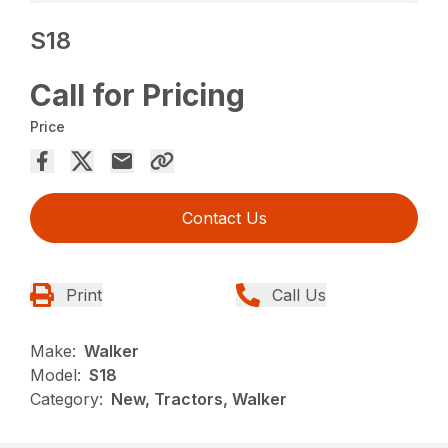
S18
Call for Pricing
Price
Contact Us
Print
Call Us
Make:
Walker
Model:
S18
Category:
New, Tractors, Walker