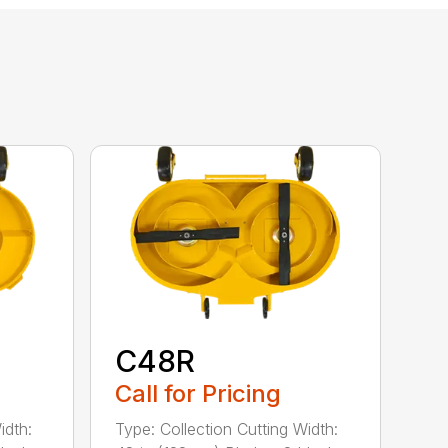
C48R
Call for Pricing
idth:
Type: Collection Cutting Width: