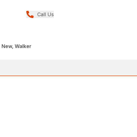
Call Us
, New, Walker