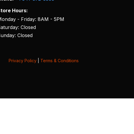
tore Hours:
onday - Friday: 8AM - 5PM
aturday: Closed
unday: Closed
Privacy Policy
|
Terms & Conditions