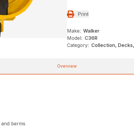
Print
Make:
Walker
Model:
C36R
Category:
Collection, Decks
Overview
s and berms