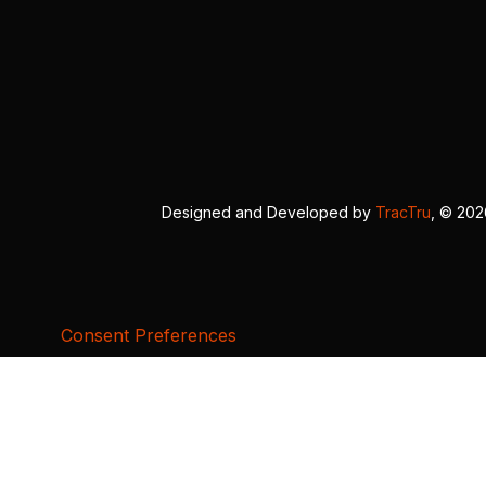
Designed and Developed by
TracTru
, © 20
Consent Preferences