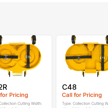
2R
C48
 for Pricing
Call for Pricing
Collection Cutting Width:
Type: Collection Cutting W