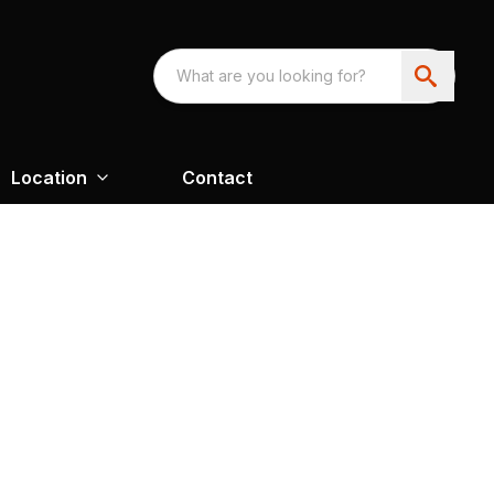
Location
Contact