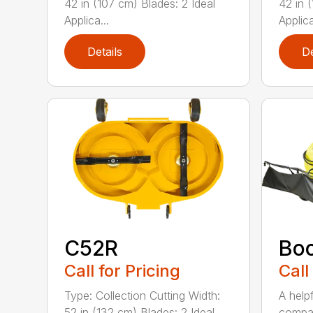
42 in (107 cm) Blades: 2 Ideal
42 in 
Applica...
Applica
Details
De
C52R
Bo
Call for Pricing
Call
Type: Collection Cutting Width:
A help
52 in (132 cm) Blades: 2 Ideal
compa