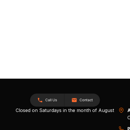
Call Us
Contact
Closed on Saturdays in the month of August
A
O
P