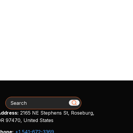
Search
ddress:
2165 NE Stephens St, Roseburg,
R 97470, United States
hone:
+1 541-672-3369