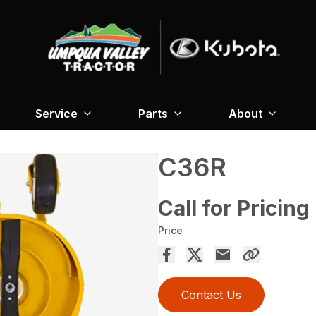
Service
Parts
About
C36R
Call for Pricing
Price
Contact Us