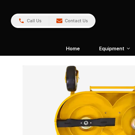
Call Us
Contact Us
Home
Equipment