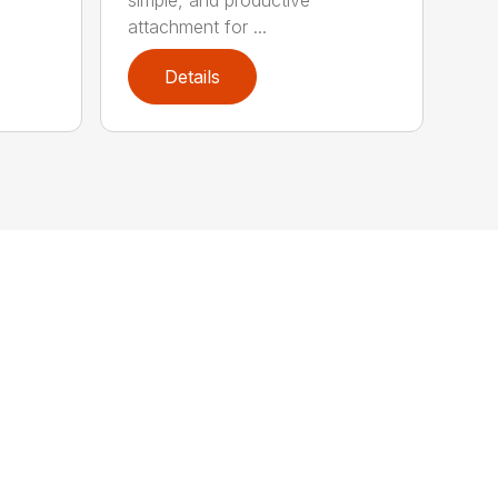
attachment for ...
Details