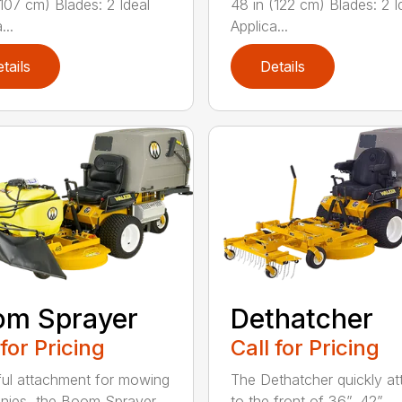
(107 cm) Blades: 2 Ideal
48 in (122 cm) Blades: 2 I
...
Applica...
tails
Details
om Sprayer
Dethatcher
 for Pricing
Call for Pricing
ful attachment for mowing
The Dethatcher quickly a
nies, the Boom Sprayer
to the front of 36”, 42”, ...