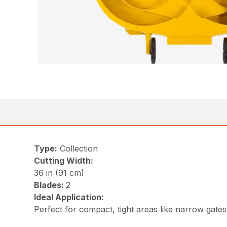
Type:
Collection
Cutting Width:
36 in (91 cm)
Blades:
2
Ideal Application:
Perfect for compact, tight areas like narrow gate