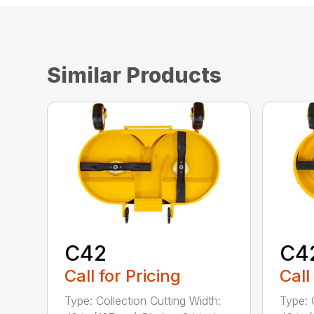
Similar Products
C42
C4
Call for Pricing
Call
Type: Collection Cutting Width:
Type: 