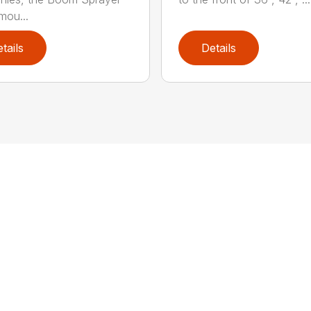
mou...
tails
Details