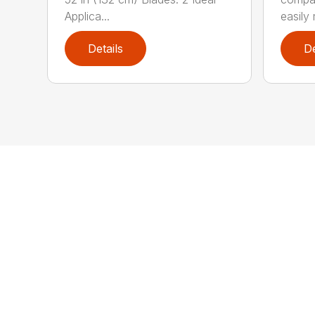
Applica...
easily 
Details
De