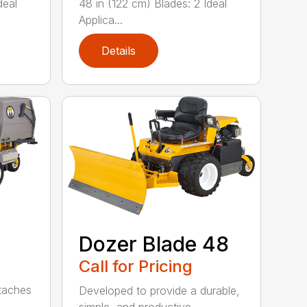
deal
48 in (122 cm) Blades: 2 Ideal
Applica...
Details
Dozer Blade 48
Call for Pricing
ttaches
Developed to provide a durable,
simple, and productive