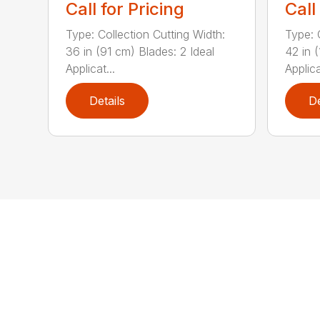
Call for Pricing
Call
Type: Collection Cutting Width:
Type: 
36 in (91 cm) Blades: 2 Ideal
42 in 
Applicat...
Applica
Details
De