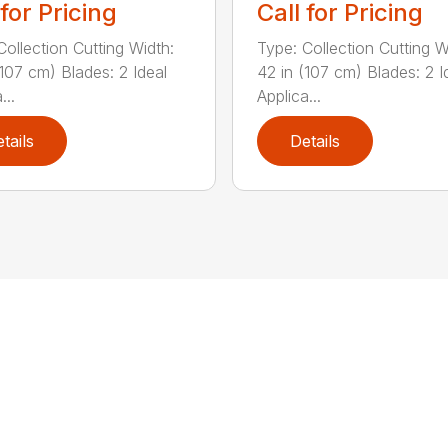
 for Pricing
Call for Pricing
Collection Cutting Width:
Type: Collection Cutting W
(107 cm) Blades: 2 Ideal
42 in (107 cm) Blades: 2 I
...
Applica...
tails
Details