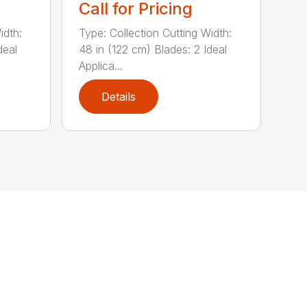
Call for Pricing
idth:
Type: Collection Cutting Width:
deal
48 in (122 cm) Blades: 2 Ideal
Applica...
Details