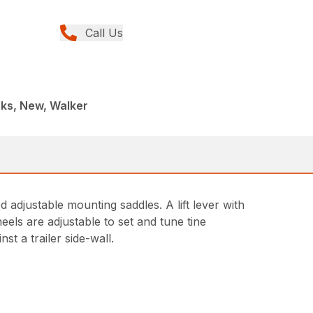
Call Us
ks, New, Walker
 adjustable mounting saddles. A lift lever with
els are adjustable to set and tune tine
st a trailer side-wall.