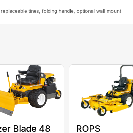
replaceable tines, folding handle, optional wall mount
ROPS
er Blade 48