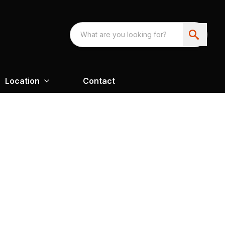
Location
Contact