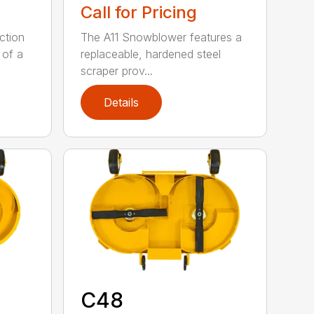
Call for Pricing
ction
The A11 Snowblower features a
 of a
replaceable, hardened steel
scraper prov...
Details
C48