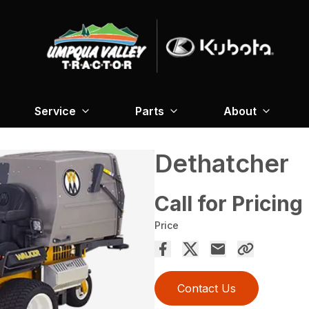
Service
Parts
About
Dethatcher
Call for Pricing
Price
Contact Us