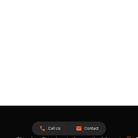
Call Us
Contact