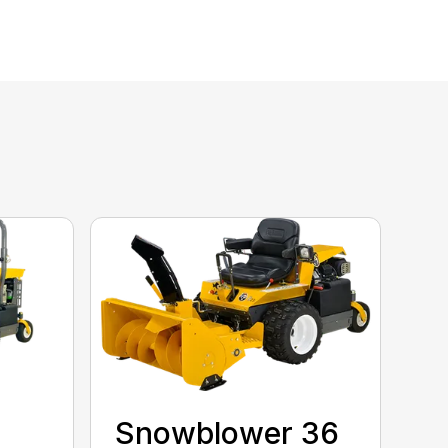
Snowblower 36