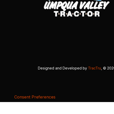
Designed and Developed by
TracTru
, © 20
Consent Preferences