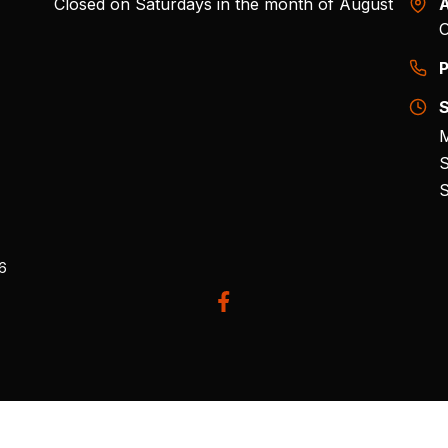
Closed on Saturdays in the month of August
A
O
P
S
M
S
S
26