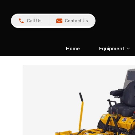
Call Us
Contact Us
Home
Equipment