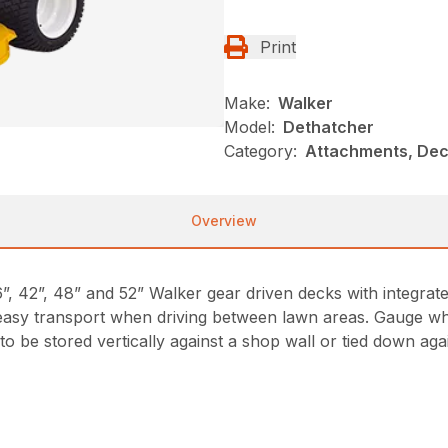
Print
Make:
Walker
Model:
Dethatcher
Category:
Attachments, Dec
Overview
”, 42”, 48” and 52” Walker gear driven decks with integrated
 easy transport when driving between lawn areas. Gauge whe
 be stored vertically against a shop wall or tied down again