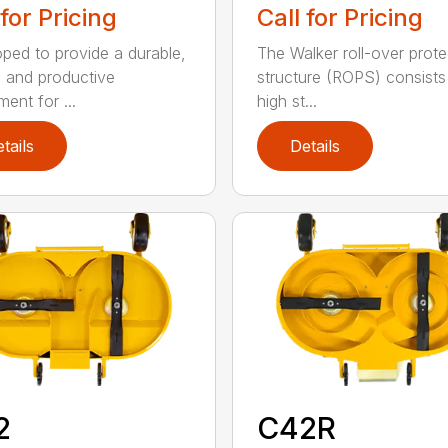
Call for Pricing
 for Pricing
The Walker roll-over prote
ped to provide a durable,
structure (ROPS) consists
, and productive
high st...
ent for ...
tails
Details
2
C42R