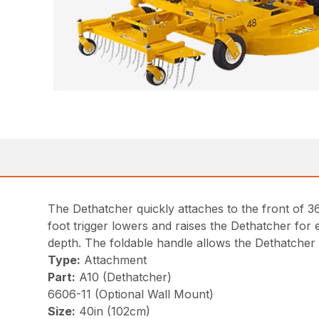
The Dethatcher quickly attaches to the front of 36
foot trigger lowers and raises the Dethatcher for
depth. The foldable handle allows the Dethatcher to
Type:
Attachment
Part:
A10 (Dethatcher)
6606-11 (Optional Wall Mount)
Size:
40in (102cm)