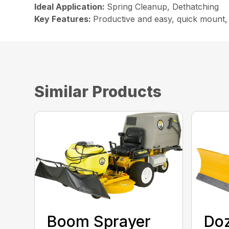
Ideal Application:
Spring Cleanup, Dethatching
Key Features:
Productive and easy, quick mount, 
Similar Products
Boom Sprayer
Doz