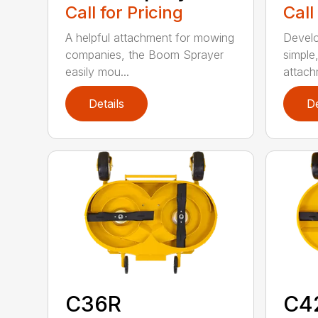
Call for Pricing
Call
A helpful attachment for mowing
Develo
companies, the Boom Sprayer
simple
easily mou...
attachm
Details
De
C36R
C4