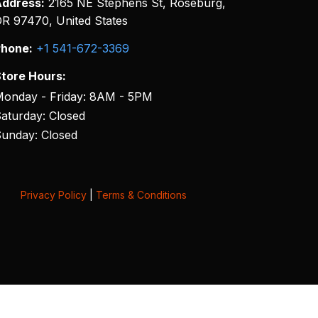
ddress:
2165 NE Stephens St, Roseburg,
R 97470, United States
hone:
+1 541-672-3369
tore Hours:
onday - Friday: 8AM - 5PM
aturday: Closed
unday: Closed
Privacy Policy
|
Terms & Conditions