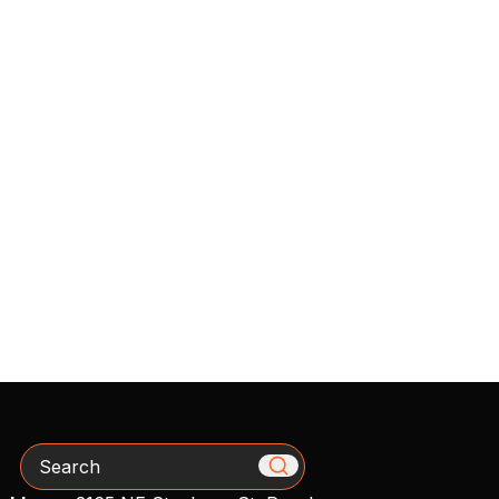
Search