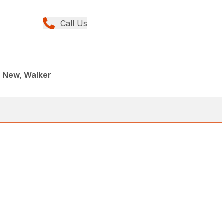
Call Us
, New, Walker