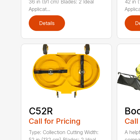
36 in (91 cm) Blades: 2 Ideal
42 in 
Applicat...
Applica
Details
De
C52R
Bo
Call for Pricing
Call
Type: Collection Cutting Width:
A help
52 in (132 cm) Blades: 2 Ideal
compa