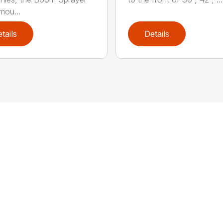
mou...
tails
Details