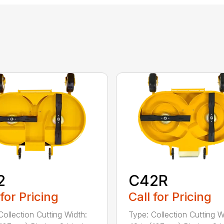
2
C42R
 for Pricing
Call for Pricing
Collection Cutting Width:
Type: Collection Cutting W