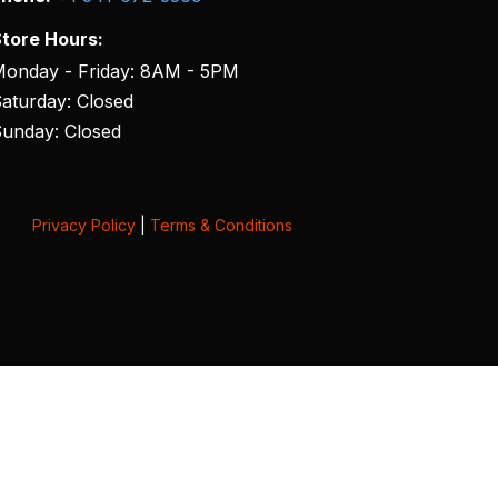
tore Hours:
onday - Friday: 8AM - 5PM
aturday: Closed
unday: Closed
Privacy Policy
|
Terms & Conditions