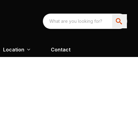
Location
Contact