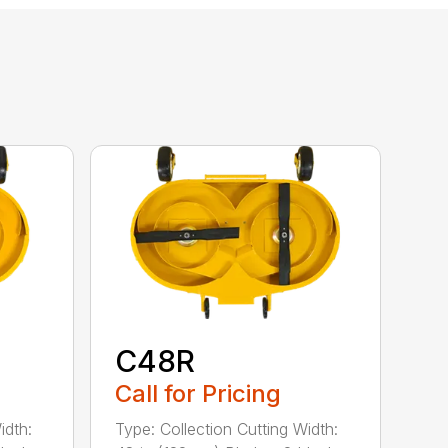
C48R
Call for Pricing
idth:
Type: Collection Cutting Width: