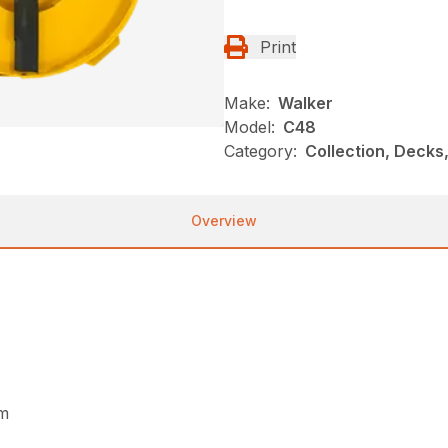
Print
Make:
Walker
Model:
C48
Category:
Collection, Decks
Overview
um