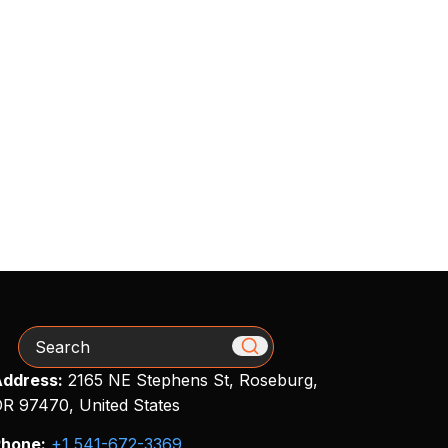
Search
ddress:
2165 NE Stephens St, Roseburg,
R 97470, United States
hone:
+1 541-672-3369