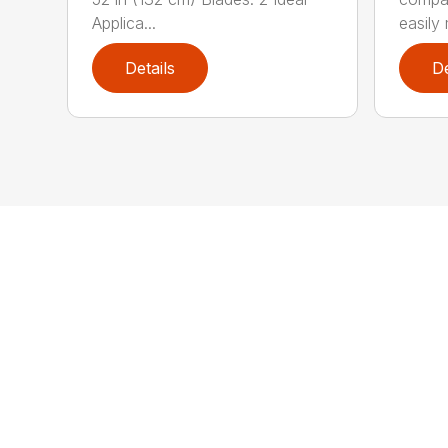
Applica...
easily 
Details
De