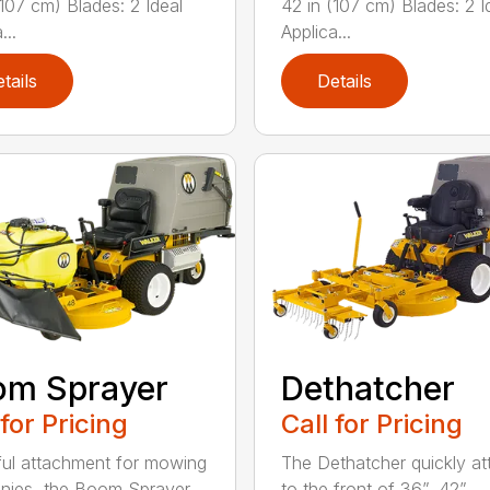
(107 cm) Blades: 2 Ideal
42 in (107 cm) Blades: 2 I
...
Applica...
tails
Details
om Sprayer
Dethatcher
 for Pricing
Call for Pricing
ful attachment for mowing
The Dethatcher quickly a
nies, the Boom Sprayer
to the front of 36”, 42”, ...