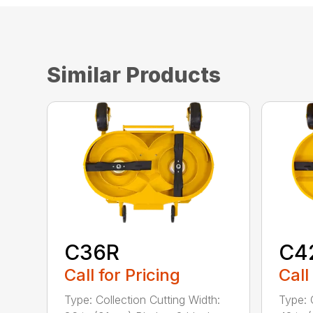
Similar Products
C36R
C4
Call for Pricing
Call
Type: Collection Cutting Width:
Type: 