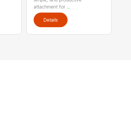
attachment for ...
Details