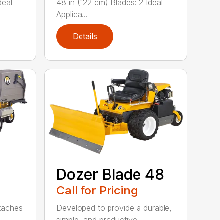
deal
48 in (122 cm) Blades: 2 Ideal
Applica...
Details
Dozer Blade 48
Call for Pricing
ttaches
Developed to provide a durable,
simple, and productive