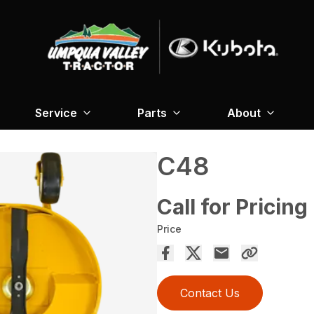
Service
Parts
About
C48
Call for Pricing
Price
Contact Us