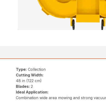
Type:
Collection
Cutting Width:
48 in (122 cm)
Blades:
2
Ideal Application:
Combination wide area mowing and strong vacu