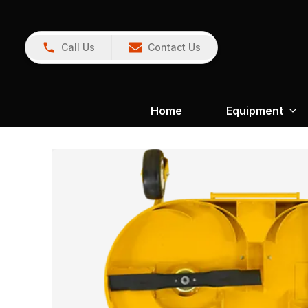
Call Us
Contact Us
Home
Equipment