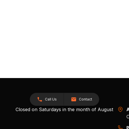
Call Us
Contact
Closed on Saturdays in the month of August
A
O
P