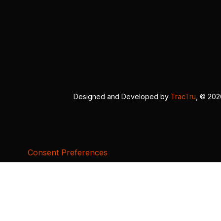
Designed and Developed by
TracTru
, © 20
Consent Preferences