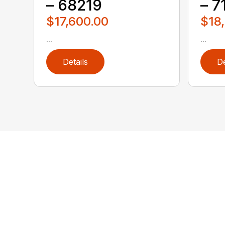
– 68219
– 7
$17,600.00
$18
...
...
Details
De