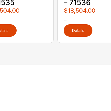
1535
– 71536
,504.00
$18,504.00
...
tails
Details