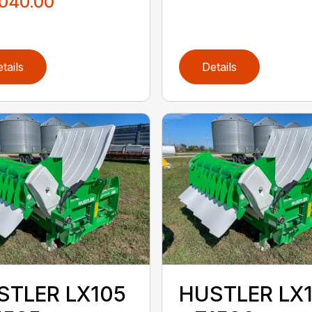
,040.00
tails
Details
STLER LX105
HUSTLER LX