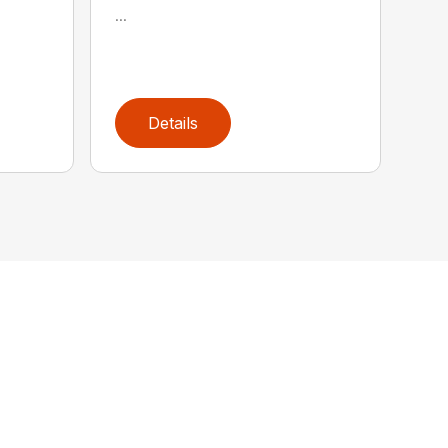
...
Details