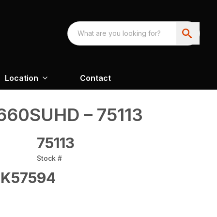
Location
Contact
60SUHD – 75113
75113
Stock #
K57594