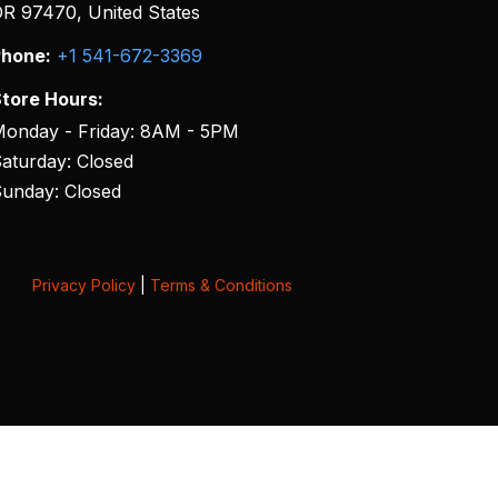
R 97470, United States
hone:
+1 541-672-3369
tore Hours:
onday - Friday: 8AM - 5PM
aturday: Closed
unday: Closed
Privacy Policy
|
Terms & Conditions