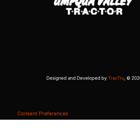
Designed and Developed by
TracTru
, © 20
Consent Preferences