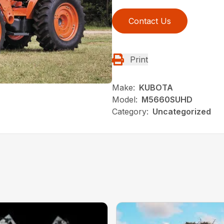
Contact Us
Print
Make:
KUBOTA
Model:
M5660SUHD
Category:
Uncategorized