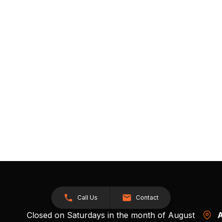
Call Us
Contact
Closed on Saturdays in the month of August
A