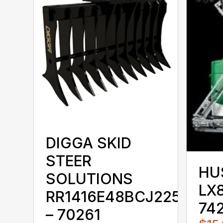
DIGGA SKID
STEER
HU
SOLUTIONS
LX8
RR1416E48BCJ225KKX
74
– 70261