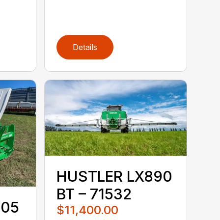
Details
HUSTLER LX890
BT – 71532
105
$11,400.00