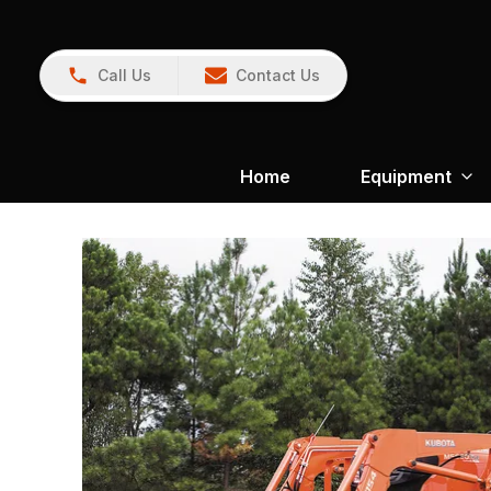
Call Us
Contact Us
Home
Equipment