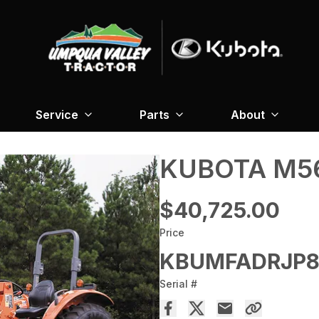
Service
Parts
About
KUBOTA M56
$40,725.00
Price
KBUMFADRJP8
Serial #