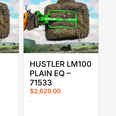
HUSTLER LM100
PLAIN EQ –
71533
$2,620.00
...