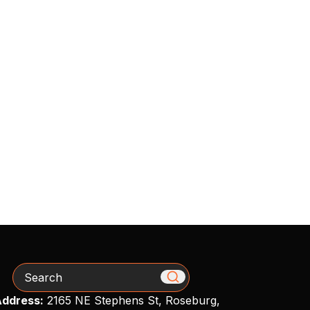
Search
ddress:
2165 NE Stephens St, Roseburg,