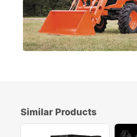
Similar Products