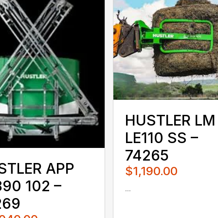
HUSTLER LM
LE110 SS –
74265
STLER APP
$1,190.00
90 102 –
...
080QUS
269