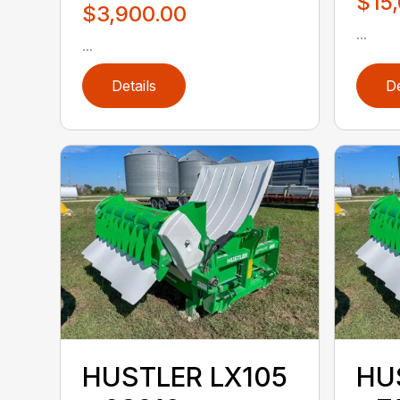
$15
$3,900.00
...
...
Details
De
HUSTLER LX105
HU