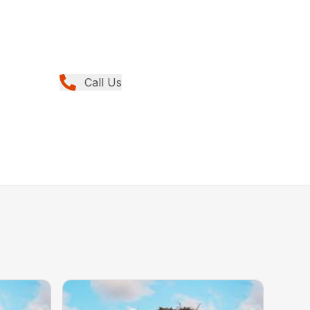
Call Us