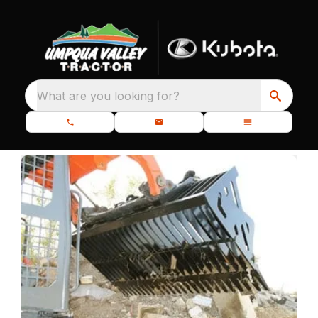
What are you looking for?