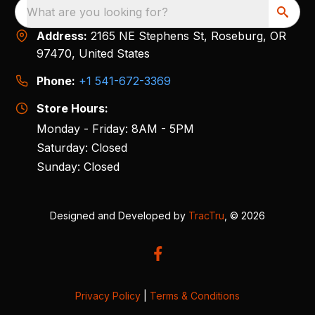
What are you looking for?
Address:
2165 NE Stephens St, Roseburg, OR
97470, United States
Phone:
+1 541-672-3369
Store Hours:
Monday - Friday: 8AM - 5PM
Saturday: Closed
Sunday: Closed
Designed and Developed by
TracTru
, © 2026
Privacy Policy
|
Terms & Conditions