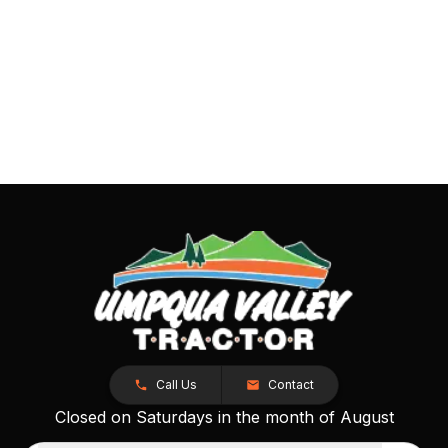
Call Us
Contact
Closed on Saturdays in the month of August