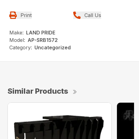
Print
Call Us
Make:
LAND PRIDE
Model:
AP-SRB1572
Category:
Uncategorized
Similar Products