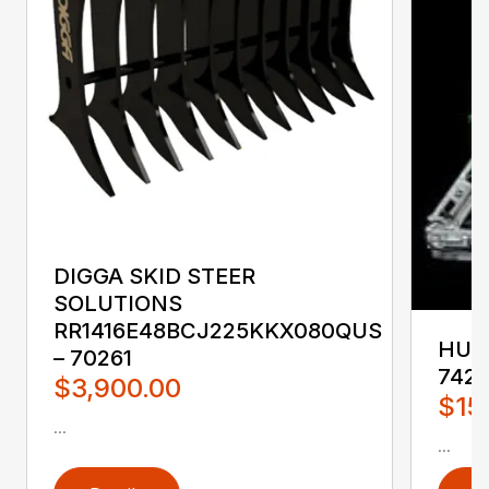
DIGGA SKID STEER
SOLUTIONS
RR1416E48BCJ225KKX080QUS
HUST
– 70261
742
$3,900.00
$15
...
...