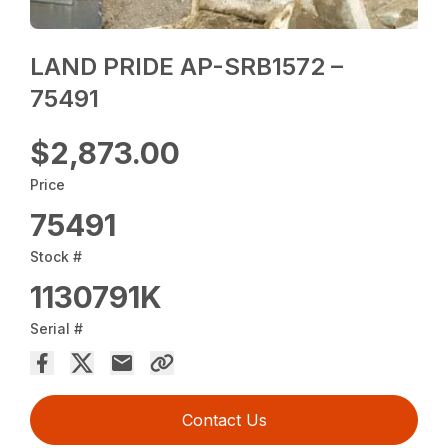
LAND PRIDE AP-SRB1572 –
75491
$2,873.00
Price
75491
Stock #
1130791K
Serial #
Contact Us